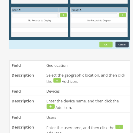
Geolocation
Select the geographic location, and then click
the
Add icon.
Devices
Enter the device name, and then click the
Add icon.
Users
Enter the username, and then click the
Add icon.