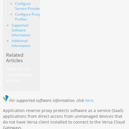
Configure
Service Provider
Configure Proxy
Profiles
Supported
Software
Information
Additional
Information
Related
Articles
There are no
recommended
articles.
For supported software information, click
here
.
Application reverse proxy protects software as a service (SaaS)
applications from direct access from unmanaged devices that
do not have Versa client installed to connect to the Versa Cloud
Gateways.