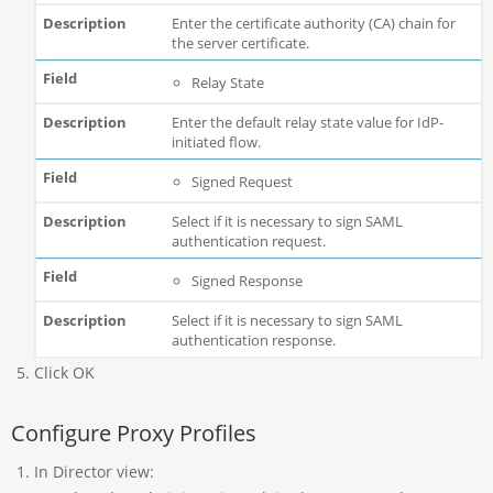
Enter the certificate authority (CA) chain for
the server certificate.
Relay State
Enter the default relay state value for IdP-
initiated flow.
Signed Request
Select if it is necessary to sign SAML
authentication request.
Signed Response
Select if it is necessary to sign SAML
authentication response.
Click OK
Configure Proxy Profiles
In Director view: