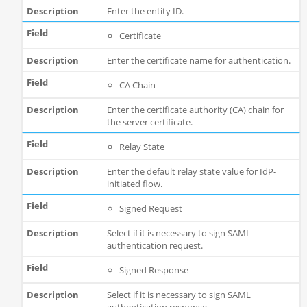
Enter the entity ID.
Certificate
Enter the certificate name for authentication.
CA Chain
Enter the certificate authority (CA) chain for
the server certificate.
Relay State
Enter the default relay state value for IdP-
initiated flow.
Signed Request
Select if it is necessary to sign SAML
authentication request.
Signed Response
Select if it is necessary to sign SAML
authentication response.