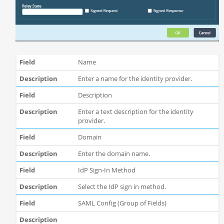
Name
Enter a name for the identity provider.
Description
Enter a text description for the identity
provider.
Domain
Enter the domain name.
IdP Sign-In Method
Select the IdP sign in method.
SAML Config (Group of Fields)