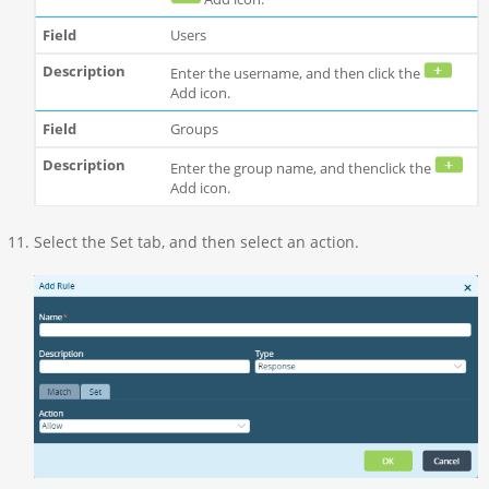
Users
Enter the username, and then click the
Add icon.
Groups
Enter the group name, and thenclick the
Add icon.
Select the Set tab, and then select an action.