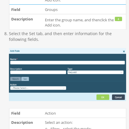
Groups
Enter the group name, and thenclick the
Add icon.
Select the Set tab, and then enter information for the
following fields.
Action
Select an action:
Allow—select the mode: