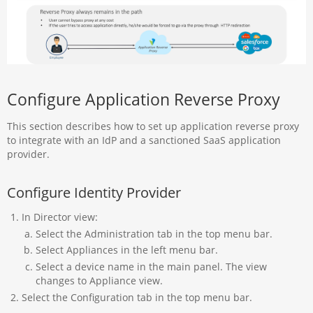
Configure Application Reverse Proxy
This section describes how to set up application reverse proxy
to integrate with an IdP and a sanctioned SaaS application
provider.
Configure Identity Provider
In Director view:
Select the Administration tab in the top menu bar.
Select Appliances in the left menu bar.
Select a device name in the main panel. The view
changes to Appliance view.
Select the Configuration tab in the top menu bar.