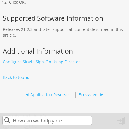
Click OK.
Supported Software Information
Releases 21.2.3 and later support all content described in this
article.
Additional Information
Configure Single Sign-On Using Director
Back to top
Application Reverse Proxy
Ecosystem
Was this article helpful?
Yes
No
in