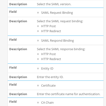
Select the SAML version.
SAML Request Binding
Select the SAML request binding:
HTTP Post
HTTP Redirect
SAML Respond Binding
Select the SAML response binding:
HTTP Post
HTTP Redirect
Entity ID
Enter the entity ID.
Certificate
Enter the certificate name for authentication.
CA Chain