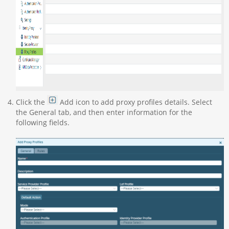
Click the
Add icon to add proxy profiles details. Select
the General tab, and then enter information for the
following fields.