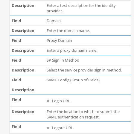
Enter a text description for the identity
provider.
Domain
Enter the domain name.
Proxy Domain
Enter a proxy domain name.
SP Sign In Method
Select the service provider sign in method.
SAML Config (Group of Fields)
Login URL
Enter the location to which to submit the
SAML authentication request.
Logout URL