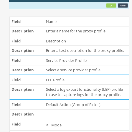
Name
Enter a name for the proxy profile.
Description
Enter a text description for the proxy profile.
Service Provider Profile
Select a service provider profile
LEF Profile
Select a log export functionality (LEF) profile
to use to capture logs for the proxy profile.
Default Action (Group of Fields)
Mode