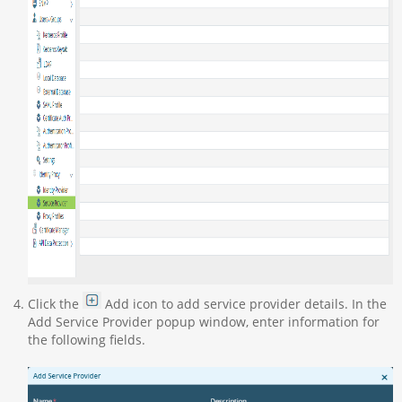
Click the
Add icon to add service provider details. In the
Add Service Provider popup window, enter information for
the following fields.