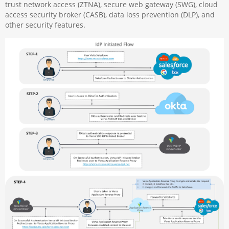
trust network access (ZTNA), secure web gateway (SWG), cloud
access security broker (CASB), data loss prevention (DLP), and
other security features.