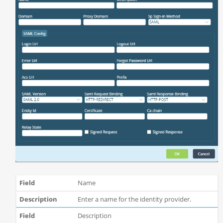
Name
Enter a name for the identity provider.
Description