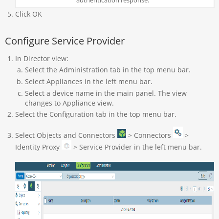
Click OK
Configure Service Provider
In Director view:
Select the Administration tab in the top menu bar.
Select Appliances in the left menu bar.
Select a device name in the main panel. The view
changes to Appliance view.
Select the Configuration tab in the top menu bar.
Select Objects and Connectors
> Connectors
>
Identity Proxy
> Service Provider in the left menu bar.