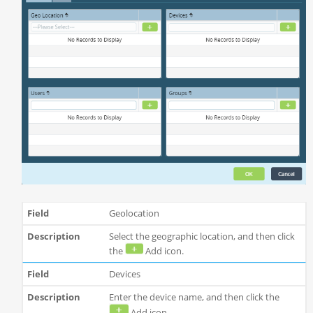
Geolocation
Select the geographic location, and then click
the
Add icon.
Devices
Enter the device name, and then click the
Add icon.