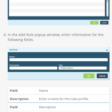
In the Add Rule popup window, enter information for the
following fields.
Name
Enter a name for the rules profile.
Description