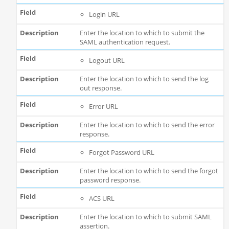
Login URL
Enter the location to which to submit the
SAML authentication request.
Logout URL
Enter the location to which to send the log
out response.
Error URL
Enter the location to which to send the error
response.
Forgot Password URL
Enter the location to which to send the forgot
password response.
ACS URL
Enter the location to which to submit SAML
assertion.