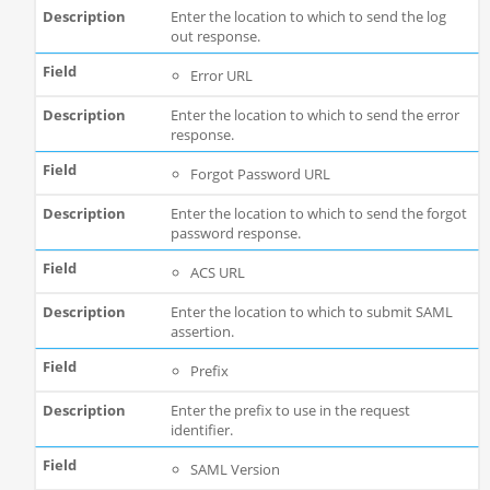
Enter the location to which to send the log
out response.
Error URL
Enter the location to which to send the error
response.
Forgot Password URL
Enter the location to which to send the forgot
password response.
ACS URL
Enter the location to which to submit SAML
assertion.
Prefix
Enter the prefix to use in the request
identifier.
SAML Version