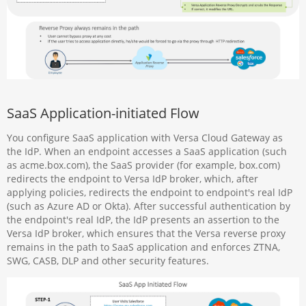
SaaS Application-initiated Flow
You configure SaaS application with Versa Cloud Gateway as
the IdP. When an endpoint accesses a SaaS application (such
as acme.box.com), the SaaS provider (for example, box.com)
redirects the endpoint to Versa IdP broker, which, after
applying policies, redirects the endpoint to endpoint's real IdP
(such as Azure AD or Okta). After successful authentication by
the endpoint's real IdP, the IdP presents an assertion to the
Versa IdP broker, which ensures that the Versa reverse proxy
remains in the path to SaaS application and enforces ZTNA,
SWG, CASB, DLP and other security features.