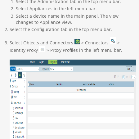
Select the Administration tab in the top menu bar.
Select Appliances in the left menu bar.
Select a device name in the main panel. The view
changes to Appliance view.
Select the Configuration tab in the top menu bar.
Select Objects and Connectors
> Connectors
>
Identity Proxy
> Proxy Profiles in the left menu bar.