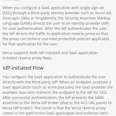
When you configure a SaaS application with single sign-on
(SSO) through a third-party identity provider such as Azure AD,
OneLogin, Okta, or PingIdentity, the Security Assertion Markup
Language (SAML) directs the user to an identity provider (IdP)
for user authentication. After the IdP authenticates the user,
the IdP directs the traffic to application reverse proxy so that
the proxy can enforce real-time protection policies applicable
for that application for the user.
Versa supports both IdP-initiated and SaaS application-
initiated reverse proxy flows.
IdP-initiated Flow
You configure the SaaS application to authenticate the user
directly with the third-party IdP. When an endpoint accesses a
SaaS application (such as acme.box.com), the SaaS provider (for
example, box.com) redirects the endpoint to the IdP for SSO.
After successful authentication, the IdP presents the SAML
assertion to the Versa IdP broker (that is, the ACS URL points to
Versa IdP broker). The result is that the Versa reverse proxy
comes in the path to the SaaS application and enforces zero-