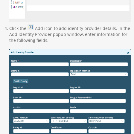
Click the
Add icon to add identity provider details. In the
Add Identity Provider popup window, enter information for
the following fields.