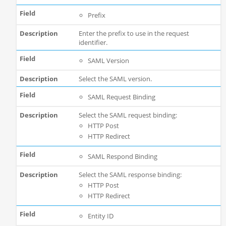
Prefix
Enter the prefix to use in the request
identifier.
SAML Version
Select the SAML version.
SAML Request Binding
Select the SAML request binding:
HTTP Post
HTTP Redirect
SAML Respond Binding
Select the SAML response binding:
HTTP Post
HTTP Redirect
Entity ID