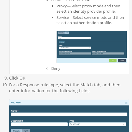
Proxy—Select proxy mode and then
select an identity provider profile.
Service—Select service mode and then
select an authentication profile.
Deny
Click OK.
For a Response rule type, select the Match tab, and then
enter information for the following fields.