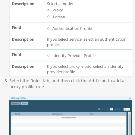
Select a mode:
Proxy
Service
Authentication Profile
If you select service, select an authentication
profile.
Identity Provider Profile
If you select proxy mode, select an identity
provider profile.
Select the Rules tab, and then click the Add icon to add a
proxy profile rule.