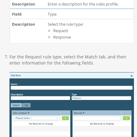
Enter a description for the rules profile.
Type
Select the rule type:
Request
Response
For the Request rule type, select the Match tab, and then
enter information for the following fields.