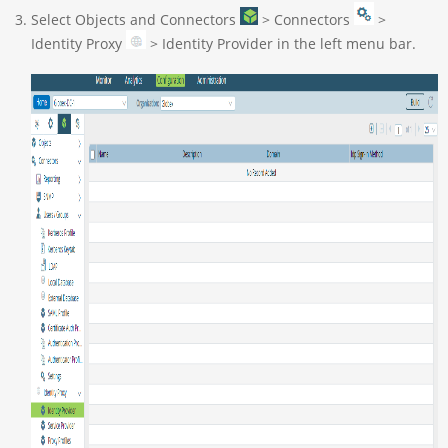
Select Objects and Connectors
> Connectors
>
Identity Proxy
> Identity Provider in the left menu bar.