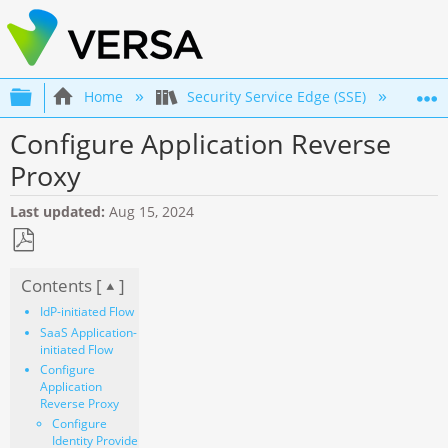
Expand/collapse global hierarchy
Home
Security Service Edge (SSE)
Co
Configure Application Reverse
Proxy
Last updated
Aug 15, 2024
Save
Contents [
]
as
PDF
IdP-initiated Flow
SaaS Application-
initiated Flow
Configure
Application
Reverse Proxy
Configure
Identity Provider