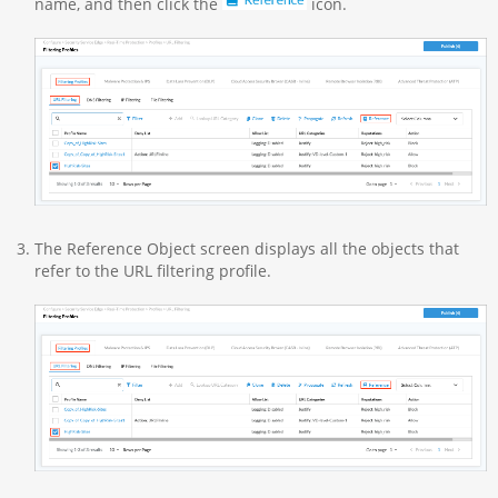
name, and then click the
icon.
The Reference Object screen displays all the objects that
refer to the URL filtering profile.