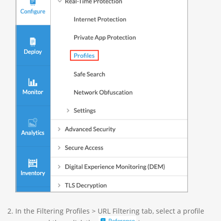
In the Filtering Profiles > URL Filtering tab, select a profile