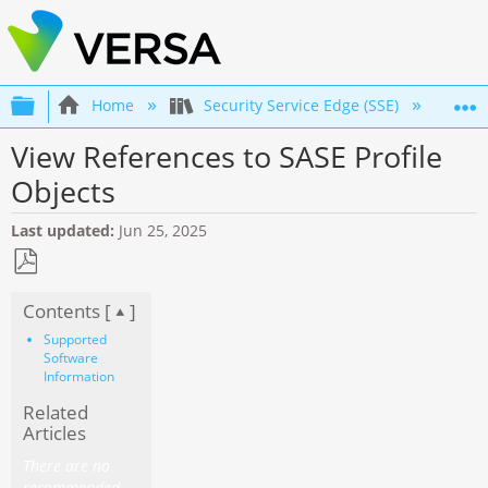
Expand/collapse global hierarchy
Home
Security Service Edge (SSE)
Co
View References to SASE Profile
Objects
Last updated
Jun 25, 2025
Save
Contents [
]
as
PDF
Supported
Software
Information
Related
Articles
There are no
recommended