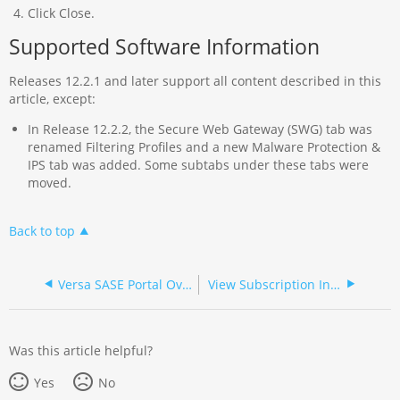
Click Close.
Supported Software Information
Releases 12.2.1 and later support all content described in this
article, except:
In Release 12.2.2, the Secure Web Gateway (SWG) tab was
renamed Filtering Profiles and a new Malware Protection &
IPS tab was added. Some subtabs under these tabs were
moved.
Back to top
Versa SASE Portal Overview
View Subscription Information
Was this article helpful?
Yes
No