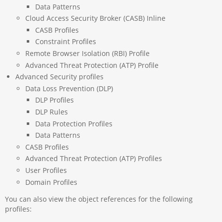
Data Patterns
Cloud Access Security Broker (CASB) Inline
CASB Profiles
Constraint Profiles
Remote Browser Isolation (RBI) Profile
Advanced Threat Protection (ATP) Profile
Advanced Security profiles
Data Loss Prevention (DLP)
DLP Profiles
DLP Rules
Data Protection Profiles
Data Patterns
CASB Profiles
Advanced Threat Protection (ATP) Profiles
User Profiles
Domain Profiles
You can also view the object references for the following
profiles: