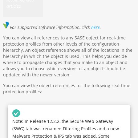
articles.
For supported software information, click
here
.
You can view all references to any SASE object for real-time
protection profiles from other levels of the configuration
hierarchy. An object reference shows all of the locations in the
hierarchy in which the object is used. This helps you decide
where to propagate changes that you make to an object and
allows you to choose which versions of an object should be
updated with the newer version.
You can view the object references for the following real-time
protection profiles:
Note: In Release 12.2.2, the Secure Web Gateway
(SWG) tab was renamed Filtering Profiles and a new
Malware Protection & IPS tab was added. Some