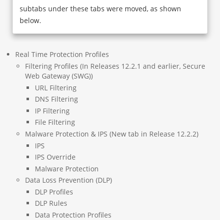
subtabs under these tabs were moved, as shown
below.
Real Time Protection Profiles
Filtering Profiles (In Releases 12.2.1 and earlier, Secure
Web Gateway (SWG))
URL Filtering
DNS Filtering
IP Filtering
File Filtering
Malware Protection & IPS (New tab in Release 12.2.2)
IPS
IPS Override
Malware Protection
Data Loss Prevention (DLP)
DLP Profiles
DLP Rules
Data Protection Profiles