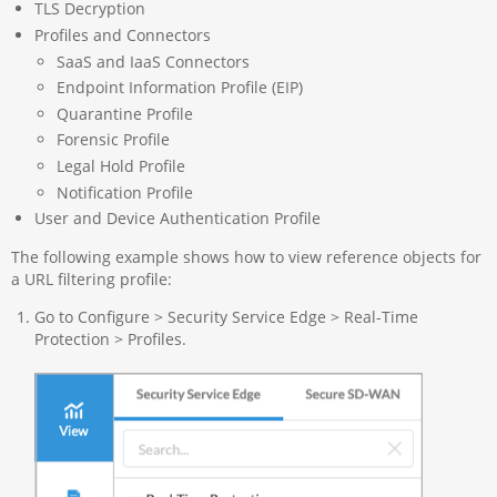
TLS Decryption
Profiles and Connectors
SaaS and IaaS Connectors
Endpoint Information Profile (EIP)
Quarantine Profile
Forensic Profile
Legal Hold Profile
Notification Profile
User and Device Authentication Profile
The following example shows how to view reference objects for
a URL filtering profile:
Go to Configure > Security Service Edge > Real-Time
Protection > Profiles.