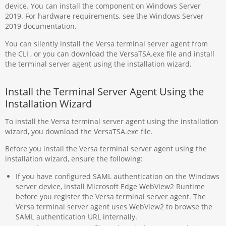
device. You can install the component on Windows Server
2019. For hardware requirements, see the Windows Server
2019 documentation.
You can silently install the Versa terminal server agent from
the CLI , or you can download the VersaTSA.exe file and install
the terminal server agent using the installation wizard.
Install the Terminal Server Agent Using the
Installation Wizard
To install the Versa terminal server agent using the installation
wizard, you download the VersaTSA.exe file.
Before you install the Versa terminal server agent using the
installation wizard, ensure the following:
If you have configured SAML authentication on the Windows
server device, install Microsoft Edge WebView2 Runtime
before you register the Versa terminal server agent. The
Versa terminal server agent uses WebView2 to browse the
SAML authentication URL internally.