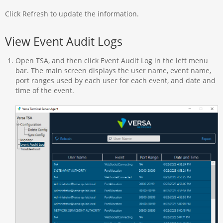
Click Refresh to update the information.
View Event Audit Logs
Open TSA, and then click Event Audit Log in the left menu
bar. The main screen displays the user name, event name,
port ranges used by each user for each event, and date and
time of the event.