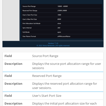
Source Port Range
Displays the source port allocation range for user
sessions
Reserved Port Range
Displays the reserved port allocation range for
user sessions.
User's Start Port Size
Displays the initial port allocation size for each