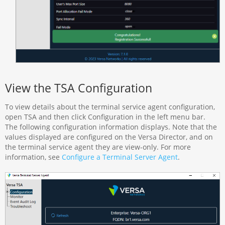
View the TSA Configuration
To view details about the terminal service agent configuration,
open TSA and then click Configuration in the left menu bar.
The following configuration information displays. Note that the
values displayed are configured on the Versa Director, and on
the terminal service agent they are view-only. For more
information, see
Configure a Terminal Server Agent
.