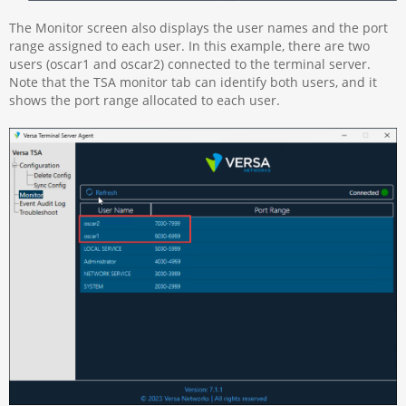
The Monitor screen also displays the user names and the port
range assigned to each user. In this example, there are two
users (oscar1 and oscar2) connected to the terminal server.
Note that the TSA monitor tab can identify both users, and it
shows the port range allocated to each user.