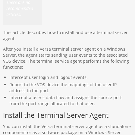
There are no
recommended
articles.
This article describes how to install and use a terminal server
agent.
After you install a Versa terminal server agent on a Windows
Server, the agent starts sending user events to the associated
VOS device. The terminal service agent performs the following
functions:
Intercept user login and logout events.
Report to the VOS device the mappings of the user IP
address to the port.
Intercept a user's data flow and assigns the source port
from the port range allocated to that user.
Install the Terminal Server Agent
You can install the Versa terminal server agent as a standalone
component or as a software package on a Windows Server