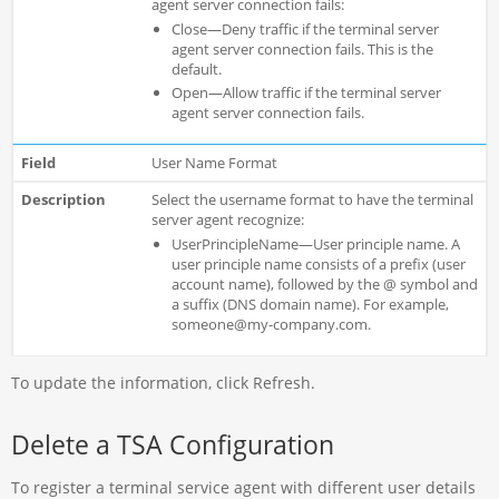
agent server connection fails:
Close—Deny traffic if the terminal server
agent server connection fails. This is the
default.
Open—Allow traffic if the terminal server
agent server connection fails.
User Name Format
Select the username format to have the terminal
server agent recognize:
UserPrincipleName—User principle name. A
user principle name consists of a prefix (user
account name), followed by the @ symbol and
a suffix (DNS domain name). For example,
someone@my-company.com.
To update the information, click Refresh.
Delete a TSA Configuration
To register a terminal service agent with different user details