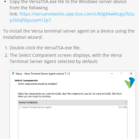
Copy the VersaTSA.exe file to the Windows server device
from the following
link:
https://versanetworks.app.box.com/s/83g84wklcgq7k2u
y292qfdyjusym12p7
To install the Versa terminal server agent on a device using the
installation wizard:
Double-click the VersaTSA.exe file.
The Select Component screen displays, with the Versa
Terminal Server Agent selected by default.