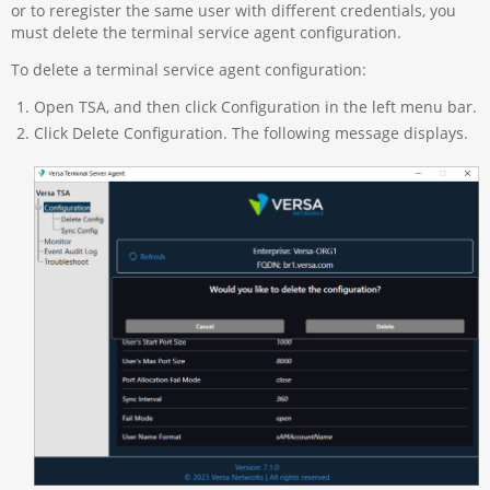
or to reregister the same user with different credentials, you
must delete the terminal service agent configuration.
To delete a terminal service agent configuration:
Open TSA, and then click Configuration in the left menu bar.
Click Delete Configuration. The following message displays.