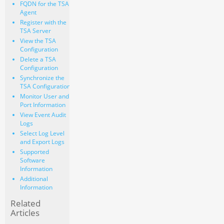
FQDN for the TSA
Agent
Register with the
TSA Server
View the TSA
Configuration
Delete a TSA
Configuration
Synchronize the
TSA Configuration
Monitor User and
Port Information
View Event Audit
Logs
Select Log Level
and Export Logs
Supported
Software
Information
Additional
Information
Related
Articles