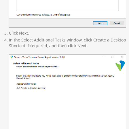
Click Next.
In the Select Additional Tasks window, click Create a Desktop
Shortcut if required, and then click Next.