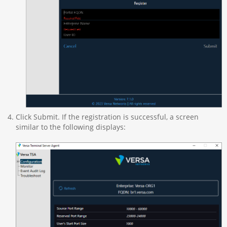
Click Submit. If the registration is successful, a screen
similar to the following displays: