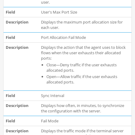
user.
User's Max Port Size
Displays the maximum port allocation size for
each user.
Port Allocation Fail Mode
Displays the action that the agent uses to block
flows when the user exhausts their allocated
ports:
Close—Deny traffic if the user exhausts
allocated ports.
Open—Allow traffic if the user exhausts
allocated ports.
Sync Interval
Displays how often, in minutes, to synchronize
the configuration with the server.
Fail Mode
Displays the traffic mode if the terminal server