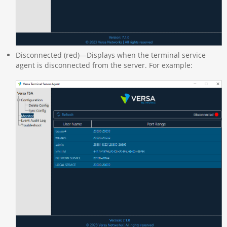
Disconnected (red)—Displays when the terminal service
agent is disconnected from the server. For example: