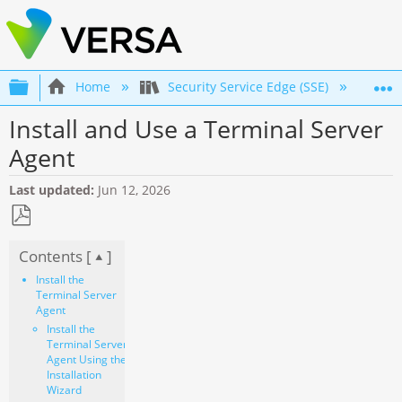
Expand/collapse global hierarchy
Home
Security Service Edge (SSE)
Co
Install and Use a Terminal Server
Agent
Last updated
Jun 12, 2026
Save
Contents [
]
as
PDF
Install the
Terminal Server
Agent
Install the
Terminal Server
Agent Using the
Installation
Wizard