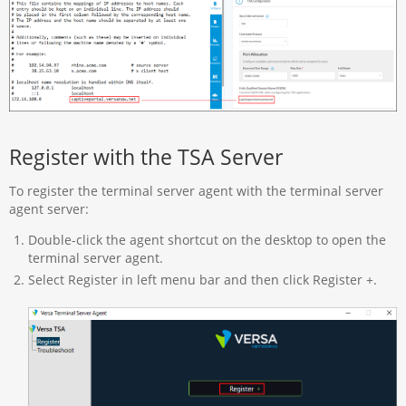
Register with the TSA Server
To register the terminal server agent with the terminal server
agent server:
Double-click the agent shortcut on the desktop to open the
terminal server agent.
Select Register in left menu bar and then click Register +.