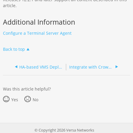
article.
Additional Information
Configure a Terminal Server Agent
Back to top
HA-based VMS Deployment in Headend Environment
Integrate with CrowdStrike and Trend Micro for Threat Exchange
Was this article helpful?
Yes
No
© Copyright 2026 Versa Networks