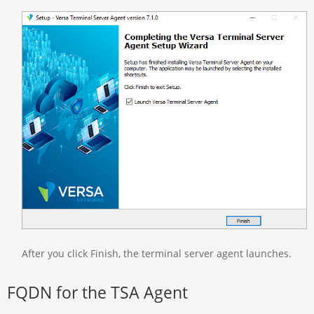
After you click Finish, the terminal server agent launches.
FQDN for the TSA Agent