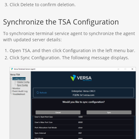
Click Delete to confirm deletion.
Synchronize the TSA Configuration
To synchronize terminal service agent to synchronize the agent
with updated server details:
Open TSA, and then click Configuration in the left menu bar.
Click Sync Configuration. The following message displays.