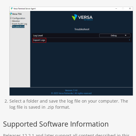
Select a folder and save the log file on your computer. The
log file is saved in .zip format.
Supported Software Information
Releases 12.2.1 and later support all content described in this