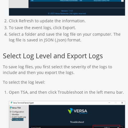
Click Refresh to update the information.
To save the event logs, click Export.
Select a folder and save the log file on your computer. The
log file is saved in JSON (.json) format.
Select Log Level and Export Logs
To save log files, you first select the severity of the logs to
include and then you export the logs.
To select the log level:
Open TSA, and then click Troubleshoot in the left menu bar.