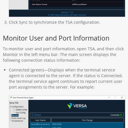
Click Sync to synchronize the TSA configuration.
Monitor User and Port Information
To monitor user and port information, open TSA, and then click
Monitor in the left menu bar. The main screen displays the
following connection status information:
Connected (green)—Displays when the terminal service
agent is connected to the server. If the status is Connected,
the terminal service agent continues to report current user
port assignments to the server. For example: