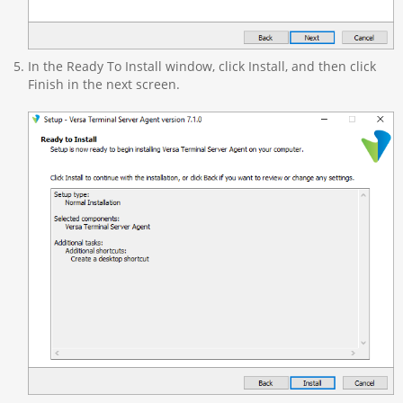
In the Ready To Install window, click Install, and then click
Finish in the next screen.