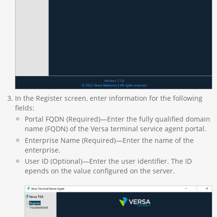
In the Register screen, enter information for the following
fields:
Portal FQDN (Required)—Enter the fully qualified domain
name (FQDN) of the Versa terminal service agent portal.
Enterprise Name (Required)—Enter the name of the
enterprise.
User ID (Optional)—Enter the user identifier. The ID
epends on the value configured on the server.