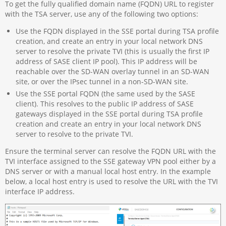
To get the fully qualified domain name (FQDN) URL to register
with the TSA server, use any of the following two options:
Use the FQDN displayed in the SSE portal during TSA profile
creation, and create an entry in your local network DNS
server to resolve the private TVI (this is usually the first IP
address of SASE client IP pool). This IP address will be
reachable over the SD-WAN overlay tunnel in an SD-WAN
site, or over the IPsec tunnel in a non-SD-WAN site.
Use the SSE portal FQDN (the same used by the SASE
client). This resolves to the public IP address of SASE
gateways displayed in the SSE portal during TSA profile
creation and create an entry in your local network DNS
server to resolve to the private TVI.
Ensure the terminal server can resolve the FQDN URL with the
TVI interface assigned to the SSE gateway VPN pool either by a
DNS server or with a manual local host entry. In the example
below, a local host entry is used to resolve the URL with the TVI
interface IP address.