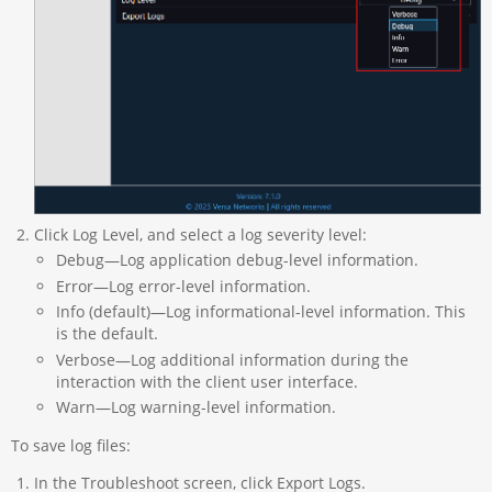
Click Log Level, and select a log severity level:
Debug—Log application debug-level information.
Error—Log error-level information.
Info (default)—Log informational-level information. This
is the default.
Verbose—Log additional information during the
interaction with the client user interface.
Warn—Log warning-level information.
To save log files:
In the Troubleshoot screen, click Export Logs.