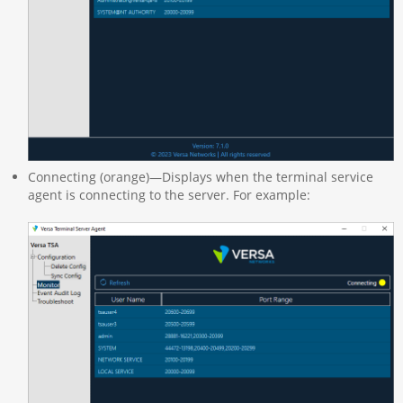
Connecting (orange)—Displays when the terminal service
agent is connecting to the server. For example: