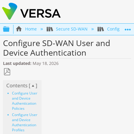
Expand/collapse global hierarchy
Home
Secure SD-WAN
Configuratio
Configure SD-WAN User and
Device Authentication
Last updated
May 18, 2026
Save
Contents [
]
as
PDF
Configure User
and Device
Authentication
Policies
Configure User
and Device
Authentication
Profiles