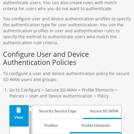
authenticate users. You can also create rules with match
criteria for users who you do not want to authenticate.
You configure user and device authentication profiles to specify
the authentication type for user authentication. You use the
authentication profiles in user and authentication rules to
specify the method to authenticate users who match the
authentication rule criteria.
Configure User and Device
Authentication Policies
To configure a user and device authentication policy for secure
SD-WAN users and groups:
Go to Configure > Secure SD-WAN > Profile Elements >
Policies > User and Device Authentication > Policy.