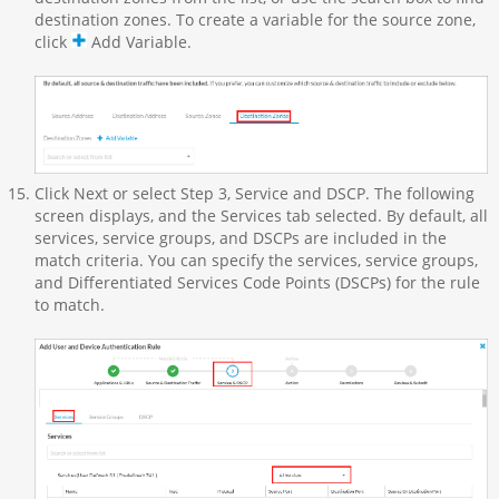
destination zones. To create a variable for the source zone,
click
Add Variable.
Click Next or select Step 3, Service and DSCP. The following
screen displays, and the Services tab selected. By default, all
services, service groups, and DSCPs are included in the
match criteria. You can specify the services, service groups,
and Differentiated Services Code Points (DSCPs) for the rule
to match.