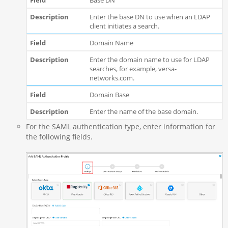
Enter the base DN to use when an LDAP
client initiates a search.
Domain Name
Enter the domain name to use for LDAP
searches, for example, versa-
networks.com.
Domain Base
Enter the name of the base domain.
For the SAML authentication type, enter information for
the following fields.