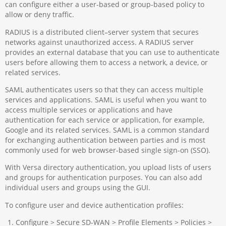
can configure either a user-based or group-based policy to
allow or deny traffic.
RADIUS is a distributed client–server system that secures
networks against unauthorized access. A RADIUS server
provides an external database that you can use to authenticate
users before allowing them to access a network, a device, or
related services.
SAML authenticates users so that they can access multiple
services and applications. SAML is useful when you want to
access multiple services or applications and have
authentication for each service or application, for example,
Google and its related services. SAML is a common standard
for exchanging authentication between parties and is most
commonly used for web browser-based single sign-on (SSO).
With Versa directory authentication, you upload lists of users
and groups for authentication purposes. You can also add
individual users and groups using the GUI.
To configure user and device authentication profiles:
Configure > Secure SD-WAN > Profile Elements > Policies >