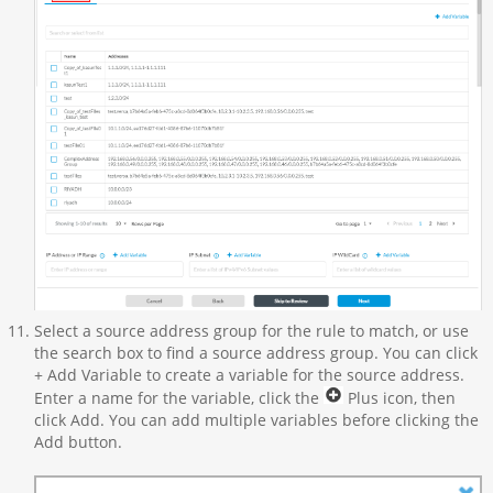
Select a source address group for the rule to match, or use
the search box to find a source address group. You can click
+ Add Variable to create a variable for the source address.
Enter a name for the variable, click the
Plus icon, then
click Add. You can add multiple variables before clicking the
Add button.