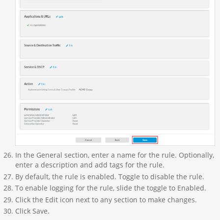
In the General section, enter a name for the rule. Optionally,
enter a description and add tags for the rule.
By default, the rule is enabled. Toggle to disable the rule.
To enable logging for the rule, slide the toggle to Enabled.
Click the Edit icon next to any section to make changes.
Click Save.