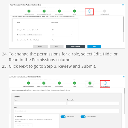
To change the permissions for a role, select Edit, Hide, or
Read in the Permissions column.
Click Next to go to Step 3, Review and Submit.