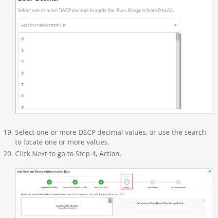
Select one or more DSCP decimal values, or use the search
to locate one or more values.
Click Next to go to Step 4, Action.