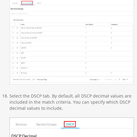
Select the DSCP tab. By default, all DSCP decimal values are
included in the match criteria. You can specify which DSCP
decimal values to include.