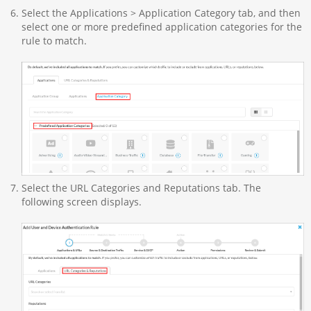
Select the Applications > Application Category tab, and then
select one or more predefined application categories for the
rule to match.
Select the URL Categories and Reputations tab. The
following screen displays.