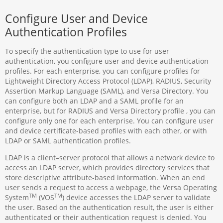
Configure User and Device
Authentication Profiles
To specify the authentication type to use for user
authentication, you configure user and device authentication
profiles. For each enterprise, you can configure profiles for
Lightweight Directory Access Protocol (LDAP), RADIUS, Security
Assertion Markup Language (SAML), and Versa Directory. You
can configure both an LDAP and a SAML profile for an
enterprise, but for RADIUS and Versa Directory profile , you can
configure only one for each enterprise. You can configure user
and device certificate-based profiles with each other, or with
LDAP or SAML authentication profiles.
LDAP is a client–server protocol that allows a network device to
access an LDAP server, which provides directory services that
store descriptive attribute-based information. When an end
user sends a request to access a webpage, the Versa Operating
TM
TM
System
(VOS
) device accesses the LDAP server to validate
the user. Based on the authentication result, the user is either
authenticated or their authentication request is denied. You