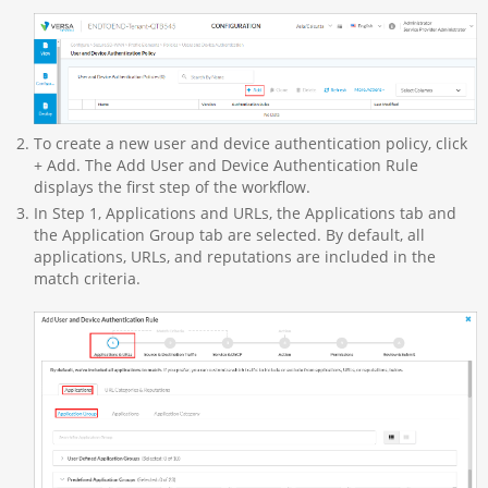
To create a new user and device authentication policy, click
+ Add. The Add User and Device Authentication Rule
displays the first step of the workflow.
In Step 1, Applications and URLs, the Applications tab and
the Application Group tab are selected. By default, all
applications, URLs, and reputations are included in the
match criteria.