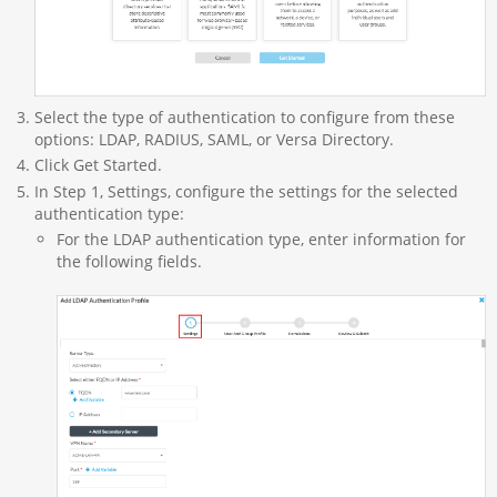
Select the type of authentication to configure from these
options: LDAP, RADIUS, SAML, or Versa Directory.
Click Get Started.
In Step 1, Settings, configure the settings for the selected
authentication type:
For the LDAP authentication type, enter information for
the following fields.