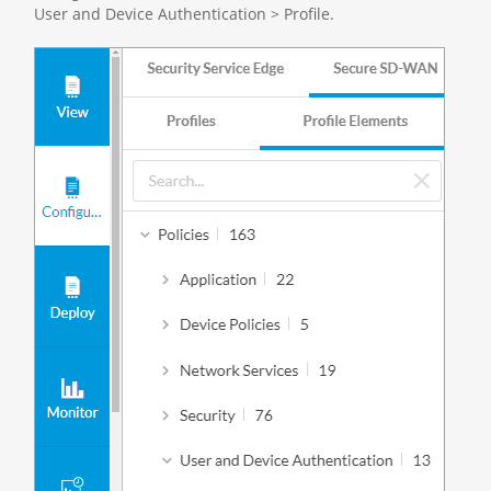
User and Device Authentication > Profile.