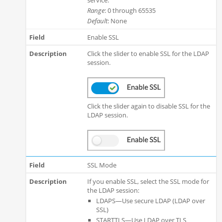
Range
: 0 through 65535
Default
: None
Enable SSL
Click the slider to enable SSL for the LDAP
session.
Click the slider again to disable SSL for the
LDAP session.
SSL Mode
If you enable SSL, select the SSL mode for
the LDAP session:
LDAPS—Use secure LDAP (LDAP over
SSL)
STARTTLS—Use LDAP over TLS