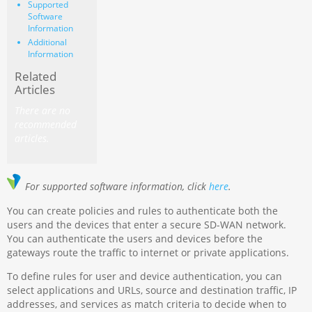
Supported
Software
Information
Additional
Information
Related
Articles
There are no
recommended
articles.
For supported software information, click
here
.
You can create policies and rules to authenticate both the
users and the devices that enter a secure SD-WAN network.
You can authenticate the users and devices before the
gateways route the traffic to internet or private applications.
To define rules for user and device authentication, you can
select applications and URLs, source and destination traffic, IP
addresses, and services as match criteria to decide when to