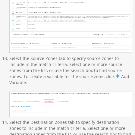
Select the Source Zones tab to specify source zones to
include in the match criteria. Select one or more source
zones from the list, or use the search box to find source
zones. To create a variable for the source zone, click
Add
Variable.
Select the Destination Zones tab to specify destination
zones to include in the match criteria. Select one or more
destination zones from the list, or use the search box to find