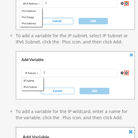
To add a variable for the IP subnet, select IP Subnet or
IPv6 Subnet, click the
Plus icon, and then click Add.
To add a variable for the IP wildcard, enter a name for
the variable, click the
Plus icon, and then click Add.