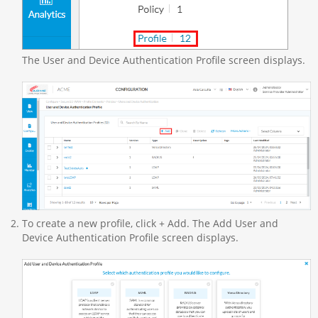
The User and Device Authentication Profile screen displays.
To create a new profile, click + Add. The Add User and
Device Authentication Profile screen displays.