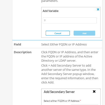
parameters.
Select Either FQDN or IP Address
Click FQDN or IP Address, and then enter
the FQDN or IP address of the Active
Directory or LDAP server.
Click + Add Secondary Server to add
another server of the same type. In the
Add Secondary Server popup window,
enter the required information, and then
click Add.