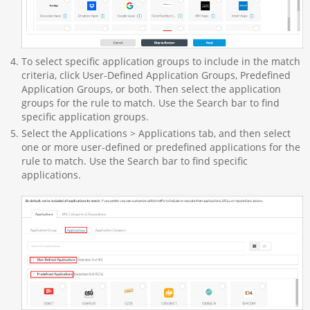
To select specific application groups to include in the match
criteria, click User-Defined Application Groups, Predefined
Application Groups, or both. Then select the application
groups for the rule to match. Use the Search bar to find
specific application groups.
Select the Applications > Applications tab, and then select
one or more user-defined or predefined applications for the
rule to match. Use the Search bar to find specific
applications.