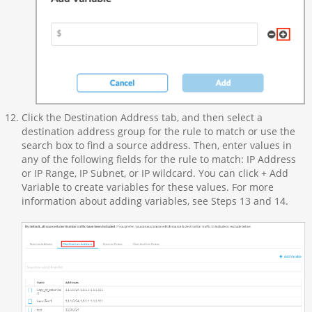
Click the Destination Address tab, and then select a
destination address group for the rule to match or use the
search box to find a source address. Then, enter values in
any of the following fields for the rule to match: IP Address
or IP Range, IP Subnet, or IP wildcard. You can click + Add
Variable to create variables for these values. For more
information about adding variables, see Steps 13 and 14.