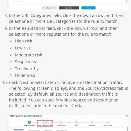
In the URL Categories field, click the down arrow, and then
select one or more URL categories for the rule to match.
In the Reputations field, click the down arrow, and then
select one or more reputations for the rule to match:
High risk
Low risk
Moderate risk
Suspicious
Trustworthy
Undefined
Click Next or select Step 2, Source and Destination Traffic.
The following screen displays, and the Source Address tab is
selected. By default, all source and destination traffic is
included. You can specify which source and destination
traffic to include in the match criteria.