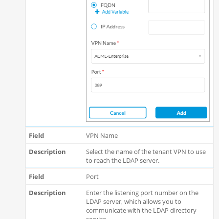
VPN Name
Select the name of the tenant VPN to use
to reach the LDAP server.
Port
Enter the listening port number on the
LDAP server, which allows you to
communicate with the LDAP directory
service.