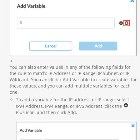
<
You can also enter values in any of the following fields for
the rule to match: IP Address or IP Range, IP Subnet, or IP
Wildcard. You can click + Add Variable to create variables for
these values, and you can add multiple variables for each
one.
To add a variable for the IP address or IP range, select
IPv4 Address, IPv4 Range, or IPv6 Address, click the
Plus icon, and then click Add.