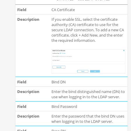
CA Certificate
If you enable SSL, select the certificate
authority (CA) certificate to use for the
secure LDAP connection. To add a new CA
certificate, click + Add New, and the enter
the required information.
Bind DN
Enter the bind distinguished name (DN) to
use when logging in to the LDAP server.
Bind Password
Enter the password that the bind DN uses
when logging in to the LDAP server.
Base DN