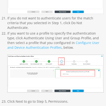
If you do not want to authenticate users for the match
criteria that you selected in Step 1, click Do Not
Authenticate.
If you want to use a profile to specify the authentication
type, click Authenticate Using User and Group Profile, and
then select a profile that you configured in
Configure User
and Device Authentication Profiles
, below.
Click Next to go to Step 5, Permissions.