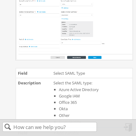
Select SAML Type
Select the SAML type:
Azure Active Directory
Google IAM
Office 365
Okta
Other
PingIdentity
+ Add Variable
in