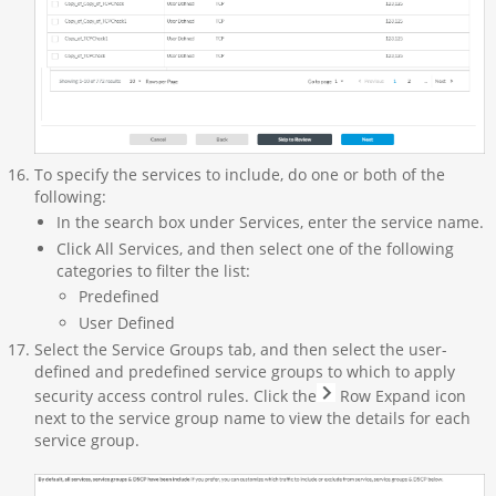
To specify the services to include, do one or both of the
following:
In the search box under Services, enter the service name.
Click All Services, and then select one of the following
categories to filter the list:
Predefined
User Defined
Select the Service Groups tab, and then select the user-
defined and predefined service groups to which to apply
security access control rules. Click the
Row Expand icon
next to the service group name to view the details for each
service group.