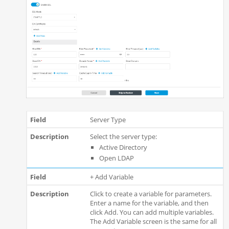
Server Type
Select the server type:
Active Directory
Open LDAP
+ Add Variable
Click to create a variable for parameters.
Enter a name for the variable, and then
click Add. You can add multiple variables.
The Add Variable screen is the same for all