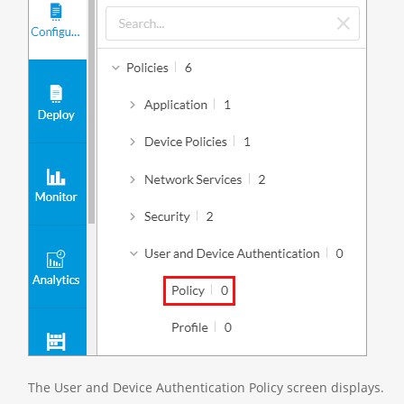
The User and Device Authentication Policy screen displays.