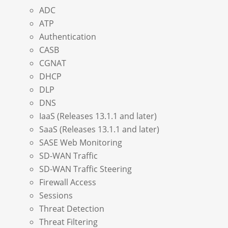
ADC
ATP
Authentication
CASB
CGNAT
DHCP
DLP
DNS
IaaS (Releases 13.1.1 and later)
SaaS (Releases 13.1.1 and later)
SASE Web Monitoring
SD-WAN Traffic
SD-WAN Traffic Steering
Firewall Access
Sessions
Threat Detection
Threat Filtering