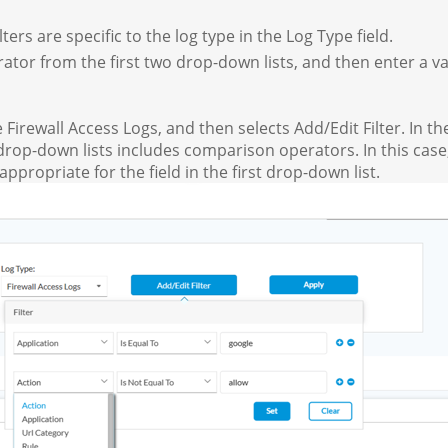
ilters are specific to the log type in the Log Type field.
ator from the first two drop-down lists, and then enter a value
 Firewall Access Logs, and then selects Add/Edit Filter. In t
d drop-down lists includes comparison operators. In this case,
 appropriate for the field in the first drop-down list.