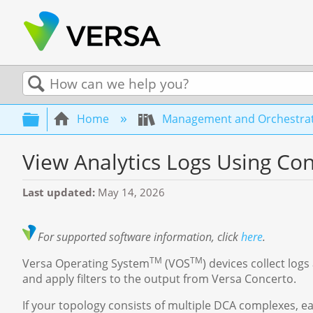
Search
Expand/collapse global hierarchy
Home
Management and Orchestra
View Analytics Logs Using Co
Last updated
May 14, 2026
For
supported software information, click
here
.
TM
TM
Versa Operating System
(VOS
) devices collect log
and apply filters to the output from Versa Concerto.
If your topology consists of multiple DCA complexes, e