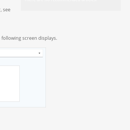
, see
 following screen displays.