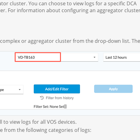
or cluster. You can choose to view logs for a specific DCA
r. For information about configuring an aggregator cluster
 complex or aggregator cluster from the drop-down list. The
l to view logs for all VOS devices.
se from the following categories of logs: