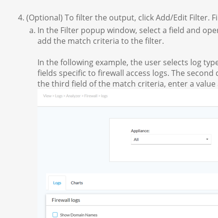
(Optional) To filter the output, click Add/Edit Filter. F
In the Filter popup window, select a field and oper
add the match criteria to the filter.
In the following example, the user selects log type
fields specific to firewall access logs. The secon
the third field of the match criteria, enter a value