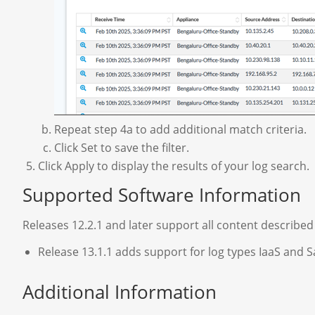
Repeat step 4a to add additional match criteria.
Click Set to save the filter.
Click Apply to display the results of your log search.
Supported Software Information
Releases 12.2.1 and later support all content described i
Release 13.1.1 adds support for log types IaaS and S
Additional Information