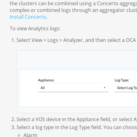
the clusters can be combined using a Concerto aggregat
complex or combined logs through an aggregator cluste
Install Concerto
.
To view Analytics logs:
Select View > Logs > Analyzer, and then select a DCA
Select a VOS device in the Appliance field, or select Al
Select a log type in the Log Type field. You can choo
Alarm