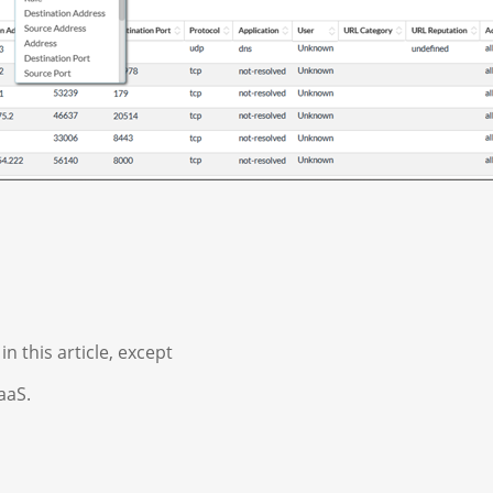
n this article, except
aaS.