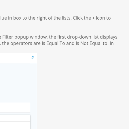
 in box to the right of the lists. Click the + Icon to
he Filter popup window, the first drop-down list displays
 the operators are Is Equal To and Is Not Equal to. In