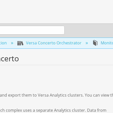
tion
Versa Concerto Orchestrator
Monito
ncerto
s and export them to Versa Analytics clusters. You can view t
ach complex uses a separate Analytics cluster. Data from