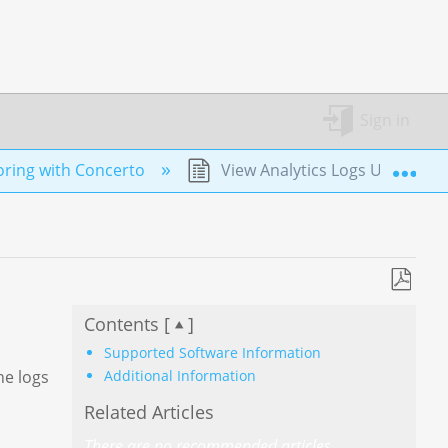
Sign in
Exp
ring with Concerto
View Analytics Logs Using Con
Save
Contents [
]
as
PDF
Supported Software Information
Additional Information
he logs
Related Articles
There are no recommended articles.