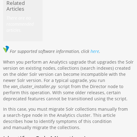
Related
Articles
There are no
recommended
articles.
For supported software information, click
here
.
When you perform an Analytics upgrade that upgrades the Solr
version on existing nodes, collections (search indexes) created
on the older Solr version can become incompatible with the
newer Solr version. For a typical upgrade, you run
the
van_cluster_installer.py
script from the Director node to
perform this operation. With some older releases, certain
deprecated features cannot be transitioned using the script.
In this case, you must migrate Solr collections manually from
a search-type node in the Analytics cluster. This article
describes how to identify symptoms of this condition
and manually migrate the collections.