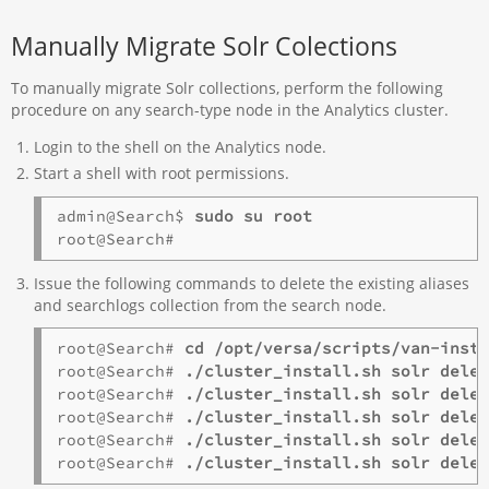
Manually Migrate Solr Colections
To manually migrate Solr collections, perform the following
procedure on any search-type node in the Analytics cluster.
Login to the shell on the Analytics node.
Start a shell with root permissions.
admin@Search$ 
sudo su root
Issue the following commands to delete the existing aliases
and searchlogs collection from the search node.
root@Search# 
cd /opt/versa/scripts/van-inst
root@Search# 
./cluster_install.sh solr dele
root@Search# 
./cluster_install.sh solr dele
root@Search# 
./cluster_install.sh solr dele
root@Search# 
./cluster_install.sh solr dele
root@Search# 
./cluster_install.sh solr dele