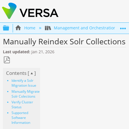
Expand/collapse global hierarchy
Home
Management and Orchestration
Manually Reindex Solr Collections
Last updated
Jan 21, 2026
Save
Contents [
]
as
PDF
Identify a Solr
Migration Issue
Manually Migrate
Solr Colections
Verify Cluster
Status
Supported
Software
Information