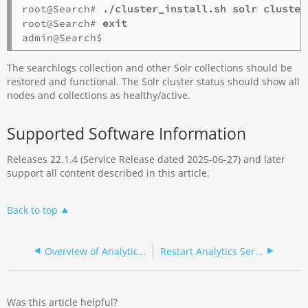
root@Search# 
./cluster_install.sh solr cluster
root@Search# 
exit
The searchlogs collection and other Solr collections should be
restored and functional. The Solr cluster status should show all
nodes and collections as healthy/active.
Supported Software Information
Releases 22.1.4 (Service Release dated 2025-06-27) and later
support all content described in this article.
Back to top
Overview of Analytics Troubleshooting
Restart Analytics Services
Was this article helpful?