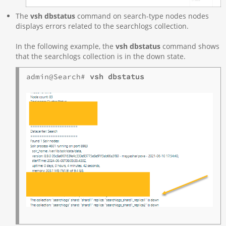
The
vsh dbstatus
command on search-type nodes nodes
displays errors related to the searchlogs collection.
In the following example, the
vsh dbstatus
command shows
that the searchlogs collection is in the down state.
admin@Search# 
vsh dbstatus