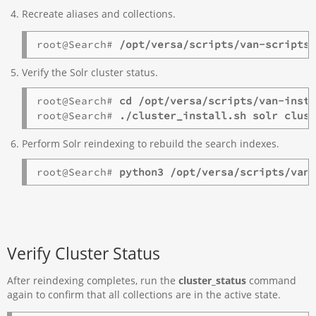
Recreate aliases and collections.
root@Search# 
/opt/versa/scripts/van-scripts
Verify the Solr cluster status.
root@Search# 
cd /opt/versa/scripts/van-inst
root@Search# 
./cluster_install.sh solr clus
Perform Solr reindexing to rebuild the search indexes.
root@Search# 
python3 /opt/versa/scripts/van
Verify Cluster Status
After reindexing completes, run the
cluster_status
command
again to confirm that all collections are in the active state.