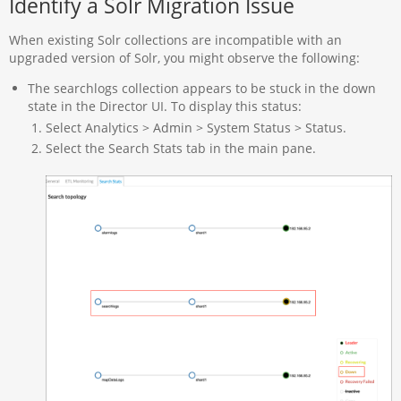
Identify a Solr Migration Issue
When existing Solr collections are incompatible with an
upgraded version of Solr, you might observe the following:
The searchlogs collection appears to be stuck in the down
state in the Director UI. To display this status:
Select Analytics > Admin > System Status > Status.
Select the Search Stats tab in the main pane.