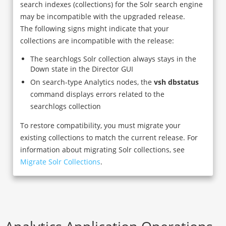
search indexes (collections) for the Solr search engine
may be incompatible with the upgraded release.
The following signs might indicate that your
collections are incompatible with the release:
The searchlogs Solr collection always stays in the
Down state in the Director GUI
On search-type Analytics nodes, the
vsh dbstatus
command displays errors related to the
searchlogs collection
To restore compatibility, you must migrate your
existing collections to match the current release. For
information about migrating Solr collections, see
Migrate Solr Collections
.