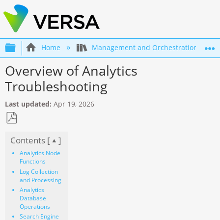
Expand/collapse global hierarchy
Home
Management and Orchestration
Overview of Analytics
Troubleshooting
Last updated
Apr 19, 2026
Save
Contents [
]
as
PDF
Analytics Node
Functions
Log Collection
and Processing
Analytics
Database
Operations
Search Engine