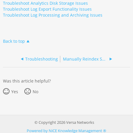
Troubleshoot Analytics Disk Storage Issues
Troubleshoot Log Export Functionality Issues
Troubleshoot Log Processing and Archiving Issues
Back to top
Troubleshooting
Manually Reindex Solr Collections
Was this article helpful?
Yes
No
© Copyright 2026 Versa Networks
Powered by NiCE Knowledge Management
®