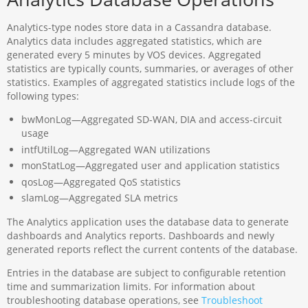
Analytics-type nodes store data in a Cassandra database.
Analytics data includes aggregated statistics, which are
generated every 5 minutes by VOS devices. Aggregated
statistics are typically counts, summaries, or averages of other
statistics. Examples of aggregated statistics include logs of the
following types:
bwMonLog—Aggregated SD-WAN, DIA and access-circuit
usage
intfUtilLog—Aggregated WAN utilizations
monStatLog—Aggregated user and application statistics
qosLog—Aggregated QoS statistics
slamLog—Aggregated SLA metrics
The Analytics application uses the database data to generate
dashboards and Analytics reports. Dashboards and newly
generated reports reflect the current contents of the database.
Entries in the database are subject to configurable retention
time and summarization limits. For information about
troubleshooting database operations, see
Troubleshoot