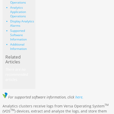
Operations
Analytics
Application
Operations
Display Analytics
Alarms
Supported
Software
Information
Additional
Information
Related
Articles
There are no
recommended
articles.
For supported software information, click
here.
TM
Analytics clusters receive logs from Versa Operating System
TM
(VOS
) devices, extract and analyze the logs, and store them