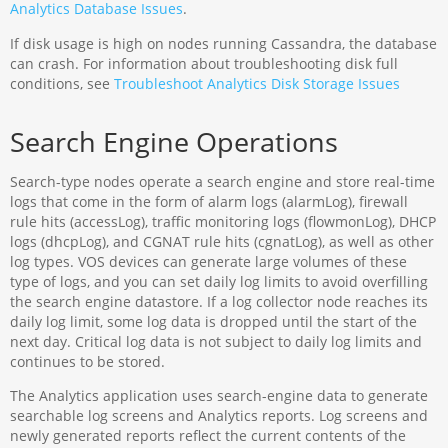
Analytics Database Issues
.
If disk usage is high on nodes running Cassandra, the database
can crash. For information about troubleshooting disk full
conditions, see
Troubleshoot Analytics Disk Storage Issues
Search Engine Operations
Search-type nodes operate a search engine and store real-time
logs that come in the form of alarm logs (alarmLog), firewall
rule hits (accessLog), traffic monitoring logs (flowmonLog), DHCP
logs (dhcpLog), and CGNAT rule hits (cgnatLog), as well as other
log types. VOS devices can generate large volumes of these
type of logs, and you can set daily log limits to avoid overfilling
the search engine datastore. If a log collector node reaches its
daily log limit, some log data is dropped until the start of the
next day. Critical log data is not subject to daily log limits and
continues to be stored.
The Analytics application uses search-engine data to generate
searchable log screens and Analytics reports. Log screens and
newly generated reports reflect the current contents of the