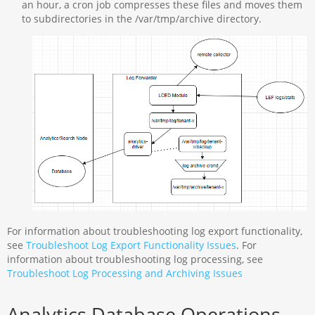
an hour, a cron job compresses these files and moves them
to subdirectories in the /var/tmp/archive directory.
For information about troubleshooting log export functionality,
see
Troubleshoot Log Export Functionality Issues
. For
information about troubleshooting log processing, see
Troubleshoot Log Processing and Archiving Issues
Analytics Database Operations