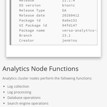
  Release             22.1.4

  OS version          bionic

  Release Type        GA

  Release date        20260412

  Package id          8a6e152

  UI Package id       94fd147

  Package name        versa-analytics-20260
  Branch              23.1

Analytics Node Functions
Analytics cluster nodes perform the following functions:
Log collection
Log processing
Database operations
Search engine operations