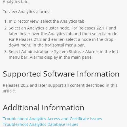
Analytics tab.
To view Analytics alarms:
In Director view, select the Analytics tab.
Select an Analytics cluster node. For Releases 22.1.1 and
later, hover over the Analytics tab and then select a node.
For Releases 21.2 and earlier, select a node in the drop-
down menu in the horizontal menu bar.
Select Administration > System Status > Alarms in the left
menu bar. Alarms display in the main pane.
Supported Software Information
Releases 20.2 and later support all content described in this
article.
Additional Information
Troubleshoot Analytics Access and Certificate Issues
Troubleshoot Analytics Database Issues