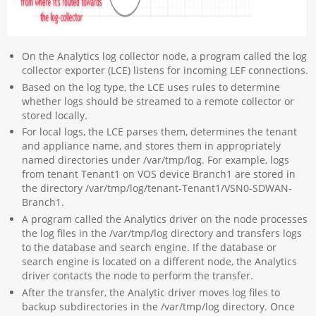
On the Analytics log collector node, a program called the log
collector exporter (LCE) listens for incoming LEF connections.
Based on the log type, the LCE uses rules to determine
whether logs should be streamed to a remote collector or
stored locally.
For local logs, the LCE parses them, determines the tenant
and appliance name, and stores them in appropriately
named directories under /var/tmp/log. For example, logs
from tenant Tenant1 on VOS device Branch1 are stored in
the directory /var/tmp/log/tenant-Tenant1/VSN0-SDWAN-
Branch1.
A program called the Analytics driver on the node processes
the log files in the /var/tmp/log directory and transfers logs
to the database and search engine. If the database or
search engine is located on a different node, the Analytics
driver contacts the node to perform the transfer.
After the transfer, the Analytic driver moves log files to
backup subdirectories in the /var/tmp/log directory. Once