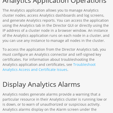
Analytics Application Operations
The Analytics application allows you to manage Analytics
cluster nodes, access Analytics dashboards and log screens,
and generate Analytics reports. You can access the application
using the Analytics tab in the Director GUI or directly using the
IP address of a cluster node in a browser window. An instance
of the Analytics application runs on each node in a cluster, and
you can use any instance to manage all nodes in the cluster.
To access the application from the Director Analytics tab, you
must configure an Analytics connector and self-signed key
certificates. For information about troubleshooting the
Analytics application and certificates, see
Troubleshoot
Analytics Access and Certificate Issues
.
Display Analytics Alarms
Analytics nodes generate alarms provide a warning that a
particular resource in their Analytics cluster is running low or
is down, or to warn of unauthorized or suspicious activity.
Analytics alarms display on the Alarm screen under the