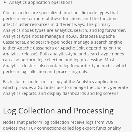
Analytics application operations
Cluster nodes are specialized into specific node types that
perform one or more of these functions, and the functions
affect cluster resources in different ways. The primary
Analytics nodes types are analytics, search, and log forwarder.
Analytics-type nodes manage a noSQL database (Apache
Cassandra), and search-type nodes manage a search engine
(either Apache Cassandra or Apache Solr, depending on the
Analytics release). Both analytics-type and search-type nodes
can also perform log collection and log processing. Most
Analytics clusters also contain log forwarder-type nodes, which
perform log collection and processing only.
Each cluster node runs a copy of the Analytics application,
which provides a GUI interface to manage the cluster, generate
Analytics reports, and display dashboards and log screens.
Log Collection and Processing
Nodes that perform log collection receive logs from VOS
devices over TCP connections called log export functionality