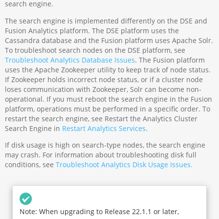
search engine.
The search engine is implemented differently on the DSE and
Fusion Analytics platform. The DSE platform uses the
Cassandra database and the Fusion platform uses Apache Solr.
To troubleshoot search nodes on the DSE platform, see
Troubleshoot Analytics Database Issues
. The Fusion platform
uses the Apache Zookeeper utility to keep track of node status.
If Zookeeper holds incorrect node status, or if a cluster node
loses communication with Zookeeper, Solr can become non-
operational. If you must reboot the search engine in the Fusion
platform, operations must be performed in a specific order. To
restart the search engine, see Restart the Analytics Cluster
Search Engine in
Restart Analytics Services
.
If disk usage is high on search-type nodes, the search engine
may crash. For information about troubleshooting disk full
conditions, see
Troubleshoot Analytics Disk Usage Issues.
Note: When upgrading to Release 22.1.1 or later,