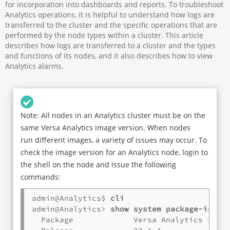
for incorporation into dashboards and reports. To troubleshoot
Analytics operations, it is helpful to understand how logs are
transferred to the cluster and the specific operations that are
performed by the node types within a cluster. This article
describes how logs are transferred to a cluster and the types
and functions of its nodes, and it also describes how to view
Analytics alarms.
Note: All nodes in an Analytics cluster must be on the
same Versa Analytics image version. When nodes
run different images, a variety of issues may occur. To
check the image version for an Analytics node, login to
the shell on the node and issue the following
commands:
admin@Analytics$ 
cli
admin@Analytics> 
show system package-info
  Package             Versa Analytics Softw