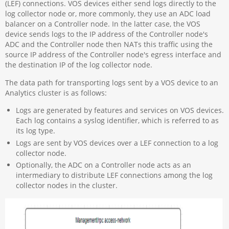
(LEF) connections. VOS devices either send logs directly to the
log collector node or, more commonly, they use an ADC load
balancer on a Controller node. In the latter case, the VOS
device sends logs to the IP address of the Controller node's
ADC and the Controller node then NATs this traffic using the
source IP address of the Controller node's egress interface and
the destination IP of the log collector node.
The data path for transporting logs sent by a VOS device to an
Analytics cluster is as follows:
Logs are generated by features and services on VOS devices.
Each log contains a syslog identifier, which is referred to as
its log type.
Logs are sent by VOS devices over a LEF connection to a log
collector node.
Optionally, the ADC on a Controller node acts as an
intermediary to distribute LEF connections among the log
collector nodes in the cluster.