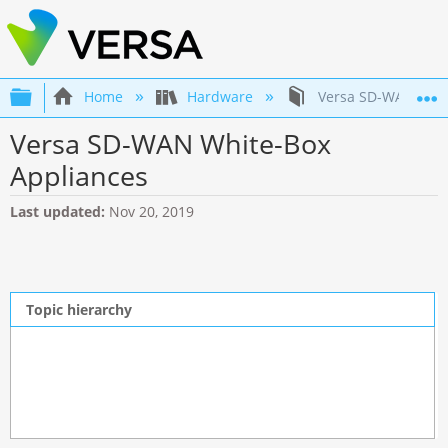
Expand/collapse global hierarchy
Home
Hardware
Versa SD-WAN Whit
Versa SD-WAN White-Box
Appliances
Last updated
Nov 20, 2019
Topic hierarchy