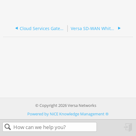
Cloud Services Gateway 700 Series (Spanish/Española)
Versa SD-WAN White-Box Appliances
© Copyright 2026 Versa Networks
Powered by NiCE Knowledge Management
®
in