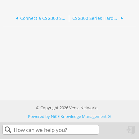
Connect a CSG300 Series Appliance
CSG300 Series Hardware Guide
© Copyright 2026 Versa Networks
Powered by NiCE Knowledge Management
®
in