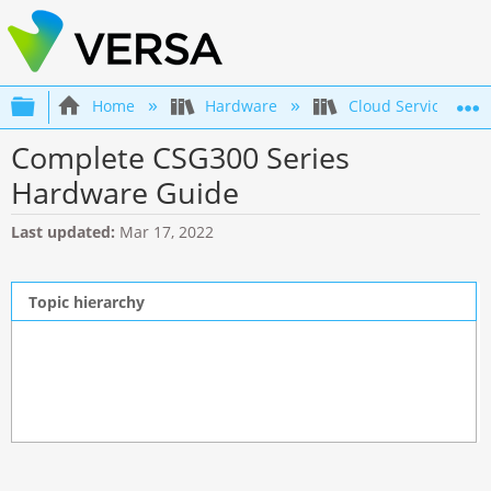
Expand/collapse global hierarchy
Home
Hardware
Cloud Services Gat
Complete CSG300 Series
Hardware Guide
Last updated
Mar 17, 2022
Topic hierarchy