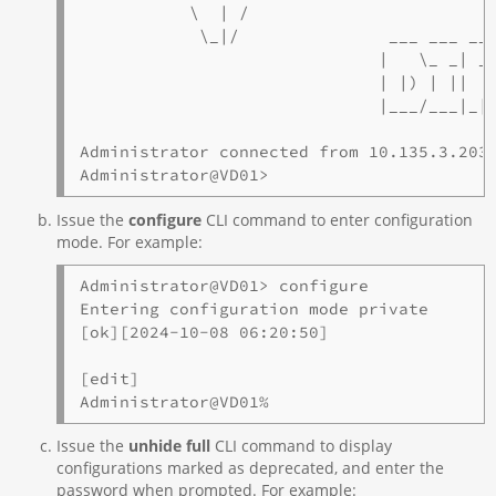
           \  | /

            \_|/               ___ ___ ___
                              |   \_ _| _ 
                              | |) | ||   
                              |___/___|_|_
Administrator connected from 10.135.3.203 
Administrator@VD01>
Issue the
configure
CLI command to enter configuration
mode. For example:
Administrator@VD01> configure

Entering configuration mode private

[ok][2024-10-08 06:20:50]

[edit]

Administrator@VD01%
Issue the
unhide full
CLI command to display
configurations marked as deprecated, and enter the
password when prompted. For example: