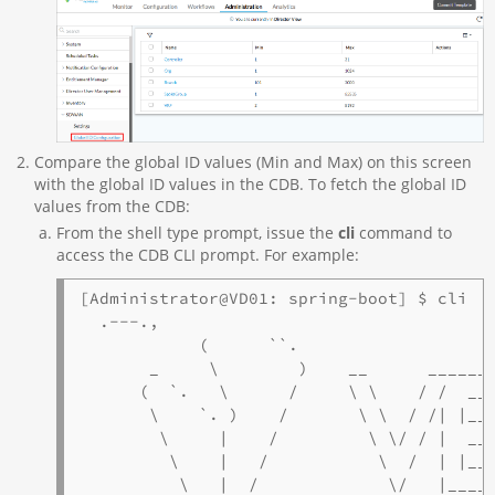
Compare the global ID values (Min and Max) on this screen
with the global ID values in the CDB. To fetch the global ID
values from the CDB:
From the shell type prompt, issue the
cli
command to
access the CDB CLI prompt. For example:
[Administrator@VD01: spring-boot] $ cli

  .---.,

            (      ``.

       _     \        )    __      _______
      (  `.   \      /     \ \    / /  ___
       \    `. )    /       \ \  / /| |__ 
        \     |    /         \ \/ / |  __|
         \    |   /           \  /  | |___
          \   |  /             \/   |_____