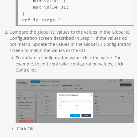
    min-value 1;

    max-value 31;

}

vrf-id-range {
Compare the global ID values to the values in the Global ID
Configuration screen described in Step 1. If the values do
not match, update the values in the Global ID Configuration
screen to match the values in the CLI:
To update a configuration value, click the value. For
example, to edit controller configuration values, click
Controller.
Click OK.