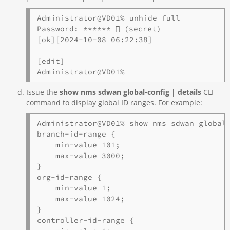
Administrator@VD01% unhide full

Password: ******  (secret)

[ok][2024-10-08 06:22:38]

[edit]

Administrator@VD01%
Issue the
show nms sdwan global-config | details
CLI
command to display global ID ranges. For example:
Administrator@VD01% show nms sdwan global-
branch-id-range {

    min-value 101;

    max-value 3000;

}

org-id-range {

    min-value 1;

    max-value 1024;

}

controller-id-range {
