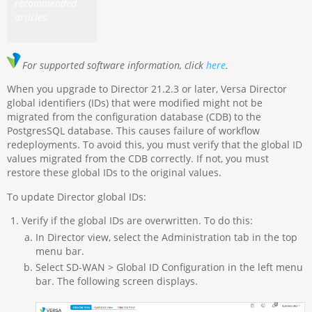
recommended
articles.
For supported software information, click
here
.
When you upgrade to Director 21.2.3 or later, Versa Director
global identifiers (IDs) that were modified might not be
migrated from the configuration database (CDB) to the
PostgresSQL database. This causes failure of workflow
redeployments. To avoid this, you must verify that the global ID
values migrated from the CDB correctly. If not, you must
restore these global IDs to the original values.
To update Director global IDs:
Verify if the global IDs are overwritten. To do this:
In Director view, select the Administration tab in the top
menu bar.
Select SD-WAN > Global ID Configuration in the left menu
bar. The following screen displays.