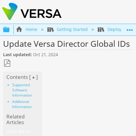
Expand/collapse global hierarchy
Home
Getting Started
Deployment an
Update Versa Director Global IDs
Last updated
Oct 21, 2024
Save
Contents [
]
as
PDF
Supported
Software
Information
Additional
Information
Related
Articles
There are no