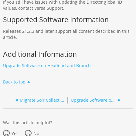
If you still have issues with updating the Director global ID
values, contact Versa Support.
Supported Software Information
Releases 21.2.3 and later support all content described in this
article.
Additional Information
Upgrade Software on Headend and Branch
Back to top
Migrate Solr Collections
Upgrade Software on Headend and Branch
Was this article helpful?
Yes
No