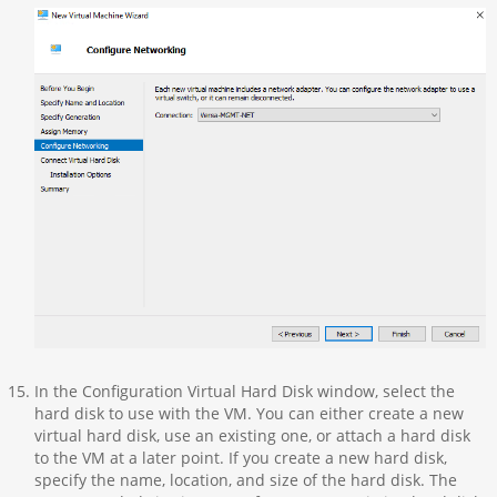
In the Configuration Virtual Hard Disk window, select the
hard disk to use with the VM. You can either create a new
virtual hard disk, use an existing one, or attach a hard disk
to the VM at a later point. If you create a new hard disk,
specify the name, location, and size of the hard disk. The