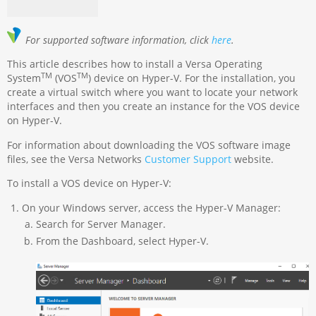
For supported software information, click
here
.
This article describes how to install a Versa Operating
TM
TM
System
(VOS
) device on Hyper-V. For the installation, you
create a virtual switch where you want to locate your network
interfaces and then you create an instance for the VOS device
on Hyper-V.
For information about downloading the VOS software image
files, see the Versa Networks
Customer Support
website.
To install a VOS device on Hyper-V:
On your Windows server, access the Hyper-V Manager:
Search for Server Manager.
From the Dashboard, select Hyper-V.