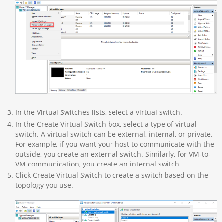
In the Virtual Switches lists, select a virtual switch.
In the Create Virtual Switch box, select a type of virtual
switch. A virtual switch can be external, internal, or private.
For example, if you want your host to communicate with the
outside, you create an external switch. Similarly, for VM-to-
VM communication, you create an internal switch.
Click Create Virtual Switch to create a switch based on the
topology you use.