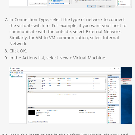
In Connection Type, select the type of network to connect
the virtual switch to. For example, if you want your host to
communicate with the outside, select External Network.
Similarly, for VM-to-VM communication, select Internal
Network.
Click OK.
In the Actions list, select New > Virtual Machine.