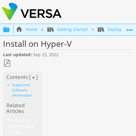
Expand/collapse global hierarchy
Home
Getting Started
Deployment an
Install on Hyper-V
Last updated
Sep 22, 2022
Save
Contents [
]
as
PDF
Supported
Software
Information
Related
Articles
There are no
recommended
articles.