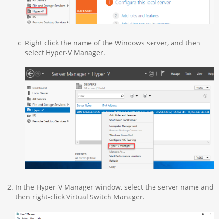
Right-click the name of the Windows server, and then
select Hyper-V Manager.
In the Hyper-V Manager window, select the server name and
then right-click Virtual Switch Manager.