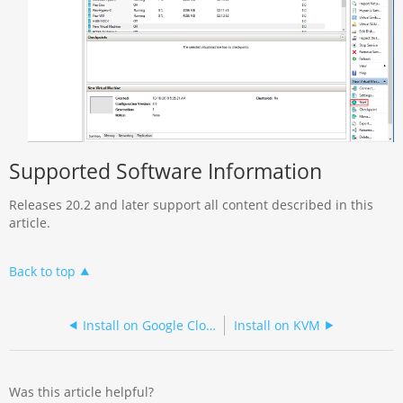
Supported Software Information
Releases 20.2 and later support all content described in this
article.
Back to top
Install on Google Cloud Platform without CMS
Install on KVM
Was this article helpful?