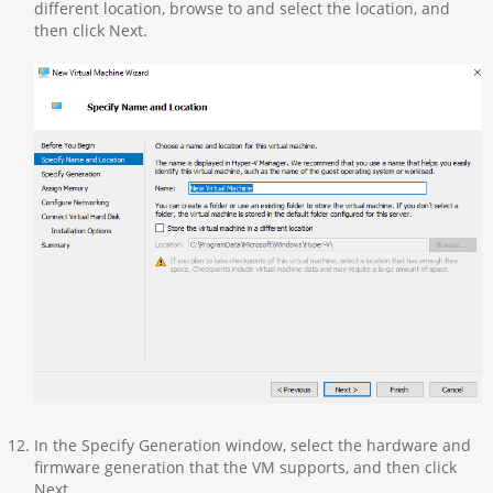
different location, browse to and select the location, and
then click Next.
In the Specify Generation window, select the hardware and
firmware generation that the VM supports, and then click
Next.