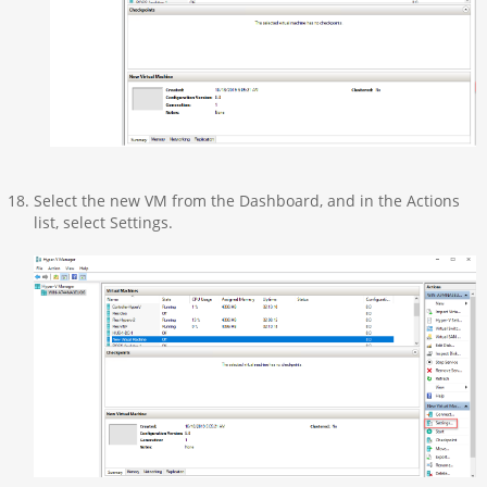
Select the new VM from the Dashboard, and in the Actions
list, select Settings.