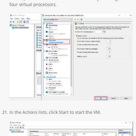
four virtual processors.
In the Actions lists, click Start to start the VM.