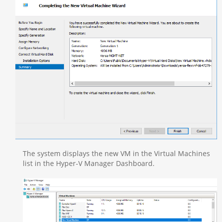
The system displays the new VM in the Virtual Machines
list in the Hyper-V Manager Dashboard.