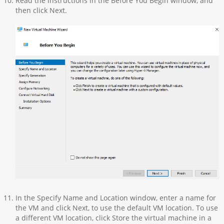
Read the instructions in the Before You Begin window, and
then click Next.
In the Specify Name and Location window, enter a name for
the VM and click Next, to use the default VM location. To use
a different VM location, click Store the virtual machine in a