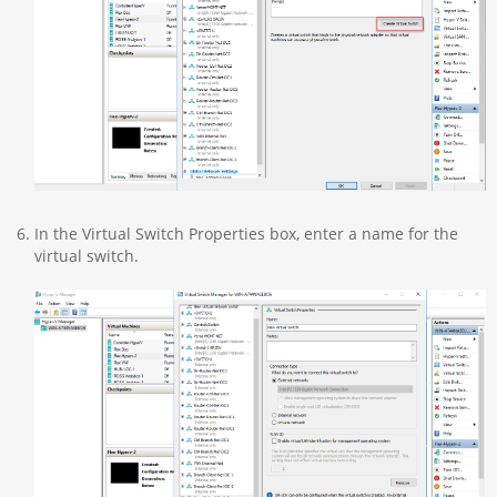
In the Virtual Switch Properties box, enter a name for the
virtual switch.