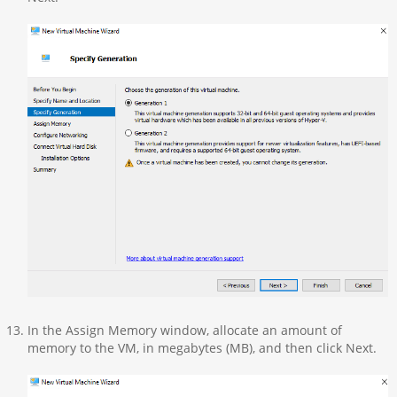
In the Assign Memory window, allocate an amount of
memory to the VM, in megabytes (MB), and then click Next.