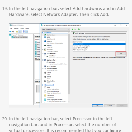
In the left navigation bar, select Add hardware, and in Add
Hardware, select Network Adapter. Then click Add.
In the left navigation bar, select Processor in the left
navigation bar, and in Processor, select the number of
virtual processors. It is recommended that you configure