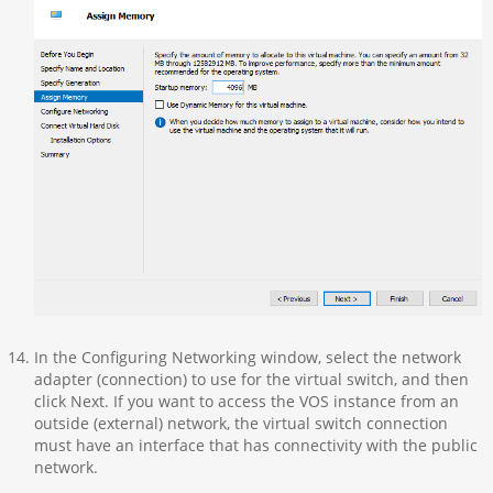
In the Configuring Networking window, select the network
adapter (connection) to use for the virtual switch, and then
click Next. If you want to access the VOS instance from an
outside (external) network, the virtual switch connection
must have an interface that has connectivity with the public
network.