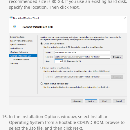
recommended size is 80 GB. If you use an existing hard disk,
specify the location. Then click Next.
In the Installation Options window, select Install an
Operating System from a Bootable CD/DVD-ROM, browse to
select the .iso file, and then click Next.