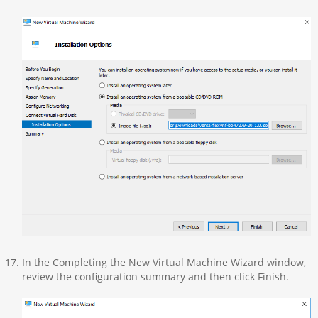
In the Completing the New Virtual Machine Wizard window,
review the configuration summary and then click Finish.