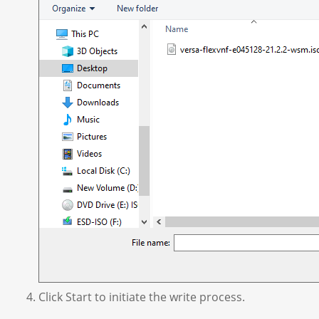
Click Start to initiate the write process.