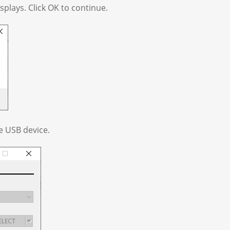
plays. Click OK to continue.
he USB device.