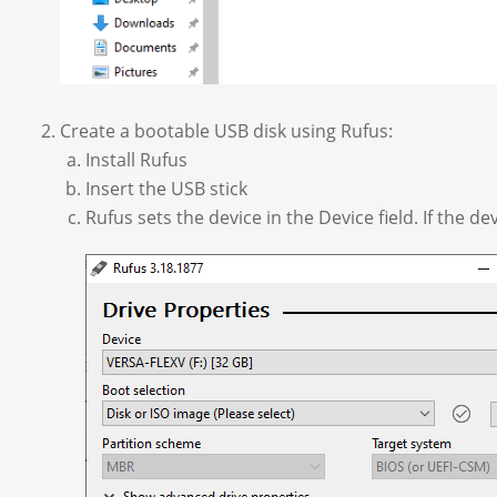
Create a bootable USB disk using Rufus:
Install Rufus
Insert the USB stick
Rufus sets the device in the Device field. If the de