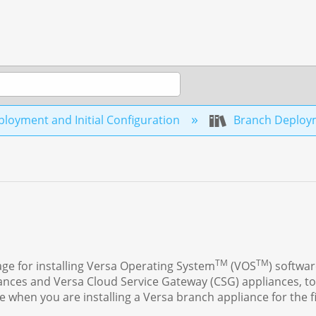
loyment and Initial Configuration
Branch Deplo
TM
TM
age for installing Versa Operating System
(VOS
) softwa
iances and Versa Cloud Service Gateway (CSG) appliances, to
 when you are installing a Versa branch appliance for the fi