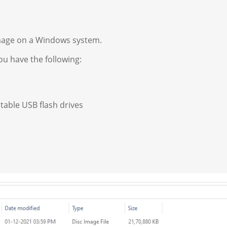
image on a Windows system.
u have the following:
otable USB flash drives