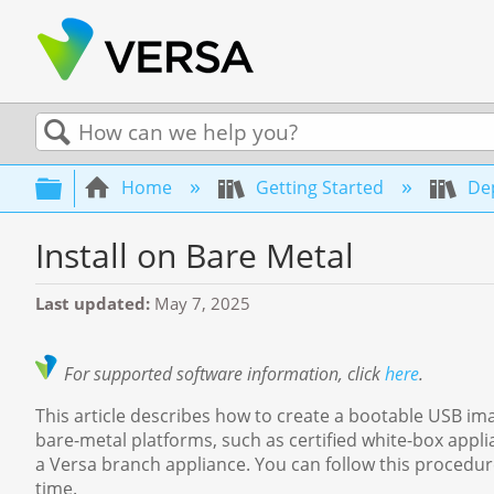
Search
Expand/collapse global hierarchy
Home
Getting Started
Dep
Install on Bare Metal
Last updated
May 7, 2025
For supported software information, click
here
.
This article describes how to create a bootable USB im
bare-metal platforms, such as certified white-box appl
a Versa branch appliance. You can follow this procedure
time.