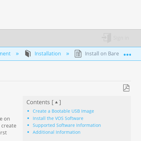
Sign in
Exp
yment
Installation
Install on Bare Metal
Save
Contents [
]
as
PDF
Create a Bootable USB Image
Install the VOS Software
re on
Supported Software Information
 create
rst
Additional Information