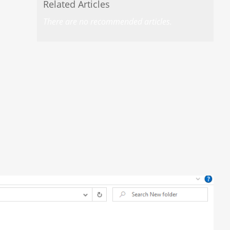
Related Articles
There are no recommended articles.