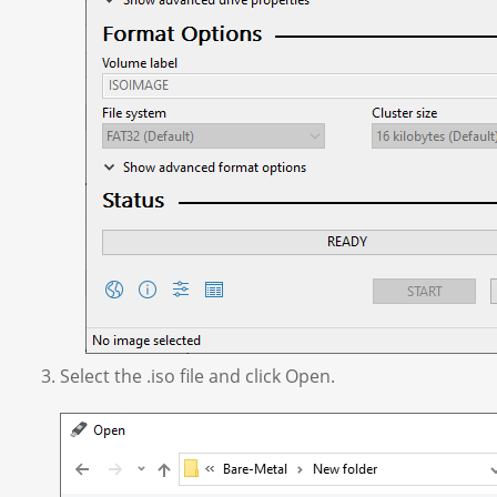
Select the .iso file and click Open.