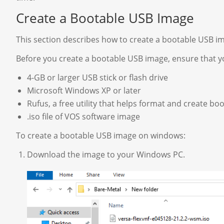
Create a Bootable USB Image
This section describes how to create a bootable USB 
Before you create a bootable USB image, ensure that yo
4-GB or larger USB stick or flash drive
Microsoft Windows XP or later
Rufus, a free utility that helps format and create bo
.iso file of VOS software image
To create a bootable USB image on windows:
Download the image to your Windows PC.