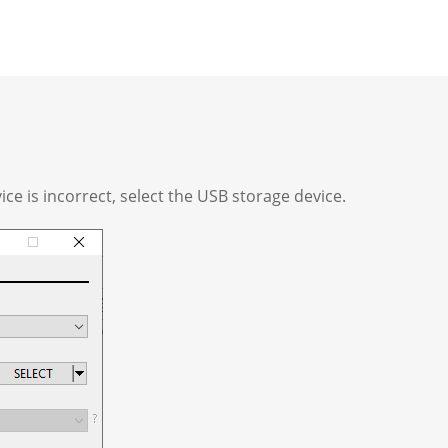
vice is incorrect, select the USB storage device.