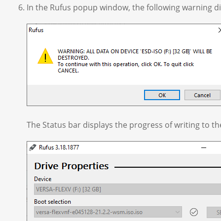
In the Rufus popup window, the following warning dis
The Status bar displays the progress of writing to t