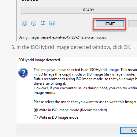
In the ISOHybrid image detected window, click OK.