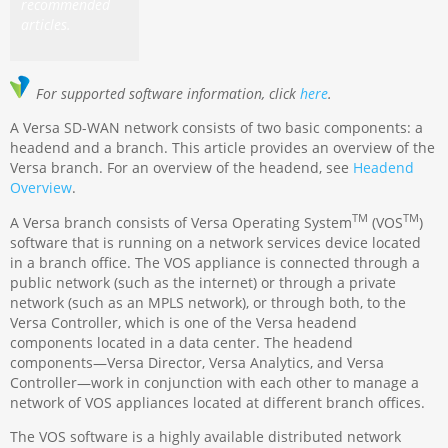
recommended
articles.
For supported software information, click
here
.
A Versa SD-WAN network consists of two basic components: a
headend and a branch. This article provides an overview of the
Versa branch. For an overview of the headend, see
Headend
Overview
.
TM
TM
A Versa branch consists of Versa Operating System
(VOS
)
software that is running on a network services device located
in a branch office. The VOS appliance is connected through a
public network (such as the internet) or through a private
network (such as an MPLS network), or through both, to the
Versa Controller, which is one of the Versa headend
components located in a data center. The headend
components—Versa Director, Versa Analytics, and Versa
Controller—work in conjunction with each other to manage a
network of VOS appliances located at different branch offices.
The VOS software is a highly available distributed network