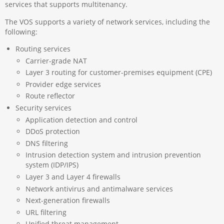
services that supports multitenancy.
The VOS supports a variety of network services, including the
following:
Routing services
Carrier-grade NAT
Layer 3 routing for customer-premises equipment (CPE)
Provider edge services
Route reflector
Security services
Application detection and control
DDoS protection
DNS filtering
Intrusion detection system and intrusion prevention
system (IDP/IPS)
Layer 3 and Layer 4 firewalls
Network antivirus and antimalware services
Next-generation firewalls
URL filtering
Unified threat management