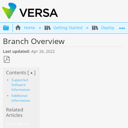
Expand/collapse global hierarchy
Home
Getting Started
Deployment an
Branch Overview
Last updated
Apr 26, 2022
Save
Contents [
]
as
PDF
Supported
Software
Information
Additional
Information
Related
Articles
There are no