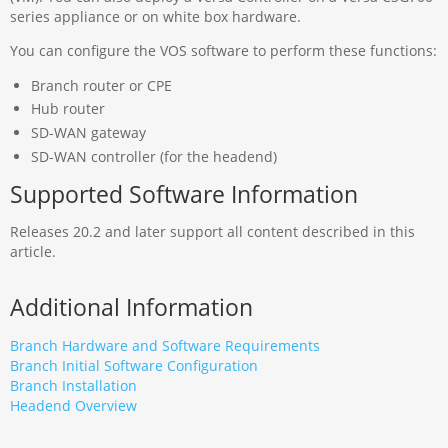
series appliance or on white box hardware.
You can configure the VOS software to perform these functions:
Branch router or CPE
Hub router
SD-WAN gateway
SD-WAN controller (for the headend)
Supported Software Information
Releases 20.2 and later support all content described in this
article.
Additional Information
Branch Hardware and Software Requirements
Branch Initial Software Configuration
Branch Installation
Headend Overview