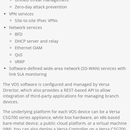
Zero-day attack prevention
VPN services
Site-to-site IPsec VPNs
Network services
BFD
DHCP server and relay
Ethernet OAM
QoS
VRRP
Software-defined wide-area network (SD-WAN) services with
link SLA monitoring
The VOS software is configured and managed by Versa
Director, which also provides a REST-based API to allow
integration of third-party applications for managing branch
devices.
The underlying platform for each VOS device can be a Versa
CSG700 series appliance, white box hardware, an x86-based
bare-metal device, a public cloud platform, or a virtual machine
(VM). You can also deploy a Versa Controller on a Versa CSG700