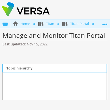
Expand/collapse global hierarchy
Home
Titan
Titan Portal
Man
Manage and Monitor Titan Portal
Last updated
Nov 15, 2022
Topic hierarchy