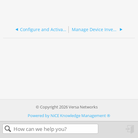
Configure and Activate SASE Gateway Devices
Manage Device Inventory
© Copyright 2026 Versa Networks
Powered by NiCE Knowledge Management
®
in