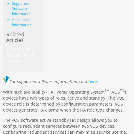
Supported
Software
Information
Additional
Information
Related
Articles
There are no
recommended
articles.
For supported software information, click
here
.
TM
TM
With high availability (HA), Versa Operating System
(VOS
)
devices have two types of roles, active and standby. The VOS
device role is determined by configuration parameters. VOS
devices generate HA alarms when the HA role type changes.
The VOS software active-standby HA design allows you to
configure redundant services between two VOS devices.
Configuring redundant services can maximize service uptime,