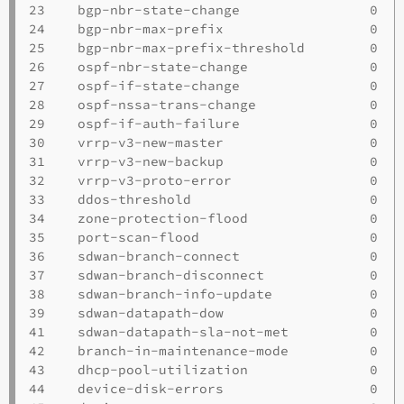
23    bgp-nbr-state-change                0   
24    bgp-nbr-max-prefix                  0   
25    bgp-nbr-max-prefix-threshold        0   
26    ospf-nbr-state-change               0   
27    ospf-if-state-change                0   
28    ospf-nssa-trans-change              0   
29    ospf-if-auth-failure                0   
30    vrrp-v3-new-master                  0   
31    vrrp-v3-new-backup                  0   
32    vrrp-v3-proto-error                 0   
33    ddos-threshold                      0   
34    zone-protection-flood               0   
35    port-scan-flood                     0   
36    sdwan-branch-connect                0   
37    sdwan-branch-disconnect             0   
38    sdwan-branch-info-update            0   
39    sdwan-datapath-dow                  0   
41    sdwan-datapath-sla-not-met          0   
42    branch-in-maintenance-mode          0   
43    dhcp-pool-utilization               0   
44    device-disk-errors                  0   