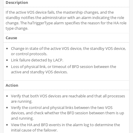
Description
If the active VOS device fails, the mastership changes, and the
standby notifies the administrator with an alarm indicating the role
change. The haTriggerType alarm specifies the reason for the HA role
type change.
Cause
Change in state of the active VOS device, the standby VOS device,
or control protocols.
Link failure detected by LACP.
Loss of physical link, or timeout of BFD session between the
active and standby VOS devices.
Action
Verify that both VOS devices are reachable and that all processes
are running.
Verify the control and physical links between the two VOS
devices, and check whether the BFD session between them is up
and running.
View the HA and BFD events in the alarm log to determine the
initial cause of the failover.