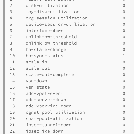
2     disk-utilization                    0   
3     log-disk-utilization                0   
4     org-session-utilization             0   
5     device-session-utilization          0   
6     interface-down                      0   
7     uplink-bw-threshold                 0   
8     dnlink-bw-threshold                 0   
9     ha-state-change                     0   
10    ha-sync-status                      1   
11    scale-in                            0   
12    scale-out                           0   
13    scale-out-complete                  0   
14    vsn-down                            0   
15    vsn-state                           0   
16    adc-vpel-event                      0   
17    adc-server-down                     0   
18    adc-vservice-down                   0   
19    cgnat-pool-utilization              0   
20    snat-pool-utilization               0   
21    ipsec-tunnel-down                   0   
22    ipsec-ike-down                      0   