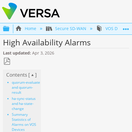
Expand/collapse global hierarchy
Home
Secure SD-WAN
VOS Device 
High Availability Alarms
Last updated
Apr 3, 2026
Save
Contents [
]
as
PDF
quorum-evaluate
and quorum-
result
ha-sync-status
and ha-state-
change
Summary
Statistics of
Alarms on VOS
Devices