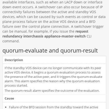
available interfaces, such as when an LACP down or interface
down event occurs. A switchover can also occur because of IP
connectivity failures between the active and standby VOS
devices, which can be caused by such events as control or data
plane process failure on the active VOS device and a BFD
failure over the control plane connection. A switchover trigger
can be manual, for example, if you issue the
request
redundancy interchassis appliance-master-switch
CLI
command.
quorum-evaluate and quorum-result
Description
If the standby VOS device can no longer communicate with its peer
active VOS device, it begins a quorum evaluation process to assess
the presence of the active peer, and it triggers the quorum-evaluate
alarm. This alarm specifies the reason why the quorum evaluation
process started.
The quorum-result alarm specifies the outcome of the evaluation.
Cause
Failure of the BFD session from the standby toward the active