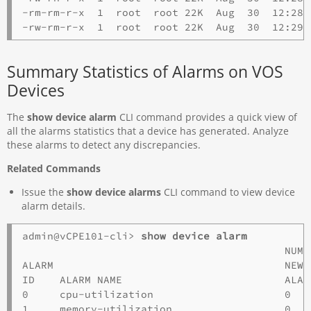
-rm-rm-r-x  1  root  root 22K  Aug  30  12:28 
Summary Statistics of Alarms on VOS
Devices
The
show device alarm
CLI command provides a quick view of
all the alarms statistics that a device has generated. Analyze
these alarms to detect any discrepancies.
Related Commands
Issue the
show device alarms
CLI command to view device
alarm details.
admin@vCPE101-cli> 
show device alarm
                                          NUM 
ALARM                                     NEW 
ID    ALARM NAME                          ALAR
0     cpu-utilization                     0   
1     memory-utilization                  0   