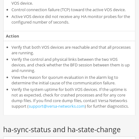
VOS device.
Control connection failure (TCP) toward the active VOS device.
Active VOS device did not receive any HA monitor probes for the
configured number of seconds.
Action
Verify that both VOS devices are reachable and that all processes
are running.
Verify the control and physical links between the two VOS
devices, and check whether the BFD session between them is up
and running.
View the reason for quorum evaluation in the alarm log to
determine the initial cause of the communication failure.
Verify the system uptime for both VOS devices. If the uptime is
not as expected, check for crashed processes and for any core
dump files. If you find core dump files, contact Versa Networks
support (
support@versa-networks.com
) for further diagnostics.
ha-sync-status and ha-state-change