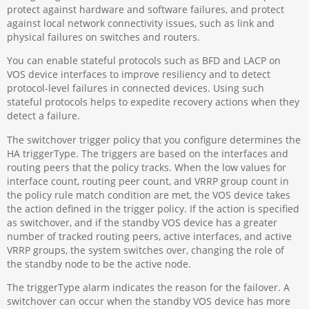
protect against hardware and software failures, and protect
against local network connectivity issues, such as link and
physical failures on switches and routers.
You can enable stateful protocols such as BFD and LACP on
VOS device interfaces to improve resiliency and to detect
protocol-level failures in connected devices. Using such
stateful protocols helps to expedite recovery actions when they
detect a failure.
The switchover trigger policy that you configure determines the
HA triggerType. The triggers are based on the interfaces and
routing peers that the policy tracks. When the low values for
interface count, routing peer count, and VRRP group count in
the policy rule match condition are met, the VOS device takes
the action defined in the trigger policy. If the action is specified
as switchover, and if the standby VOS device has a greater
number of tracked routing peers, active interfaces, and active
VRRP groups, the system switches over, changing the role of
the standby node to be the active node.
The triggerType alarm indicates the reason for the failover. A
switchover can occur when the standby VOS device has more