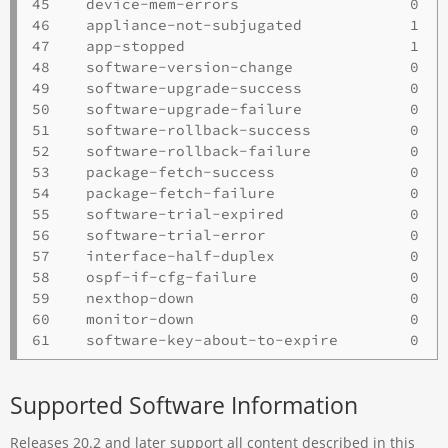
45    device-mem-errors                   0   
46    appliance-not-subjugated            1   
47    app-stopped                         1   
48    software-version-change             0   
49    software-upgrade-success            0   
50    software-upgrade-failure            0   
51    software-rollback-success           0   
52    software-rollback-failure           0   
53    package-fetch-success               0   
54    package-fetch-failure               0   
55    software-trial-expired              0   
56    software-trial-error                0   
57    interface-half-duplex               0   
58    ospf-if-cfg-failure                 0   
59    nexthop-down                        0   
60    monitor-down                        0   
Supported Software Information
Releases 20.2 and later support all content described in this