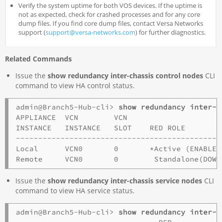
Verify the system uptime for both VOS devices. If the uptime is
not as expected, check for crashed processes and for any core
dump files. If you find core dump files, contact Versa Networks
support (
support@versa-networks.com
) for further diagnostics.
Related Commands
Issue the
show redundancy inter-chassis control nodes
CLI
command to view HA control status.
admin@Branch5-Hub-cli> 
show redundancy inter-c
APPLIANCE  VCN        VCN

INSTANCE   INSTANCE   SLOT    RED ROLE         
----------------------------------------------
Local      VCN0       0       *Active (ENABLED
Issue the
show redundancy inter-chassis service nodes
CLI
command to view HA service status.
admin@Branch5-Hub-cli> 
show redundancy inter-c