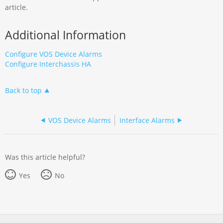
article.
Additional Information
Configure VOS Device Alarms
Configure Interchassis HA
Back to top
VOS Device Alarms
Interface Alarms
Was this article helpful?
Yes
No