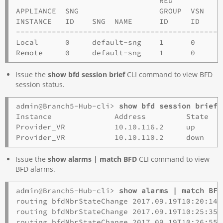
                                RED

APPLIANCE  SNG                  GROUP  VSN

INSTANCE   ID    SNG  NAME      ID     ID    VI
----------------------------------------------
Local      0     default-sng    1      0     2
Issue the
show bfd session brief
CLI command to view BFD
session status.
admin@Branch5-Hub-cli> 
show bfd session brief
Instance              Address         State   
Provider_VR           10.10.116.2     up      
Issue the
show alarms | match BFD
CLI command to view
BFD alarms.
admin@Branch5-Hub-cli> 
show alarms | match BFD
routing bfdNbrStateChange 2017.09.19T10:20:14-
routing bfdNbrStateChange 2017.09.19T10:25:35-
routing bfdNbrStateChange 2017.09.19T10:26:55-