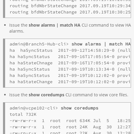
routing bfdNbrStateChange 2017.09.19T10:29:34-
Issue the
show alarms | match HA
CLI command to view HA
alarms.
admin@Branch5-Hub-cli> 
show alarms | match HA
ha  haSyncStatus  2017-09-12T14:58:29-0 (null)
ha haSyncStatus   2017-09-16T17:05:54-0 provid
ha haStateChnage  2017-09-16T17:05:54-0 provid
ha haSyncStatus   2017-09-19T10:13:34-0 (null)
ha haSyncStatus   2017-09-19T10:12:02-0 provid
Issue the
show coredumps
CLI command to view core files.
admin@vcpe102-cli> 
show coredumps
total 732K

-rw-rw-r-x  1  root  root 634K Jul  5   18:25 
-rw-rw-r-x  1  root  root 24K  Aug  30  12:27 
-rw-rn-r-x  1  root  root 22K  Aug  30  12:28 