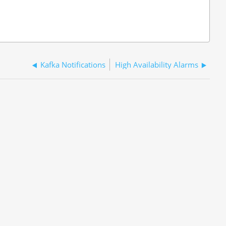
Kafka Notifications
High Availability Alarms