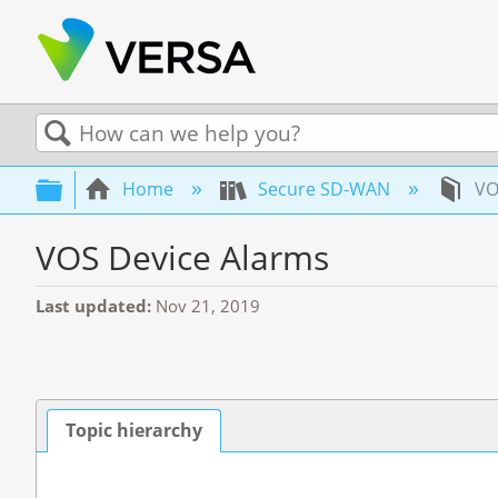
Search
Expand/collapse global hierarchy
Home
Secure SD-WAN
VO
VOS Device Alarms
Last updated
Nov 21, 2019
Topic hierarchy