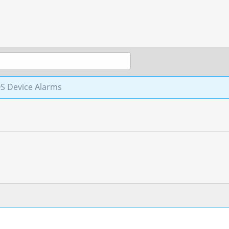
S Device Alarms