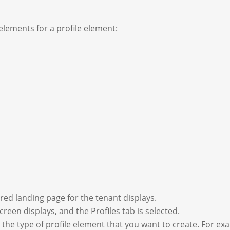
lements for a profile element:
red landing page for the tenant displays.
creen displays, and the Profiles tab is selected.
o the type of profile element that you want to create. For ex