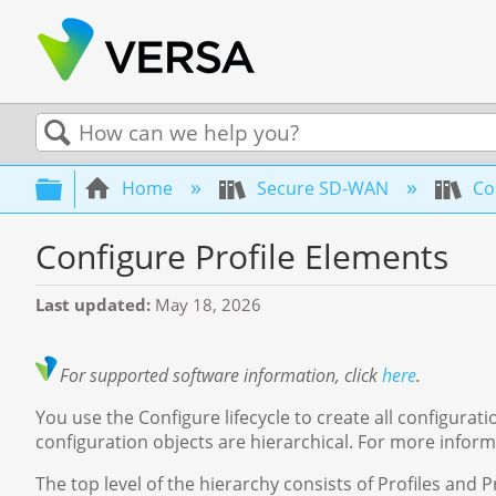
Search
Expand/collapse global hierarchy
Home
Secure SD-WAN
Co
Configure Profile Elements
Last updated
May 18, 2026
For supported software information, click
here
.
You use the Configure lifecycle to create all configur
configuration objects are hierarchical. For more infor
The top level of the hierarchy consists of Profiles and P