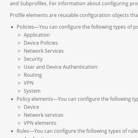
and Subprofiles. For information about configuring prof
Profile elements are reusable configuration objects that 
Policies—You can configure the following types of pol
Application
Device Policies
Network Services
Security
User and Device Authentication
Routing
VPN
System
Policy elements—You can configure the following type
Device
Network services
VPN elements
Rules—You can configure the following types of rules