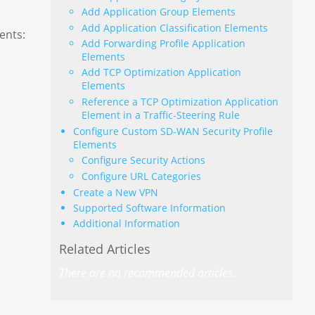
Add Application Group Elements
Add Application Classification Elements
ents:
Add Forwarding Profile Application
Elements
Add TCP Optimization Application
Elements
Reference a TCP Optimization Application
Element in a Traffic-Steering Rule
Configure Custom SD-WAN Security Profile
Elements
Configure Security Actions
Configure URL Categories
Create a New VPN
Supported Software Information
Additional Information
Related Articles
There are no recommended articles.