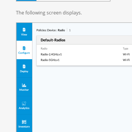
The following screen displays.