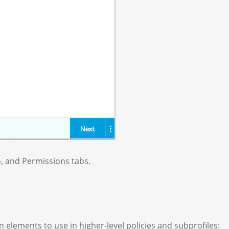
o, and Permissions tabs.
 elements to use in higher-level policies and subprofiles: