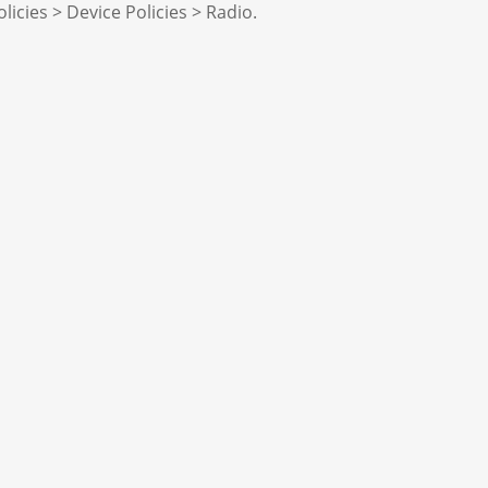
licies > Device Policies > Radio.