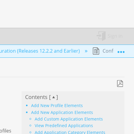
Sign in
Exp
ation (Releases 12.2.2 and Earlier)
Configure Pro
Save
Contents [
]
as
PDF
Add New Profile Elements
Add New Application Elements
Add Custom Application Elements
View Predefined Applications
ofiles
Add Application Category Elements