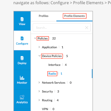
navigate as follows: Configure > Profile Elements > Po