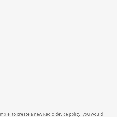
ample, to create a new Radio device policy, you would