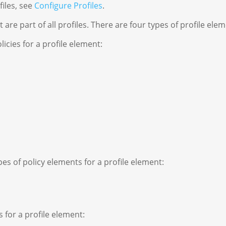
iles, see
Configure Profiles
.
are part of all profiles. There are four types of profile elem
icies for a profile element:
s of policy elements for a profile element:
 for a profile element: