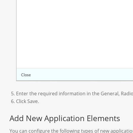
Enter the required information in the General, Radi
Click Save.
Add New Application Elements
You can configure the following types of new application