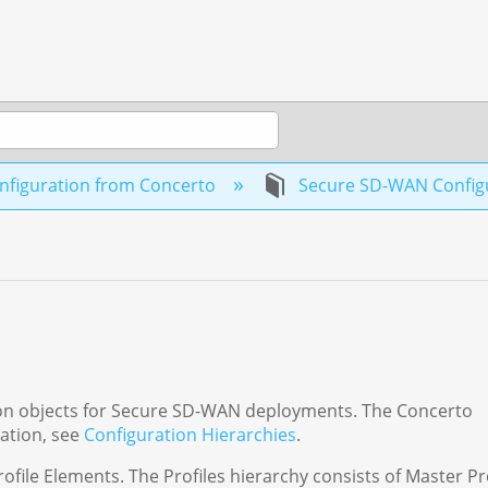
nfiguration from Concerto
Secure SD-WAN Configur
ation objects for Secure SD-WAN deployments. The Concerto
mation, see
Configuration Hierarchies
.
rofile Elements. The Profiles hierarchy consists of Master Pr