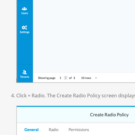
Click + Radio. The Create Radio Policy screen display