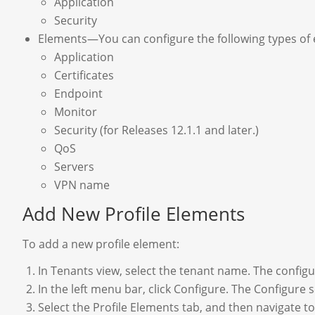
Application
Security
Elements—You can configure the following types of e
Application
Certificates
Endpoint
Monitor
Security (for Releases 12.1.1 and later.)
QoS
Servers
VPN name
Add New Profile Elements
To add a new profile element:
In Tenants view, select the tenant name. The configu
In the left menu bar, click Configure. The Configure s
Select the Profile Elements tab, and then navigate t