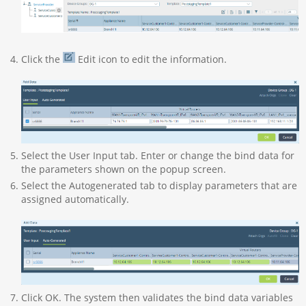
Click the
Edit icon to edit the information.
Select the User Input tab. Enter or change the bind data for
the parameters shown on the popup screen.
Select the Autogenerated tab to display parameters that are
assigned automatically.
Click OK. The system then validates the bind data variables