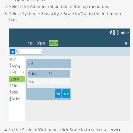
Select the Administration tab in the top menu bar.
Select System > Elasticity > Scale In/Out in the left menu
bar.
In the Scale In/Out pane, click Scale In to select a service