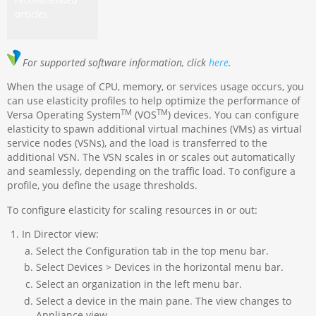
articles.
For supported software information, click
here
.
When the usage of CPU, memory, or services usage occurs, you
can use elasticity profiles to help optimize the performance of
TM
TM
Versa Operating System
(VOS
) devices. You can configure
elasticity to spawn additional virtual machines (VMs) as virtual
service nodes (VSNs), and the load is transferred to the
additional VSN. The VSN scales in or scales out automatically
and seamlessly, depending on the traffic load. To configure a
profile, you define the usage thresholds.
To configure elasticity for scaling resources in or out:
In Director view:
Select the Configuration tab in the top menu bar.
Select Devices > Devices in the horizontal menu bar.
Select an organization in the left menu bar.
Select a device in the main pane. The view changes to
Appliance view.