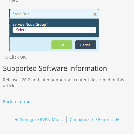
met.
Click OK.
Supported Software Information
Releases 20.2 and later support all content described in this
article.
Back to top
Configure EVPN Multihoming for SD-WAN
Configure the Exporting of Session Log Records