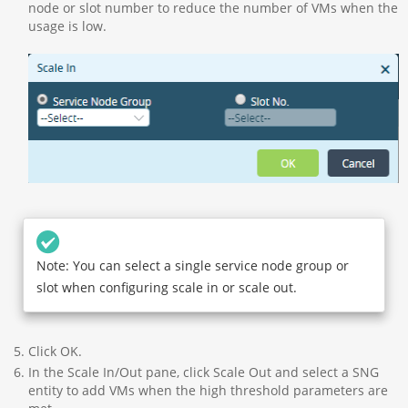
node or slot number to reduce the number of VMs when the
usage is low.
Note: You can select a single service node group or
slot when configuring scale in or scale out.
Click OK.
In the Scale In/Out pane, click Scale Out and select a SNG
entity to add VMs when the high threshold parameters are