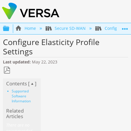
Expand/collapse global hierarchy
Home
Secure SD-WAN
Configuration
Configure Elasticity Profile
Settings
Last updated
May 22, 2023
Save
Contents [
]
as
PDF
Supported
Software
Information
Related
Articles
There are no
recommended