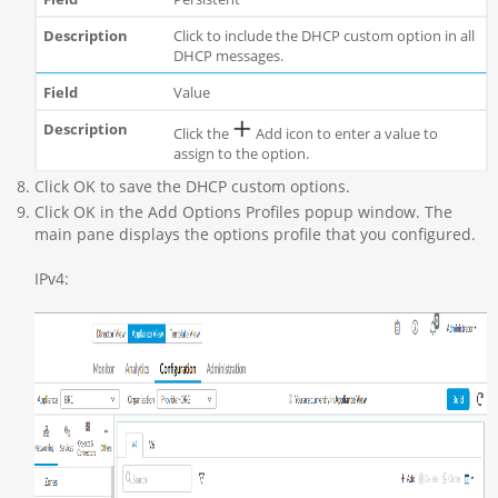
Click to include the DHCP custom option in all
DHCP messages.
Value
Click the
Add icon to enter a value to
assign to the option.
Click OK to save the DHCP custom options.
Click OK in the Add Options Profiles popup window. The
main pane displays the options profile that you configured.
IPv4: