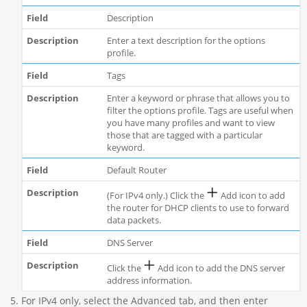
Description
Enter a text description for the options
profile.
Tags
Enter a keyword or phrase that allows you to
filter the options profile. Tags are useful when
you have many profiles and want to view
those that are tagged with a particular
keyword.
Default Router
(For IPv4 only.) Click the
Add icon to add
the router for DHCP clients to use to forward
data packets.
DNS Server
Click the
Add icon to add the DNS server
address information.
For IPv4 only, select the Advanced tab, and then enter