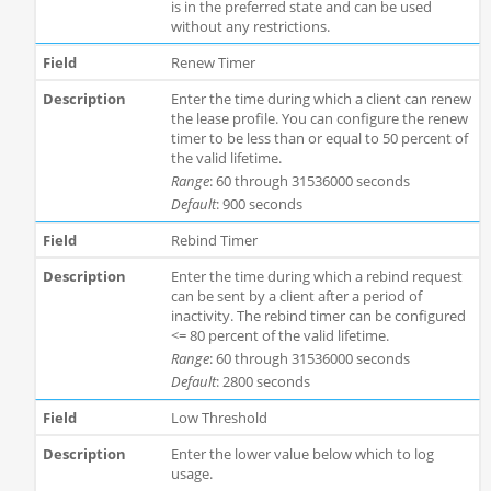
is in the preferred state and can be used
without any restrictions.
Renew Timer
Enter the time during which a client can renew
the lease profile. You can configure the renew
timer to be less than or equal to 50 percent of
the valid lifetime.
Range
: 60 through 31536000 seconds
Default
: 900 seconds
Rebind Timer
Enter the time during which a rebind request
can be sent by a client after a period of
inactivity. The rebind timer can be configured
<= 80 percent of the valid lifetime.
Range
: 60 through 31536000 seconds
Default
: 2800 seconds
Low Threshold
Enter the lower value below which to log
usage.