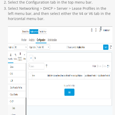
Select the Configuration tab in the top menu bar.
Select Networking > DHCP > Server > Lease Profiles in the
left menu bar, and then select either the V4 or V6 tab in the
horizontal menu bar.