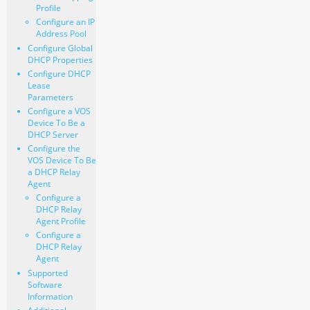
Profile
Configure an IP
Address Pool
Configure Global
DHCP Properties
Configure DHCP
Lease
Parameters
Configure a VOS
Device To Be a
DHCP Server
Configure the
VOS Device To Be
a DHCP Relay
Agent
Configure a
DHCP Relay
Agent Profile
Configure a
DHCP Relay
Agent
Supported
Software
Information