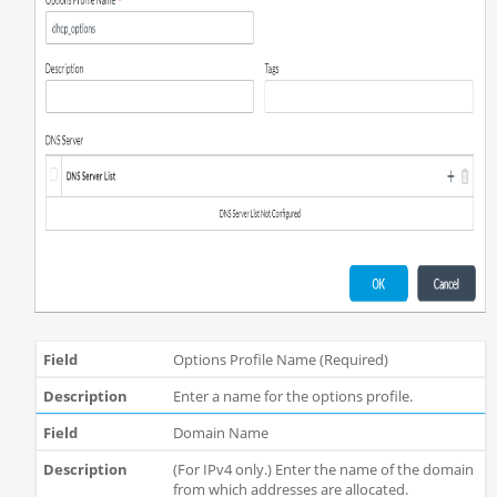
Options Profile Name (Required)
Enter a name for the options profile.
Domain Name
(For IPv4 only.) Enter the name of the domain
from which addresses are allocated.