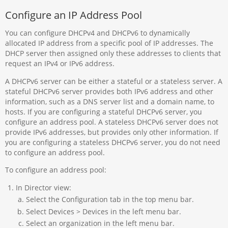
Configure an IP Address Pool
You can configure DHCPv4 and DHCPv6 to dynamically
allocated IP address from a specific pool of IP addresses. The
DHCP server then assigned only these addresses to clients that
request an IPv4 or IPv6 address.
A DHCPv6 server can be either a stateful or a stateless server. A
stateful DHCPv6 server provides both IPv6 address and other
information, such as a DNS server list and a domain name, to
hosts. If you are configuring a stateful DHCPv6 server, you
configure an address pool. A stateless DHCPv6 server does not
provide IPv6 addresses, but provides only other information. If
you are configuring a stateless DHCPv6 server, you do not need
to configure an address pool.
To configure an address pool:
In Director view:
Select the Configuration tab in the top menu bar.
Select Devices > Devices in the left menu bar.
Select an organization in the left menu bar.