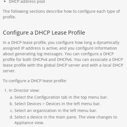
DHCP address pool
The following sections describe how to configure each type of
profile.
Configure a DHCP Lease Profile
In a DHCP lease profile, you configure how long a dynamically
assigned IP address is active, and you configure information
about generating log messages. You can configure a DHCP
profile for both DHCPv4 and DHCPv6. You can associate a DHCP
lease profile with the global DHCP server and with a local DHCP
server.
To configure a DHCP lease profile:
In Director view:
Select the Configuration tab in the top menu bar.
Select Devices > Devices in the left menu bar.
Select an organization in the left menu bar.
Select a device in the main pane. The view changes to
Appliance view.