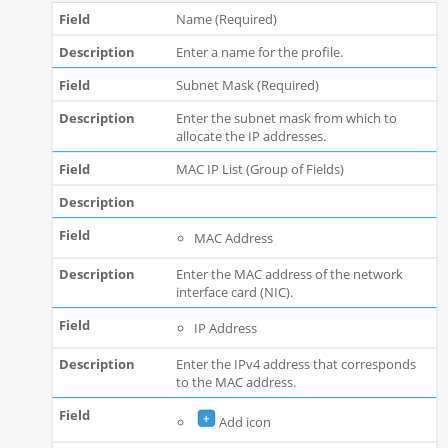
Name (Required)
Enter a name for the profile.
Subnet Mask (Required)
Enter the subnet mask from which to
allocate the IP addresses.
MAC IP List (Group of Fields)
MAC Address
Enter the MAC address of the network
interface card (NIC).
IP Address
Enter the IPv4 address that corresponds
to the MAC address.
Add icon