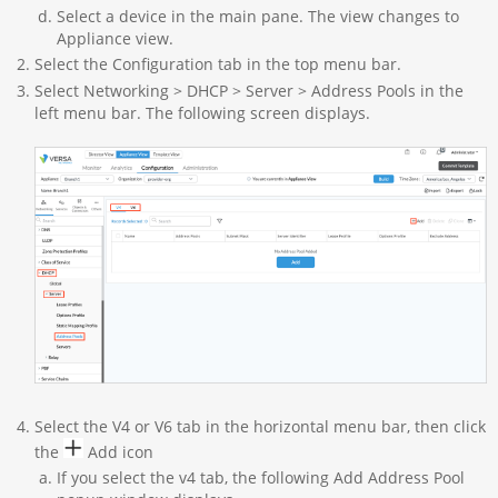
Select a device in the main pane. The view changes to
Appliance view.
Select the Configuration tab in the top menu bar.
Select Networking > DHCP > Server > Address Pools in the
left menu bar. The following screen displays.
Select the V4 or V6 tab in the horizontal menu bar, then click
the
Add icon
If you select the v4 tab, the following Add Address Pool