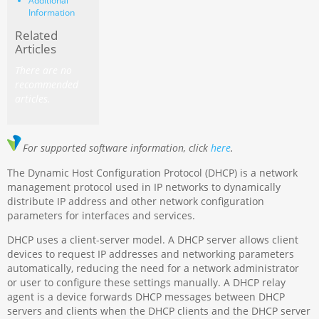
Additional
Information
Related
Articles
There are no
recommended
articles.
For supported software information, click
here
.
The Dynamic Host Configuration Protocol (DHCP) is a network
management protocol used in IP networks to dynamically
distribute IP address and other network configuration
parameters for interfaces and services.
DHCP uses a client-server model. A DHCP server allows client
devices to request IP addresses and networking parameters
automatically, reducing the need for a network administrator
or user to configure these settings manually. A DHCP relay
agent is a device forwards DHCP messages between DHCP
servers and clients when the DHCP clients and the DHCP server