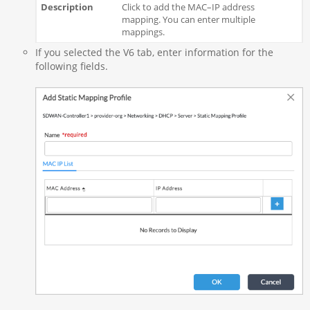
Click to add the MAC–IP address
mapping. You can enter multiple
mappings.
If you selected the V6 tab, enter information for the
following fields.