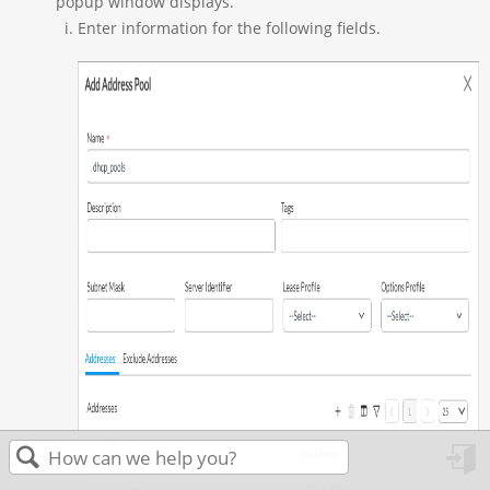
popup window displays.
Enter information for the following fields.
in