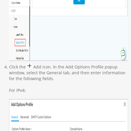
Click the
Add icon. In the Add Options Profile popup
window, select the General tab, and then enter information
for the following fields.
For IPv4
: