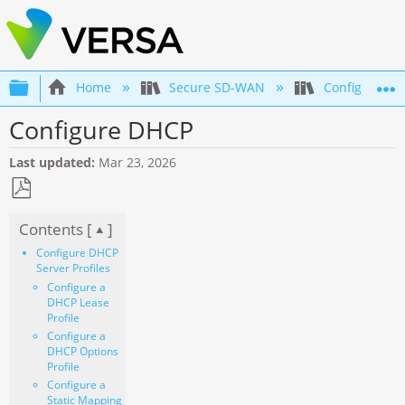
Expand/collapse global hierarchy
Home
Secure SD-WAN
Configuration
Configure DHCP
Last updated
Mar 23, 2026
Save
Contents [
]
as
PDF
Configure DHCP
Server Profiles
Configure a
DHCP Lease
Profile
Configure a
DHCP Options
Profile
Configure a
Static Mapping