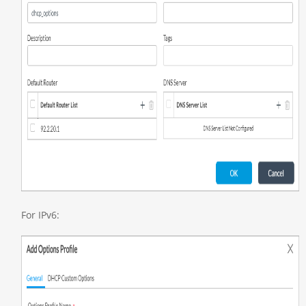
For IPv6: