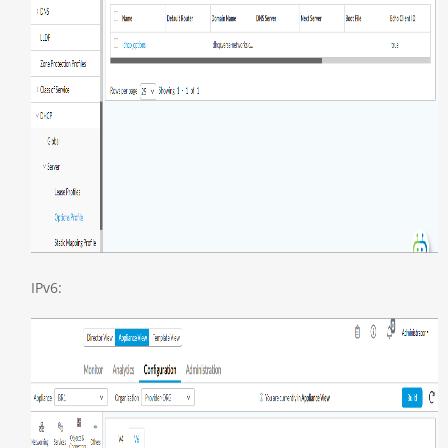
IPv6: