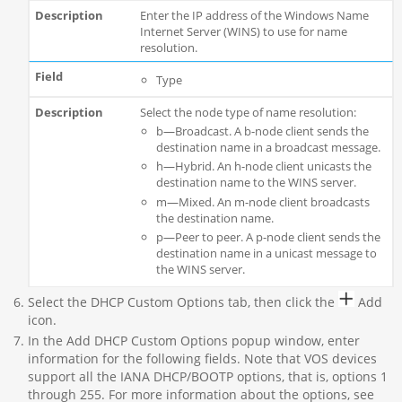
Enter the IP address of the Windows Name
Internet Server (WINS) to use for name
resolution.
Type
Select the node type of name resolution:
b—Broadcast. A b-node client sends the
destination name in a broadcast message.
h—Hybrid. An h-node client unicasts the
destination name to the WINS server.
m—Mixed. An m-node client broadcasts
the destination name.
p—Peer to peer. A p-node client sends the
destination name in a unicast message to
the WINS server.
Select the DHCP Custom Options tab, then click the
Add
icon.
In the Add DHCP Custom Options popup window, enter
information for the following fields. Note that VOS devices
support all the IANA DHCP/BOOTP options, that is, options 1
through 255. For more information about the options, see