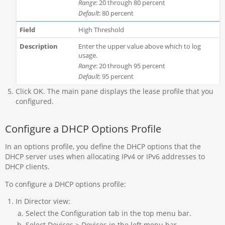
Range
: 20 through 80 percent
Default
: 80 percent
High Threshold
Enter the upper value above which to log
usage.
Range
: 20 through 95 percent
Default
: 95 percent
Click OK. The main pane displays the lease profile that you
configured.
Configure a DHCP Options Profile
In an options profile, you define the DHCP options that the
DHCP server uses when allocating IPv4 or IPv6 addresses to
DHCP clients.
To configure a DHCP options profile:
In Director view:
Select the Configuration tab in the top menu bar.
Select Devices > Devices in the left menu bar.