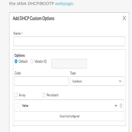
the IANA DHCP/BOOTP
webpage
.