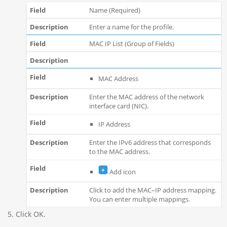
Name (Required)
Enter a name for the profile.
MAC IP List (Group of Fields)
MAC Address
Enter the MAC address of the network
interface card (NIC).
IP Address
Enter the IPv6 address that corresponds
to the MAC address.
Add icon
Click to add the MAC–IP address mapping.
You can enter multiple mappings.
Click OK.