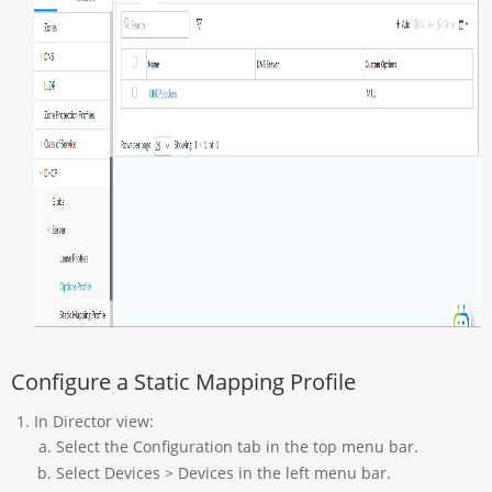
Configure a Static Mapping Profile
In Director view:
Select the Configuration tab in the top menu bar.
Select Devices > Devices in the left menu bar.