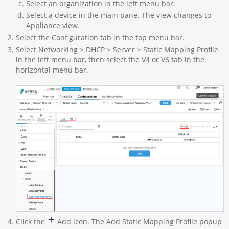
Select an organization in the left menu bar.
Select a device in the main pane. The view changes to
Appliance view.
Select the Configuration tab in the top menu bar.
Select Networking > DHCP > Server > Static Mapping Profile
in the left menu bar, then select the V4 or V6 tab in the
horizontal menu bar.
Click the
Add icon. The Add Static Mapping Profile popup