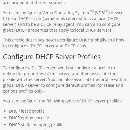
are located in different subnets.
TM
TM
You can configure a Versa Operating System
(VOS
) device
to be a DHCP server (sometimes referred to as a local DHCP
server) and to be a DHCP relay agent. You can also configure
global DHCP properties that apply to local DHCP servers.
This article describes how to configure DHCP globally and how
to configure a DHCP server and DHCP relay.
Configure DHCP Server Profiles
To configure a DHCP server, you first configure a profile to
define the properties of the server, and then associate the
profile with the server. You can also associate the profile with a
global DHCP server to configure default profiles (for lease and
options profiles only).
You can configure the following types of DHCP server profiles:
DHCP lease profile
DHCP options profile
DHCP static mapping profile