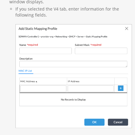
window displays.
If you selected the V4 tab, enter information for the
following fields.