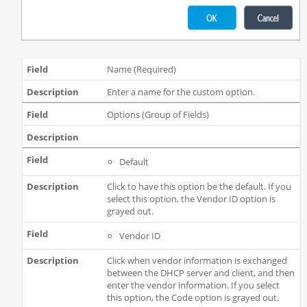
Name (Required)
Enter a name for the custom option.
Options (Group of Fields)
Default
Click to have this option be the default. If you
select this option, the Vendor ID option is
grayed out.
Vendor ID
Click when vendor information is exchanged
between the DHCP server and client, and then
enter the vendor information. If you select
this option, the Code option is grayed out.