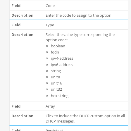
Code
Enter the code to assign to the option.
Type
Select the value type corresponding the
option code:
boolean
fqdn
ipv4-address
ipv6-address
string
unit8
unit16
unit32
hex-string
Array
Click to include the DHCP custom option in all
DHCP messages.
Persistent