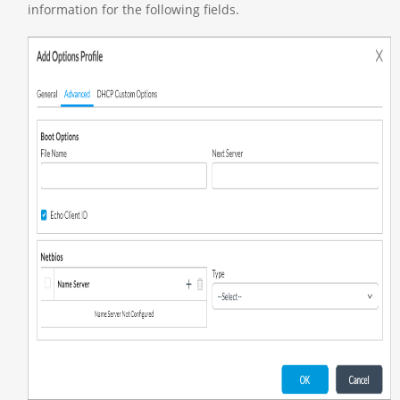
information for the following fields.