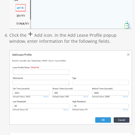
Click the
Add icon. In the Add Lease Profile popup
window, enter information for the following fields.