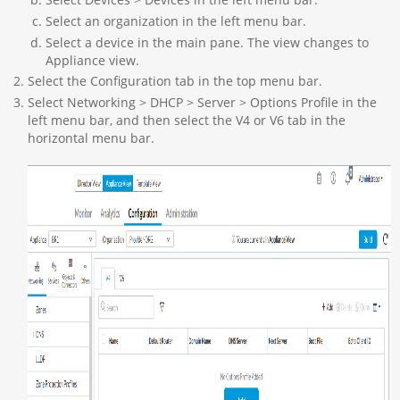
Select an organization in the left menu bar.
Select a device in the main pane. The view changes to
Appliance view.
Select the Configuration tab in the top menu bar.
Select Networking > DHCP > Server > Options Profile in the
left menu bar, and then select the V4 or V6 tab in the
horizontal menu bar.