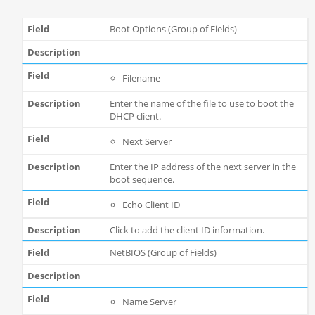
Boot Options (Group of Fields)
Filename
Enter the name of the file to use to boot the
DHCP client.
Next Server
Enter the IP address of the next server in the
boot sequence.
Echo Client ID
Click to add the client ID information.
NetBIOS (Group of Fields)
Name Server