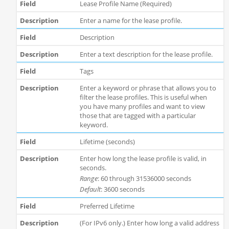
Lease Profile Name (Required)
Enter a name for the lease profile.
Description
Enter a text description for the lease profile.
Tags
Enter a keyword or phrase that allows you to
filter the lease profiles. This is useful when
you have many profiles and want to view
those that are tagged with a particular
keyword.
Lifetime (seconds)
Enter how long the lease profile is valid, in
seconds.
Range
: 60 through 31536000 seconds
Default
: 3600 seconds
Preferred Lifetime
(For IPv6 only.) Enter how long a valid address