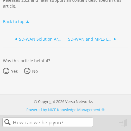
Releases 20.2 and later support all content described in this
article.
Back to top
SD-WAN Solution Architecture
SD-WAN and MPLS Layer 3 VPN Architecture Comparison
Was this article helpful?
Yes
No
© Copyright 2026 Versa Networks
Powered by NiCE Knowledge Management
®
in