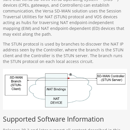
devices (CPEs, gateways, and Controllers) can establish
communication, the Versa SD-WAN solution uses the Session
Traversal Utilities for NAT (STUN) protocol and VOS devices
acting as hubs for traversing NAT endpoint-independent
mapping (EIM) and NAT endpoint-dependent (ED) devices that
may exist along the path.
The STUN protocol is used by branches to discover the NAT IP
address seen by the Controller, where the branch is the STUN
client and the Controller is the STUN server. The branch runs
the STUN protocol on each local access circuit.
Supported Software Information