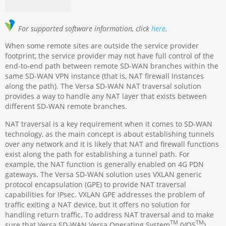
For supported software information, click
here
.
When some remote sites are outside the service provider
footprint, the service provider may not have full control of the
end-to-end path between remote SD-WAN branches within the
same SD-WAN VPN instance (that is, NAT firewall instances
along the path). The Versa SD-WAN NAT traversal solution
provides a way to handle any NAT layer that exists between
different SD-WAN remote branches.
NAT traversal is a key requirement when it comes to SD-WAN
technology, as the main concept is about establishing tunnels
over any network and it is likely that NAT and firewall functions
exist along the path for establishing a tunnel path. For
example, the NAT function is generally enabled on 4G PDN
gateways. The Versa SD-WAN solution uses VXLAN generic
protocol encapsulation (GPE) to provide NAT traversal
capabilities for IPsec. VXLAN GPE addresses the problem of
traffic exiting a NAT device, but it offers no solution for
handling return traffic. To address NAT traversal and to make
TM
TM
sure that Versa SD-WAN Versa Operating System
(VOS
)