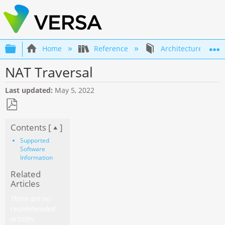
Expand/collapse global hierarchy
Home
Reference
Architecture
NAT Traversal
Last updated
May 5, 2022
Save
Contents [
]
as
PDF
Supported
Software
Information
Related
Articles
There are no
recommended
articles.