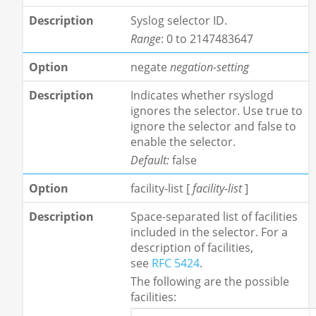
Syslog selector ID.
Range
: 0 to 2147483647
negate
negation-setting
Indicates whether rsyslogd
ignores the selector. Use true to
ignore the selector and false to
enable the selector.
Default:
false
facility-list
[
facility-list
]
Space-separated list of facilities
included in the selector. For a
description of facilities,
see
RFC 5424
.
The following are the possible
facilities: