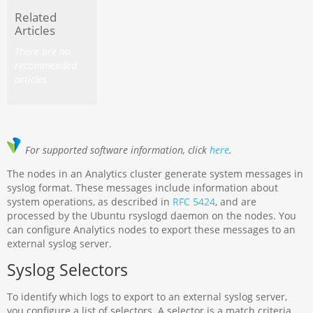
Related
Articles
There are no
recommended
articles.
For supported software information, click
here
.
The nodes in an Analytics cluster generate system messages in
syslog format. These messages include information about
system operations, as described in
RFC 5424
, and are
processed by the Ubuntu rsyslogd daemon on the nodes. You
can configure Analytics nodes to export these messages to an
external syslog server.
Syslog Selectors
To identify which logs to export to an external syslog server,
you configure a list of selectors. A selector is a match criteria