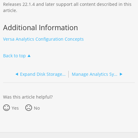
Releases 22.1.4 and later support all content described in this
article.
Additional Information
Versa Analytics Configuration Concepts
Back to top
Expand Disk Storage for Analytics Nodes
Manage Analytics Synchronization
Was this article helpful?
Yes
No