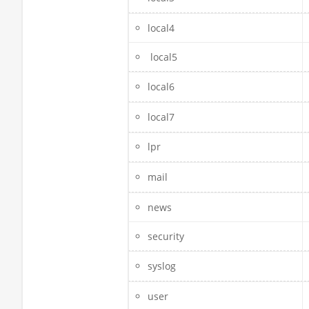
local4
local5
local6
local7
lpr
mail
news
security
syslog
user