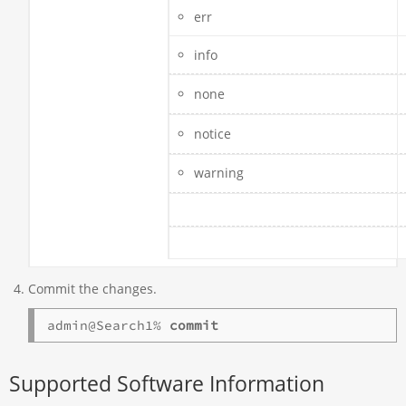
err
info
none
notice
warning
Commit the changes.
admin@Search1% 
commit
Supported Software Information