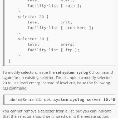
        facility-list [ auth ];

    }

    selector 20 {

        level         crit;

        facility-list [ cron kern ];

    }

    selector 30 {

        level         emerg;

        facility-list [ ftp ];

    }

To modify selectors, issue the
set system syslog
CLI command
again for an existing selector. For example, to modify selector
20 to use level emerg instead of level crit, issue the following
CLI command:
admin@Search1% 
set system syslog server 10.48.
You cannot remove a selector from a list, but you can indicate
that the selector should be ignored using the negate option.