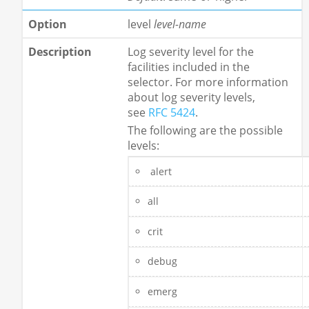
level
level-name
Log severity level for the
facilities included in the
selector. For more information
about log severity levels,
see
RFC 5424
.
The following are the possible
levels:
alert
all
crit
debug
emerg