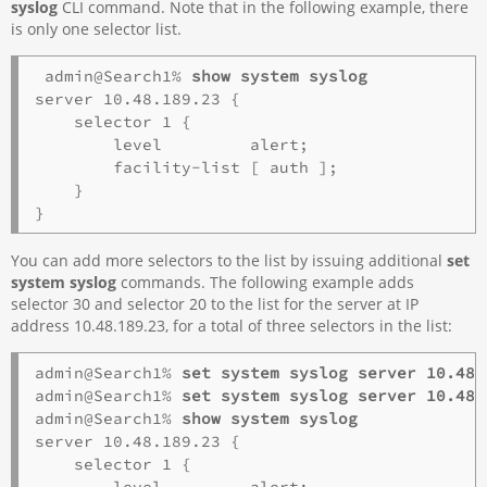
syslog
CLI command. Note that in the following example, there
is only one selector list.
admin@Search1% 
show system syslog
server 10.48.189.23 {

    selector 1 {

        level         alert;

        facility-list [ auth ];

    }

You can add more selectors to the list by issuing additional
set
system syslog
commands. The following example adds
selector 30 and selector 20 to the list for the server at IP
address 10.48.189.23, for a total of three selectors in the list:
admin@Search1% 
set system syslog server 10.48.
admin@Search1%
 set system syslog server 10.48.
admin@Search1% 
show system syslog
server 10.48.189.23 {

    selector 1 {

        level         alert;
