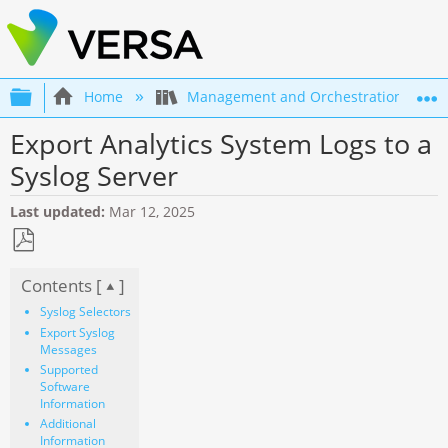
Expand/collapse global hierarchy
Home
Management and Orchestration
Export Analytics System Logs to a
Syslog Server
Last updated
Mar 12, 2025
Save
Contents [
]
as
PDF
Syslog Selectors
Export Syslog
Messages
Supported
Software
Information
Additional
Information