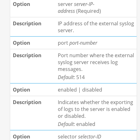
server
server-IP-
address
(Required)
IP address of the external syslog
server.
port
port-number
Port number where the external
syslog server receives log
messages.
Default
: 514
enabled | disabled
Indicates whether the exporting
of logs to the server is enabled
or disabled.
Default
: enabled
selector
selector-ID