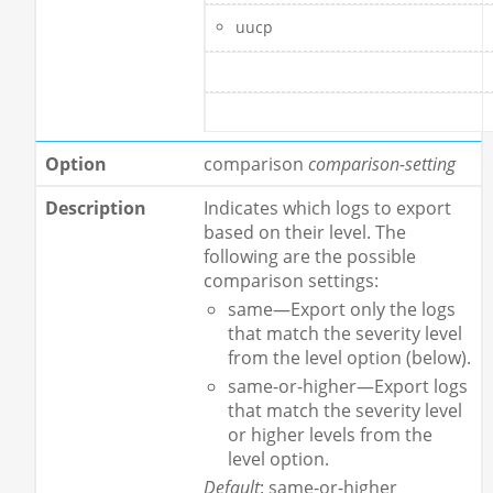
uucp
comparison
comparison-setting
Indicates which logs to export
based on their level. The
following are the possible
comparison settings:
same—Export only the logs
that match the severity level
from the level option (below).
same-or-higher—Export logs
that match the severity level
or higher levels from the
level option.
Default
: same-or-higher