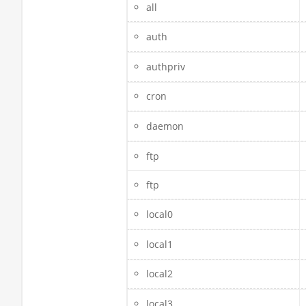
all
auth
authpriv
cron
daemon
ftp
ftp
local0
local1
local2
local3