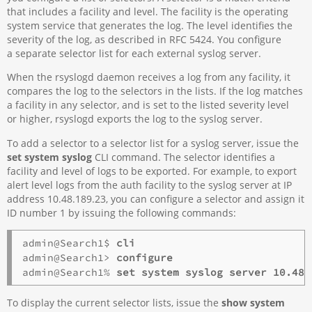
that includes a facility and level. The facility is the operating
system service that generates the log. The level identifies the
severity of the log, as described in RFC 5424. You configure
a separate selector list for each external syslog server.
When the rsyslogd daemon receives a log from any facility, it
compares the log to the selectors in the lists. If the log matches
a facility in any selector, and is set to the listed severity level
or higher, rsyslogd exports the log to the syslog server.
To add a selector to a selector list for a syslog server, issue the
set system syslog
CLI command. The selector identifies a
facility and level of logs to be exported. For example, to export
alert level logs from the auth facility to the syslog server at IP
address 10.48.189.23, you can configure a selector and assign it
ID number 1 by issuing the following commands:
admin@Search1$ 
cli
admin@Search1> 
configure
admin@Search1% 
set system syslog server 10.48.
To display the current selector lists, issue the
show system