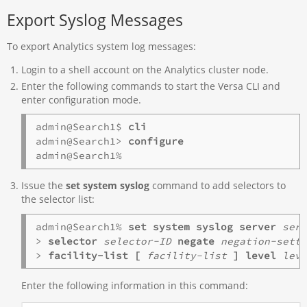
Export Syslog Messages
To export Analytics system log messages:
Login to a shell account on the Analytics cluster node.
Enter the following commands to start the Versa CLI and
enter configuration mode.
admin@Search1$ 
cli
admin@Search1> 
Issue the
set system syslog
command to add selectors to
the selector list:
admin@Search1% 
set system syslog server
ser
>
 selector
selector-ID
negate
negation-sett
> 
facility-list
[
facility-list
]
level
lev
Enter the following information in this command: