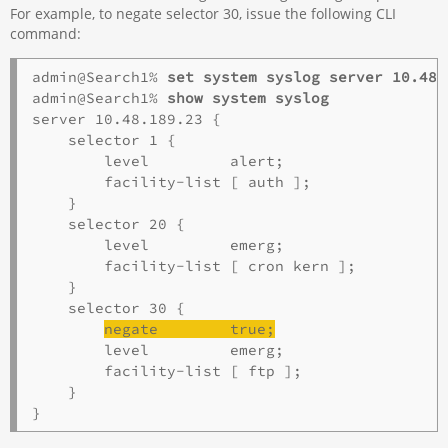
For example, to negate selector 30, issue the following CLI
command:
admin@Search1% 
set system syslog server 10.48.
admin@Search1% 
show system syslog
server 10.48.189.23 {

    selector 1 {

        level         alert;

        facility-list [ auth ];

    }

    selector 20 {

        level         emerg;

        facility-list [ cron kern ];

    }

    selector 30 {

negate        true;
        level         emerg;

        facility-list [ ftp ];

    }
