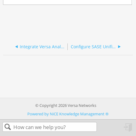
Integrate Versa Analytics and CrowdStrike NG-SIEM
Configure SASE Unified Endpoint Management for Ivanti Neurons
© Copyright 2026 Versa Networks
Powered by NiCE Knowledge Management
®
in