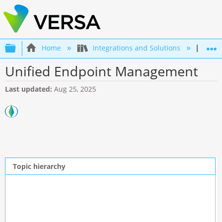
Expand/collapse global hierarchy
Home
Integrations and Solutions
Int
Unified Endpoint Management
Last updated
Aug 25, 2025
Topic hierarchy