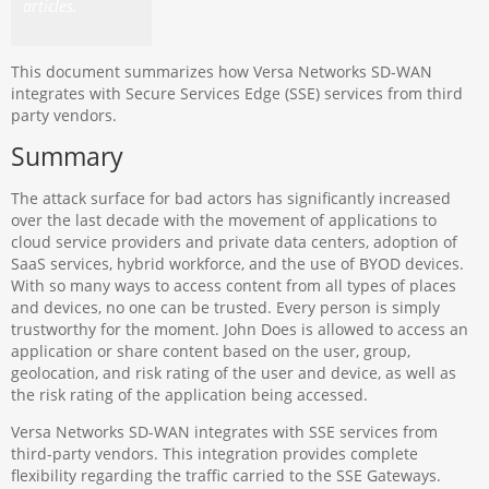
articles.
This document summarizes how Versa Networks SD-WAN
integrates with Secure Services Edge (SSE) services from third
party vendors.
Summary
The attack surface for bad actors has significantly increased
over the last decade with the movement of applications to
cloud service providers and private data centers, adoption of
SaaS services, hybrid workforce, and the use of BYOD devices.
With so many ways to access content from all types of places
and devices, no one can be trusted. Every person is simply
trustworthy for the moment. John Does is allowed to access an
application or share content based on the user, group,
geolocation, and risk rating of the user and device, as well as
the risk rating of the application being accessed.
Versa Networks SD-WAN integrates with SSE services from
third-party vendors. This integration provides complete
flexibility regarding the traffic carried to the SSE Gateways.