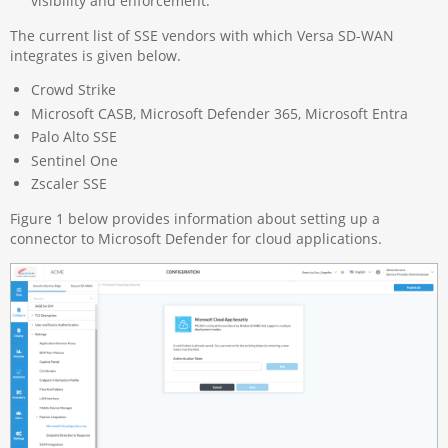
visibility and enforcement.
The current list of SSE vendors with which Versa SD-WAN
integrates is given below.
Crowd Strike
Microsoft CASB, Microsoft Defender 365, Microsoft Entra
Palo Alto SSE
Sentinel One
Zscaler SSE
Figure 1 below provides information about setting up a
connector to Microsoft Defender for cloud applications.