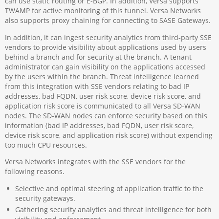
can use static routing or E-BGP. In addition, Versa supports
TWAMP for active monitoring of this tunnel. Versa Networks
also supports proxy chaining for connecting to SASE Gateways.
In addition, it can ingest security analytics from third-party SSE
vendors to provide visibility about applications used by users
behind a branch and for security at the branch. A tenant
administrator can gain visibility on the applications accessed
by the users within the branch. Threat intelligence learned
from this integration with SSE vendors relating to bad IP
addresses, bad FQDN, user risk score, device risk score, and
application risk score is communicated to all Versa SD-WAN
nodes. The SD-WAN nodes can enforce security based on this
information (bad IP addresses, bad FQDN, user risk score,
device risk score, and application risk score) without expending
too much CPU resources.
Versa Networks integrates with the SSE vendors for the
following reasons.
Selective and optimal steering of application traffic to the
security gateways.
Gathering security analytics and threat intelligence for both