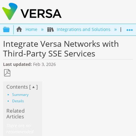
Expand/collapse global hierarchy
Home
Integrations and Solutions
Int
Integrate Versa Networks with
Third-Party SSE Services
Last updated
Feb 3, 2026
Save
Contents [
]
as
PDF
Summary
Details
Related
Articles
There are no
recommended