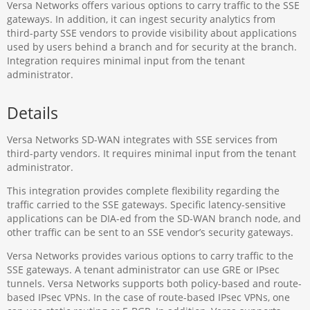
Versa Networks offers various options to carry traffic to the SSE
gateways. In addition, it can ingest security analytics from
third-party SSE vendors to provide visibility about applications
used by users behind a branch and for security at the branch.
Integration requires minimal input from the tenant
administrator.
Details
Versa Networks SD-WAN integrates with SSE services from
third-party vendors. It requires minimal input from the tenant
administrator.
This integration provides complete flexibility regarding the
traffic carried to the SSE gateways. Specific latency-sensitive
applications can be DIA-ed from the SD-WAN branch node, and
other traffic can be sent to an SSE vendor’s security gateways.
Versa Networks provides various options to carry traffic to the
SSE gateways. A tenant administrator can use GRE or IPsec
tunnels. Versa Networks supports both policy-based and route-
based IPsec VPNs. In the case of route-based IPsec VPNs, one