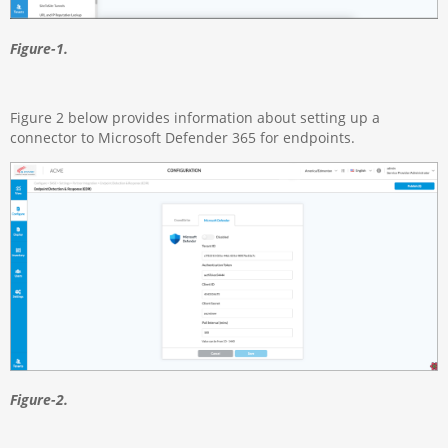
Figure-1.
Figure 2 below provides information about setting up a
connector to Microsoft Defender 365 for endpoints.
Figure-2.