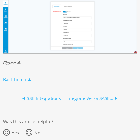
Figure-4.
Back to top
SSE Integrations
Integrate Versa SASE with Microsoft Defender for Cloud Apps
Was this article helpful?
Yes
No