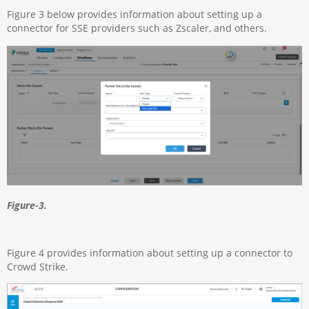
Figure 3 below provides information about setting up a
connector for SSE providers such as Zscaler, and others.
Figure-3.
Figure 4 provides information about setting up a connector to
Crowd Strike.