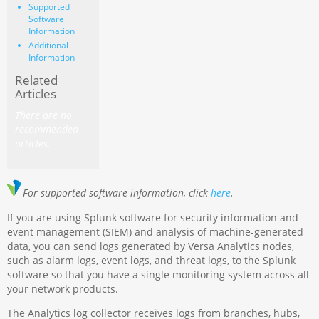
Supported
Software
Information
Additional
Information
Related
Articles
There are no
recommended
articles.
For supported software information, click
here
.
If you are using Splunk software for security information and
event management (SIEM) and analysis of machine-generated
data, you can send logs generated by Versa Analytics nodes,
such as alarm logs, event logs, and threat logs, to the Splunk
software so that you have a single monitoring system across all
your network products.
The Analytics log collector receives logs from branches, hubs,