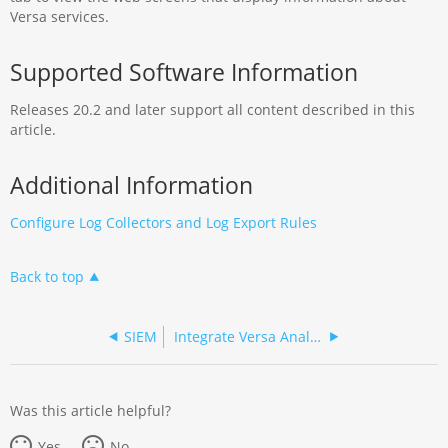
Versa services.
Supported Software Information
Releases 20.2 and later support all content described in this
article.
Additional Information
Configure Log Collectors and Log Export Rules
Back to top
SIEM
Integrate Versa Analytics and CrowdStrike NG-SIEM
Was this article helpful?
Yes
No