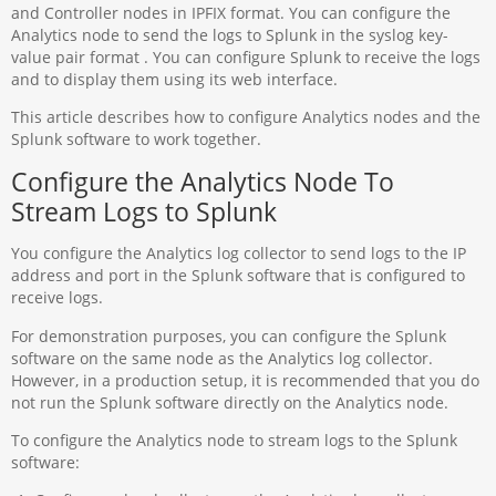
and Controller nodes in IPFIX format. You can configure the
Analytics node to send the logs to Splunk in the syslog key-
value pair format . You can configure Splunk to receive the logs
and to display them using its web interface.
This article describes how to configure Analytics nodes and the
Splunk software to work together.
Configure the Analytics Node To
Stream Logs to Splunk
You configure the Analytics log collector to send logs to the IP
address and port in the Splunk software that is configured to
receive logs.
For demonstration purposes, you can configure the Splunk
software on the same node as the Analytics log collector.
However, in a production setup, it is recommended that you do
not run the Splunk software directly on the Analytics node.
To configure the Analytics node to stream logs to the Splunk
software: