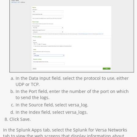
In the Data Input field, select the protocol to use, either
UDP or TCP.
In the Port field, enter the number of the port on which
to send the logs.
In the Source field, select versa_log.
In the Index field, select versa_logs.
Click Save.
In the Splunk Apps tab, select the Splunk for Versa Networks
tab to view the web screens that display information about