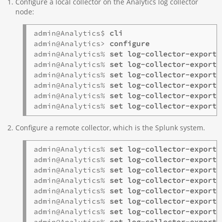
Configure a local collector on the Analytics log collector
node:
admin@Analytics$ 
cli
admin@Analytics> 
configure
admin@Analytics% 
admin@Analytics% 
admin@Analytics% 
admin@Analytics% 
admin@Analytics% 
admin@Analytics% 
set log-collector-exporte
Configure a remote collector, which is the Splunk system.
admin@Analytics% 
admin@Analytics% 
admin@Analytics% 
admin@Analytics% 
admin@Analytics% 
admin@Analytics% 
admin@Analytics% 