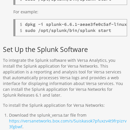
For example:
$ 
dpkg -i splunk-6.6.1-aeae3fe0c5af-linux-
$ 
sudo /opt/splunk/bin/splunk start
Set Up the Splunk Software
To integrate the Splunk software with Versa Analytics, you
install the Splunk application for Versa Networks. This
application is a reporting and analysis tool for Versa services
that automatically processes Versa logs and provides a web
interface for displaying information about Versa services. You
can install the Splunk application for Versa Networks for
Splunk Releases 6.1 and later.
To install the Splunk application for Versa Networks:
Download the splunk_versa.tar file from
https://versanetworks.box.com/s/5uiskasok7pfuxzv4t9frpizrv
3fgbwf
.