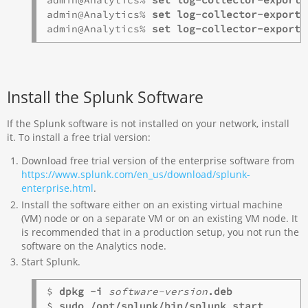
admin@Analytics% 
admin@Analytics% 
admin@Analytics% 
set log-collector-exporte
Install the Splunk Software
If the Splunk software is not installed on your network, install
it. To install a free trial version:
Download free trial version of the enterprise software from
https://www.splunk.com/en_us/download/splunk-
enterprise.html
.
Install the software either on an existing virtual machine
(VM) node or on a separate VM or on an existing VM node. It
is recommended that in a production setup, you not run the
software on the Analytics node.
Start Splunk.
$ 
dpkg -i 
software-version
.deb
$ 
sudo /opt/splunk/bin/splunk start