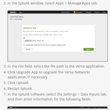
In the Splunk window, select Apps > Manage Apps tab.
In the File field, select the file path to the Versa application.
Click Upgrade App to upgrade the Versa Networks
application, if necessary.
Click Upload.
Restart Splunk.
In the Splunk software, select the Settings > Data Inputs tab,
and then enter information for the following fields.