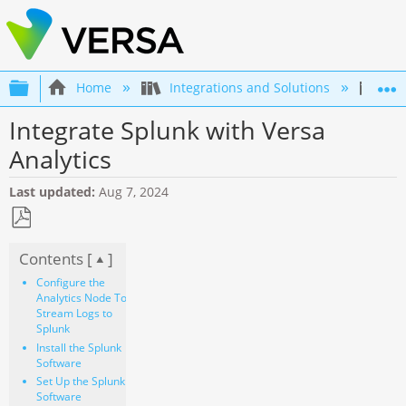
Expand/collapse global hierarchy
Home
Integrations and Solutions
Int
Integrate Splunk with Versa
Analytics
Last updated
Aug 7, 2024
Save
Contents [
]
as
PDF
Configure the
Analytics Node To
Stream Logs to
Splunk
Install the Splunk
Software
Set Up the Splunk
Software