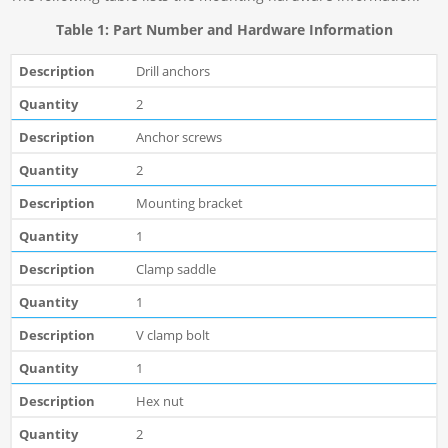
Table 1: Part Number and Hardware Information
Drill anchors
2
Anchor screws
2
Mounting bracket
1
Clamp saddle
1
V clamp bolt
1
Hex nut
2