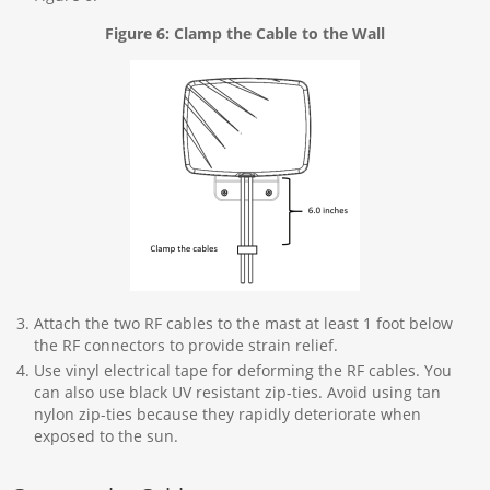
Figure 6: Clamp the Cable to the Wall
Attach the two RF cables to the mast at least 1 foot below
the RF connectors to provide strain relief.
Use vinyl electrical tape for deforming the RF cables. You
can also use black UV resistant zip-ties. Avoid using tan
nylon zip-ties because they rapidly deteriorate when
exposed to the sun.