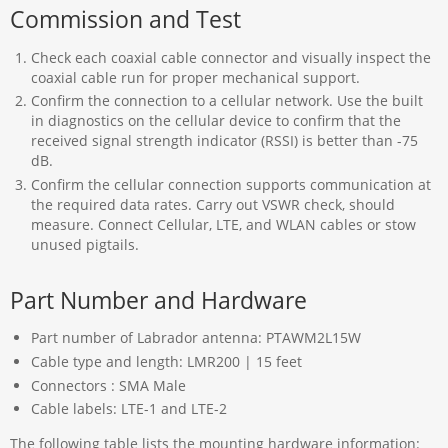
Commission and Test
Check each coaxial cable connector and visually inspect the
coaxial cable run for proper mechanical support.
Confirm the connection to a cellular network. Use the built
in diagnostics on the cellular device to confirm that the
received signal strength indicator (RSSI) is better than -75
dB.
Confirm the cellular connection supports communication at
the required data rates. Carry out VSWR check, should
measure. Connect Cellular, LTE, and WLAN cables or stow
unused pigtails.
Part Number and Hardware
Part number of Labrador antenna: PTAWM2L15W
Cable type and length: LMR200 | 15 feet
Connectors : SMA Male
Cable labels: LTE-1 and LTE-2
The following table lists the mounting hardware information: