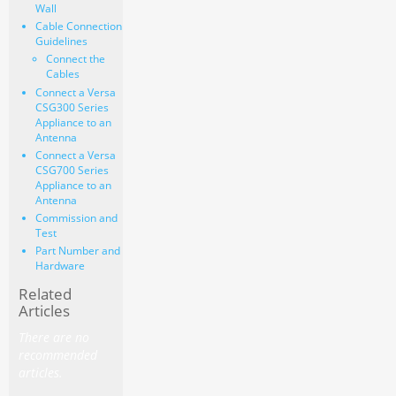
Wall
Cable Connection
Guidelines
Connect the
Cables
Connect a Versa
CSG300 Series
Appliance to an
Antenna
Connect a Versa
CSG700 Series
Appliance to an
Antenna
Commission and
Test
Part Number and
Hardware
Related
Articles
There are no
recommended
articles.