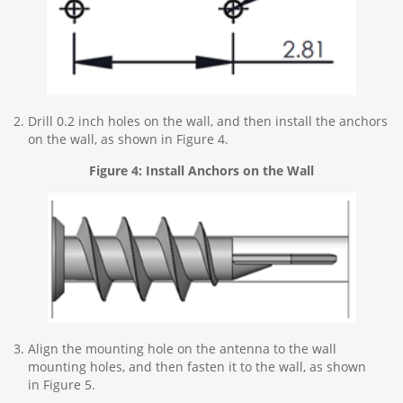
Drill 0.2 inch holes on the wall, and then install the anchors
on the wall, as shown in Figure 4.
Figure 4: Install Anchors on the Wall
Align the mounting hole on the antenna to the wall
mounting holes, and then fasten it to the wall, as shown
in Figure 5.