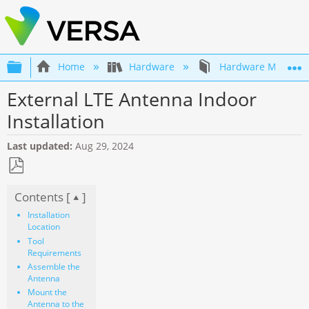
Expand/collapse global hierarchy
Home
Hardware
Hardware Mainten
External LTE Antenna Indoor
Installation
Last updated
Aug 29, 2024
Save
Contents [
]
as
PDF
Installation
Location
Tool
Requirements
Assemble the
Antenna
Mount the
Antenna to the