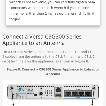
wrench is not available, you can carefully tighten SMA
connectors with a 5/16 inch wrench if you use one
finger no farther than 2 inches up the wrench to limit
torque.
Connect a Versa CSG300 Series
Appliance to an Antenna
For a CSG300 series appliance, connect the LTE-1 and LTE-
2 cables from the antenna to the CELL 1 (main) and CELL 2
(aux) terminals on the appliance, as shown in Figure 8.
Figure 8: Connect a CSG300 Series Appliance to Labrador
Antenna