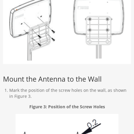
Mount the Antenna to the Wall
Mark the position of the screw holes on the wall, as shown
in Figure 3.
Figure 3: Position of the Screw Holes