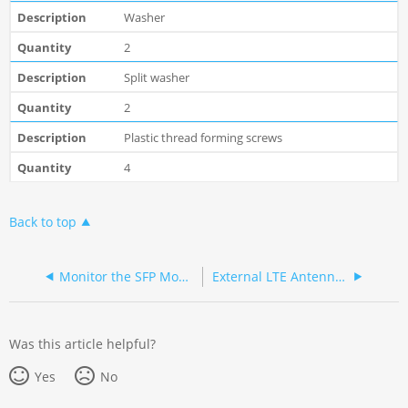
Washer
2
Split washer
2
Plastic thread forming screws
4
Back to top
Monitor the SFP Module
External LTE Antenna Outdoor Installation
Was this article helpful?
Yes
No