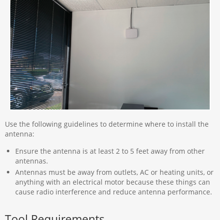
Use the following guidelines to determine where to install the
antenna:
Ensure the antenna is at least 2 to 5 feet away from other
antennas.
Antennas must be away from outlets, AC or heating units, or
anything with an electrical motor because these things can
cause radio interference and reduce antenna performance.
Tool Requirements