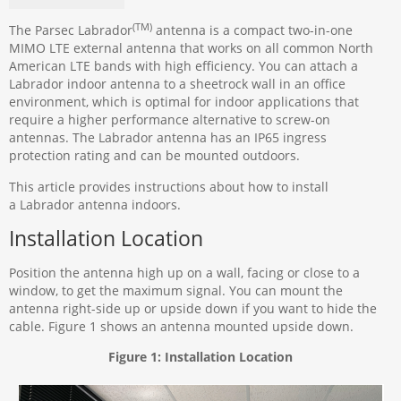
(TM)
The Parsec Labrador
antenna is a compact two-in-one
MIMO LTE external antenna that works on all common North
American LTE bands with high efficiency. You can attach a
Labrador indoor antenna to a sheetrock wall in an office
environment, which is optimal for indoor applications that
require a higher performance alternative to screw-on
antennas. The Labrador antenna has an IP65 ingress
protection rating and can be mounted outdoors.
This article provides instructions about how to install
a Labrador antenna indoors.
Installation Location
Position the antenna high up on a wall, facing or close to a
window, to get the maximum signal. You can mount the
antenna right-side up or upside down if you want to hide the
cable. Figure 1 shows an antenna mounted upside down.
Figure 1: Installation Location