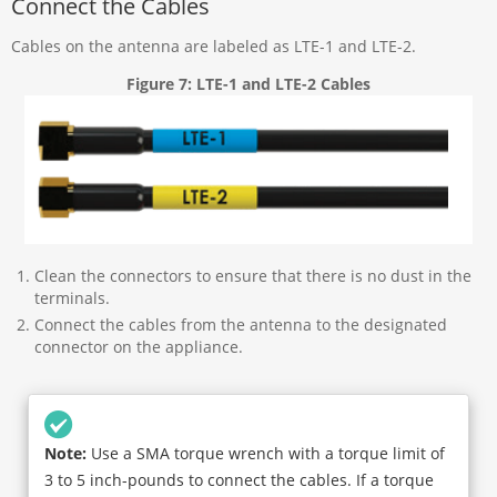
Connect the Cables
Cables on the antenna are labeled as LTE-1 and LTE-2.
Figure 7: LTE-1 and LTE-2 Cables
Clean the connectors to ensure that there is no dust in the
terminals.
Connect the cables from the antenna to the designated
connector on the appliance.
Note:
Use a SMA torque wrench with a torque limit of
3 to 5 inch-pounds to connect the cables. If a torque