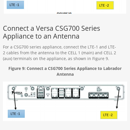
Connect a Versa CSG700 Series
Appliance to an Antenna
For a CSG700 series appliance, connect the LTE-1 and LTE-
2 cables from the antenna to the CELL 1 (main) and CELL 2
(aux) terminals on the appliance, as shown in Figure 9.
Figure 9: Connect a CSG700 Series Appliance to Labrador
Antenna