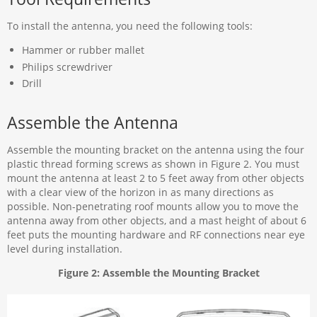
To install the antenna, you need the following tools:
Hammer or rubber mallet
Philips screwdriver
Drill
Assemble the Antenna
Assemble the mounting bracket on the antenna using the four
plastic thread forming screws as shown in Figure 2. You must
mount the antenna at least 2 to 5 feet away from other objects
with a clear view of the horizon in as many directions as
possible. Non-penetrating roof mounts allow you to move the
antenna away from other objects, and a mast height of about 6
feet puts the mounting hardware and RF connections near eye
level during installation.
Figure 2: Assemble the Mounting Bracket