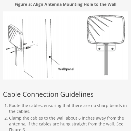
Figure 5: Align Antenna Mounting Hole to the Wall
Cable Connection Guidelines
Route the cables, ensuring that there are no sharp bends in
the cables.
Clamp the cables to the wall about 6 inches away from the
antenna, if the cables are hung straight from the wall. See
Figure 6.