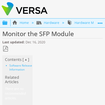
Expand/collapse global hierarchy
Home
Hardware
Hardware Mainten
Monitor the SFP Module
Last updated
Dec 16, 2020
Save
Contents [
]
as
PDF
Software Release
Information
Related
Articles
There are no
recommended
articles.