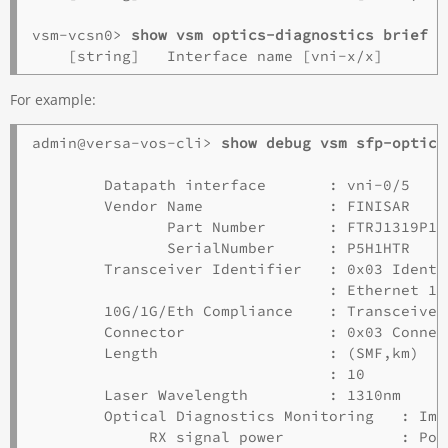
vsm-vcsn0> 
show vsm optics-diagnostics brief
For example:
admin@versa-vos-cli> 
show debug vsm sfp-optics
        Datapath interface       : vni-0/5

        Vendor Name              : FINISAR

               Part Number       : FTRJ1319P1BT
               SerialNumber      : P5H1HTR

        Transceiver Identifier   : 0x03 Identi
                                 : Ethernet 100
        10G/1G/Eth Compliance    : Transceiver
        Connector                : 0x03 Connect
        Length                   : (SMF,km)  (
                                 : 10        1
        Laser Wavelength         : 1310nm

        Optical Diagnostics Monitoring   : Impl
             RX signal power             : Pow