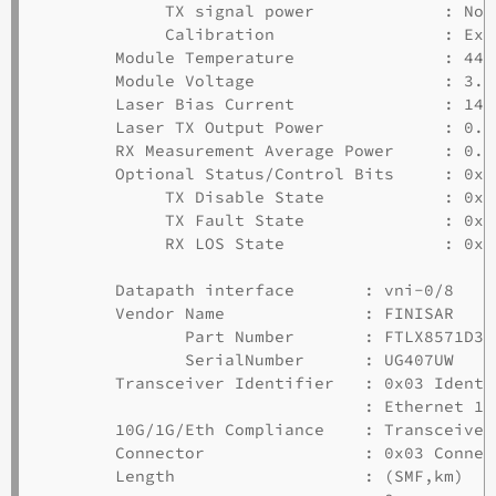
             TX signal power             : Not
             Calibration                 : Ext
        Module Temperature               : 44.
        Module Voltage                   : 3.31
        Laser Bias Current               : 14.7
        Laser TX Output Power            : 0.4
        RX Measurement Average Power     : 0.7
        Optional Status/Control Bits     : 0x00
             TX Disable State            : 0x00
             TX Fault State              : 0x00
             RX LOS State                : 0x00
        Datapath interface       : vni-0/8

        Vendor Name              : FINISAR

               Part Number       : FTLX8571D3BC
               SerialNumber      : UG407UW

        Transceiver Identifier   : 0x03 Identi
                                 : Ethernet 10G
        10G/1G/Eth Compliance    : Transceiver
        Connector                : 0x03 Connect
        Length                   : (SMF,km)  (