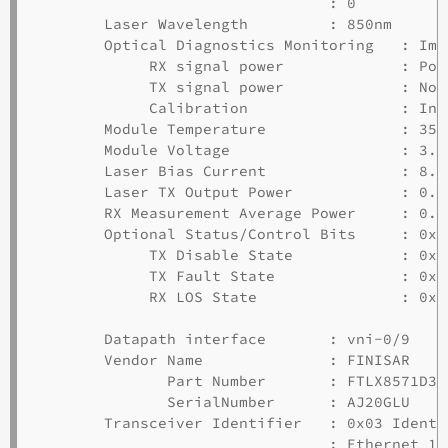
                                 : 0         0
        Laser Wavelength         : 850nm

        Optical Diagnostics Monitoring   : Impl
             RX signal power             : Pow
             TX signal power             : Not
             Calibration                 : Int
        Module Temperature               : 35.
        Module Voltage                   : 3.38
        Laser Bias Current               : 8.04
        Laser TX Output Power            : 0.5
        RX Measurement Average Power     : 0.4
        Optional Status/Control Bits     : 0x30
             TX Disable State            : 0x00
             TX Fault State              : 0x00
             RX LOS State                : 0x00
        Datapath interface       : vni-0/9

        Vendor Name              : FINISAR

               Part Number       : FTLX8571D3BC
               SerialNumber      : AJ20GLU

        Transceiver Identifier   : 0x03 Identi
                                 : Ethernet 10G