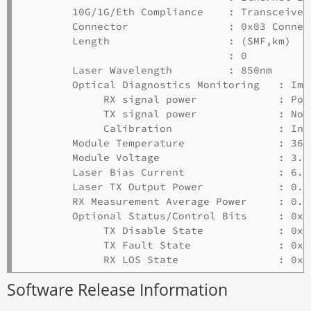
        10G/1G/Eth Compliance    : Transceiver
        Connector                : 0x03 Connect
        Length                   : (SMF,km)  (
                                 : 0         0
        Laser Wavelength         : 850nm

        Optical Diagnostics Monitoring   : Impl
             RX signal power             : Pow
             TX signal power             : Not
             Calibration                 : Int
        Module Temperature               : 36.
        Module Voltage                   : 3.36
        Laser Bias Current               : 6.94
        Laser TX Output Power            : 0.5
        RX Measurement Average Power     : 0.3
        Optional Status/Control Bits     : 0x30
             TX Disable State            : 0x00
             TX Fault State              : 0x00
Software Release Information