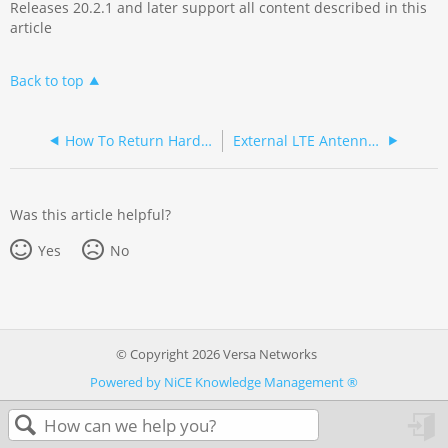
Releases 20.2.1 and later support all content described in this
article
Back to top
How To Return Hardware
External LTE Antenna Indoor Installation
Was this article helpful?
Yes
No
© Copyright 2026 Versa Networks
Powered by NiCE Knowledge Management
®