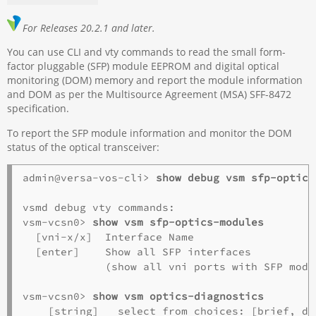
For Releases 20.2.1 and later.
You can use CLI and vty commands to read the small form-
factor pluggable (SFP) module EEPROM and digital optical
monitoring (DOM) memory and report the module information
and DOM as per the Multisource Agreement (MSA) SFF-8472
specification.
To report the SFP module information and monitor the DOM
status of the optical transceiver:
admin@versa-vos-cli> 
show debug vsm sfp-optics
vsmd debug vty commands:

vsm-vcsn0> 
show vsm sfp-optics-modules
  [vni-x/x]  Interface Name

  [enter]    Show all SFP interfaces

             (show all vni ports with SFP modul
vsm-vcsn0> 
show vsm optics-diagnostics
    [string]   select from choices: [brief, dom