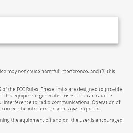
vice may not cause harmful interference, and (2) this
5 of the FCC Rules. These limits are designed to provide
 This equipment generates, uses, and can radiate
ul interference to radio communications. Operation of
to correct the interference at his own expense.
urning the equipment off and on, the user is encouraged