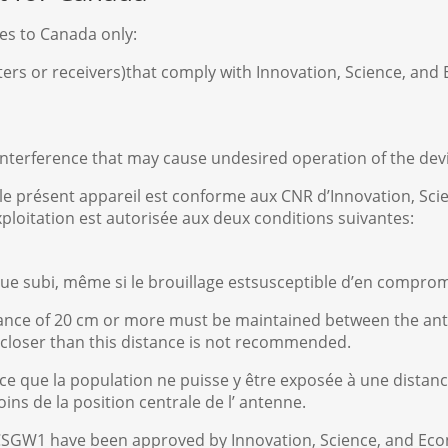
ies to Canada only:
tters or receivers)that comply with Innovation, Science, a
 interference that may cause undesired operation of the dev
 le présent appareil est conforme aux CNR d’Innovation, 
xploitation est autorisée aux deux conditions suivantes:
rique subi, même si le brouillage estsusceptible d’en compro
stance of 20 cm or more must be maintained between the an
 closer than this distance is not recommended.
 ce que la population ne puisse y être exposée à une distanc
ns de la position centrale de l’ antenne.
CSGW1 have been approved by Innovation, Science, and Ec