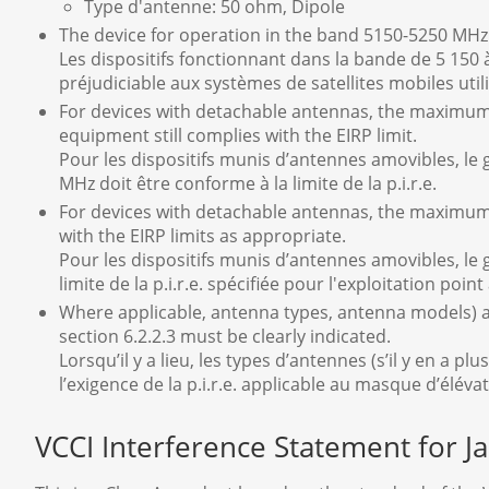
Type d'antenne: 50 ohm, Dipole
The device for operation in the band 5150-5250 MHz i
Les dispositifs fonctionnant dans la bande de 5 150 
préjudiciable aux systèmes de satellites mobiles uti
For devices with detachable antennas, the maximum
equipment still complies with the EIRP limit.
Pour les dispositifs munis d’antennes amovibles, le 
MHz doit être conforme à la limite de la p.i.r.e.
For devices with detachable antennas, the maximum 
with the EIRP limits as appropriate.
Pour les dispositifs munis d’antennes amovibles, le 
limite de la p.i.r.e. spécifiée pour l'exploitation poin
Where applicable, antenna types, antenna models) an
section 6.2.2.3 must be clearly indicated.
Lorsqu’il y a lieu, les types d’antennes (s’il y en a
l’exigence de la p.i.r.e. applicable au masque d’éléva
VCCI Interference Statement for J