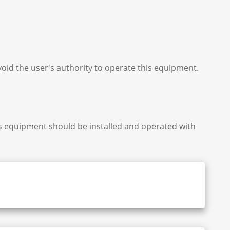
oid the user's authority to operate this equipment.
is equipment should be installed and operated with