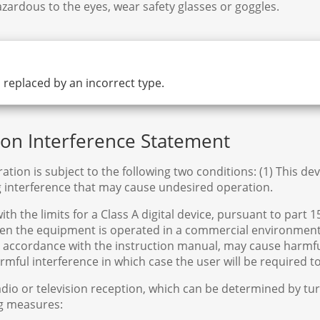
zardous to the eyes, wear safety glasses or goggles.
is replaced by an incorrect type.
n Interference Statement
ation is subject to the following two conditions: (1) This de
g interference that may cause undesired operation.
 the limits for a Class A digital device, pursuant to part 1
hen the equipment is operated in a commercial environment.
in accordance with the instruction manual, may cause harmf
harmful interference in which case the user will be required 
adio or television reception, which can be determined by t
ng measures: