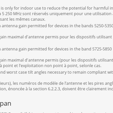
s only for indoor use to reduce the potential for harmful i
à 5 250 MHz sont réservés uniquement pour une utilisation à 
lisant les mêmes canaux.
 antenna gain permitted for devices in the bands 5250-53
gain maximal d'antenne permis pour les dispositifs utilisant
antenna gain permitted for devices in the band 5725-5850 
gain maximal d'antenne permis (pour les dispositifs utilisan
t à point et l’exploitation non point à point, selonle cas.
d worst case tilt angles necessary to remain compliant wit
 plusieurs), les numéros de modèle de l’antenne et les pires a
tion, énoncée à la section 6.2.2.3, doivent être clairement in
apan