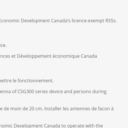
nd Economic Development Canada’s licence-exempt RSSs.
ice.
Sciences et Développement économique Canada
mettre le fonctionnement.
tenna of CSG300 series device and persons during
e de moin de 20 cm. Installer les antennes de facon à
onomic Development Canada to operate with the