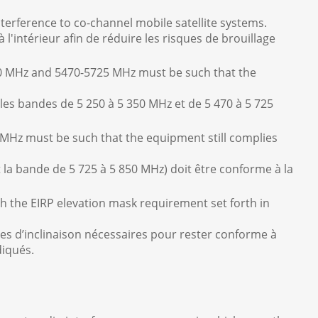
nterference to co-channel mobile satellite systems.
l'intérieur afin de réduire les risques de brouillage
50 MHz and 5470-5725 MHz must be such that the
 les bandes de 5 250 à 5 350 MHz et de 5 470 à 5 725
MHz must be such that the equipment still complies
t la bande de 5 725 à 5 850 MHz) doit être conforme à la
h the EIRP elevation mask requirement set forth in
ngles d’inclinaison nécessaires pour rester conforme à
diqués.