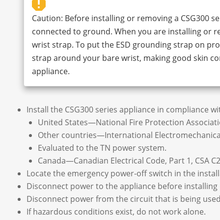
Caution: Before installing or removing a CSG300 ser
connected to ground. When you are installing or 
wrist strap. To put the ESD grounding strap on prop
strap around your bare wrist, making good skin co
appliance.
Install the CSG300 series appliance in compliance with
United States—National Fire Protection Associatio
Other countries—International Electromechanical
Evaluated to the TN power system.
Canada—Canadian Electrical Code, Part 1, CSA C2
Locate the emergency power-off switch in the installa
Disconnect power to the appliance before installing 
Disconnect power from the circuit that is being used
If hazardous conditions exist, do not work alone.