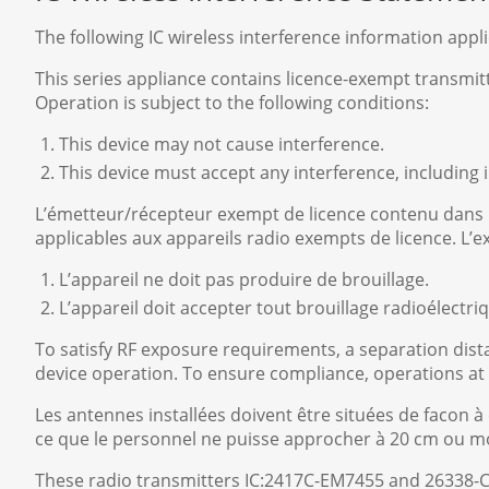
The following IC wireless interference information appl
This series appliance contains licence-exempt transmi
Operation is subject to the following conditions:
This device may not cause interference.
This device must accept any interference, including
L’émetteur/récepteur exempt de licence contenu dans
applicables aux appareils radio exempts de licence. L’e
L’appareil ne doit pas produire de brouillage.
L’appareil doit accepter tout brouillage radioélect
To satisfy RF exposure requirements, a separation di
device operation. To ensure compliance, operations at
Les antennes installées doivent être situées de facon à
ce que le personnel ne puisse approcher à 20 cm ou moi
These radio transmitters IC:2417C-EM7455 and 26338-