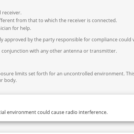
 receiver.
fferent from that to which the receiver is connected.
cian for help.
y approved by the party responsible for compliance could v
n conjunction with any other antenna or transmitter.
osure limits set forth for an uncontrolled environment. Th
r body.
ial environment could cause radio interference.