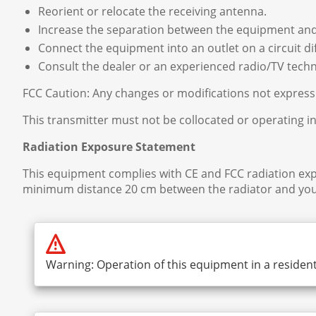
Reorient or relocate the receiving antenna.
Increase the separation between the equipment and
Connect the equipment into an outlet on a circuit di
Consult the dealer or an experienced radio/TV techni
FCC Caution: Any changes or modifications not expressl
This transmitter must not be collocated or operating i
Radiation Exposure Statement
This equipment complies with CE and FCC radiation exp
minimum distance 20 cm between the radiator and you
Warning: Operation of this equipment in a resident