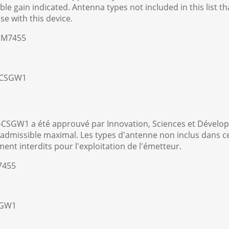
e gain indicated. Antenna types not included in this list 
use with this device.
-EM7455
8-CSGW1
-CSGW1 a été approuvé par Innovation, Sciences et Dével
dmissible maximal. Les types d'antenne non inclus dans cett
ement interdits pour l'exploitation de l'émetteur.
7455
SGW1