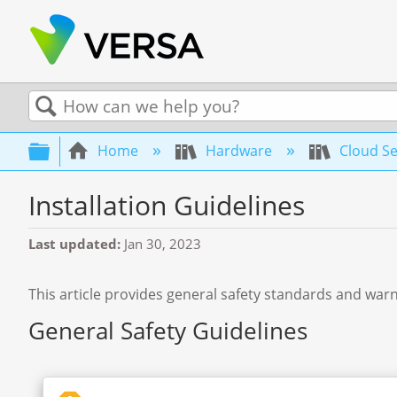
Search
Expand/collapse global hierarchy
Home
Hardware
Cloud Se
Installation Guidelines
Last updated
Jan 30, 2023
This article provides general safety standards and warn
General Safety Guidelines