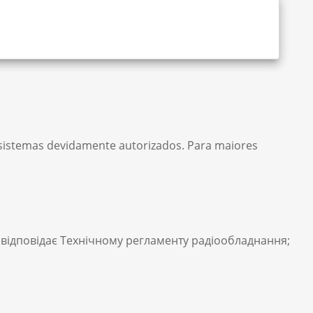
m sistemas devidamente autorizados. Para maiores
відповідає Технічному регламенту радіообладнання;