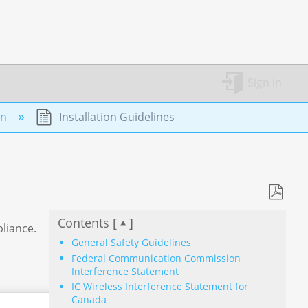
Sign in
on
Installation Guidelines
Save
Contents [
]
as
pliance.
PDF
General Safety Guidelines
Federal Communication Commission
Interference Statement
IC Wireless Interference Statement for
Canada