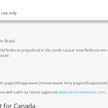
 use only.
o Brazil:
terferência prejudicial e não pode causar interferência e
ov.br.
ип радіообладнання (позначення типу радіообладнання) 
 на веб-сайті за такою адресою
www.versa-networks.com
.
t for Canada