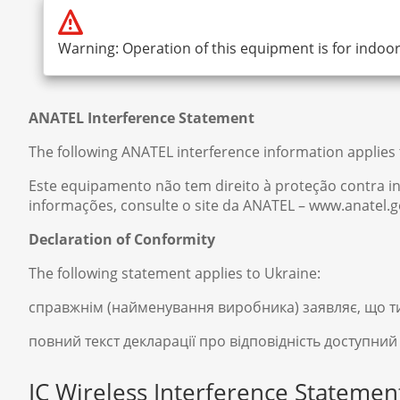
Warning: Operation of this equipment is for indoor
ANATEL Interference Statement
The following ANATEL interference information applies t
Este equipamento não tem direito à proteção contra in
informações, consulte o site da ANATEL – www.anatel.g
Declaration of Conformity
The following statement applies to Ukraine:
справжнім (найменування виробника) заявляє, що т
повний текст декларації про відповідність доступний
IC Wireless Interference Statemen