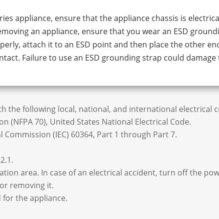
ies appliance, ensure that the appliance chassis is electrica
removing an appliance, ensure that you wear an ESD ground
erly, attach it to an ESD point and then place the other en
ntact. Failure to use an ESD grounding strap could damage 
 the following local, national, and international electrical 
n (NFPA 70), United States National Electrical Code.
 Commission (IEC) 60364, Part 1 through Part 7.
2.1.
tion area. In case of an electrical accident, turn off the pow
or removing it.
 for the appliance.