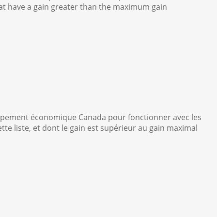
that have a gain greater than the maximum gain
oppement économique Canada pour fonctionner avec les
e liste, et dont le gain est supérieur au gain maximal