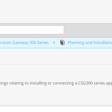
rvices Gateway 300 Series
Planning and Installati
ings relating to installing or connecting a CSG300 series ap