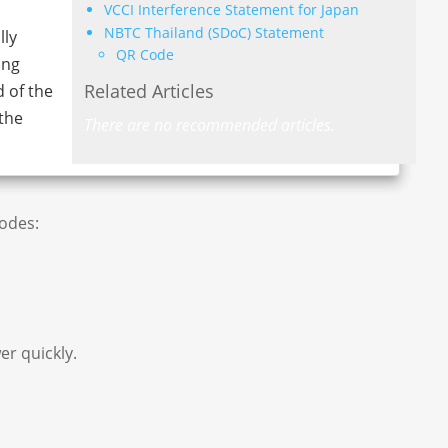
VCCI Interference Statement for Japan
NBTC Thailand (SDoC) Statement
lly
QR Code
ing
Related Articles
d of the
the
There are no recommended articles.
codes:
er quickly.