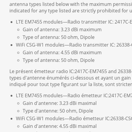
antenna types listed below with the maximum permissibl
indicated for any type listed are strictly prohibited for 
LTE EM7455 modules—Radio transmitter IC: 2417C
Gain of antenna: 3.23 dBi maximum
Type of antenna: 50 ohm, Dipole
WiFi CSG-W1 modules—Radio transmitter IC: 2633
Gain of antenna: 4.55 dBi maximum
Type of antenna: 50 ohm, Dipole
Le présent émetteur radio IC:2417C-EM7455 and 26338
types d'antenne énumérés ci-dessous et ayant un gain a
indiqué pour tout type figurant sur la liste, sont strict
LTE EM7455 modules—Radio émetteur IC:2417C-EM
Gain d'antenne: 3.23 dBi maximal
Type d'antenne: 50 ohm, Dipole
WiFi CSG-W1 modules—Radio émetteur IC:26338-C
Gain d'antenne: 4.55 dBi maximal