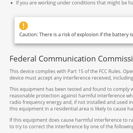
If you are working under conditions that might be ha
Caution: There is a risk of explosion if the battery 
Federal Communication Commissio
This device complies with Part 15 of the FCC Rules. Oper
device must accept any interference received, includin
This equipment has been tested and found to comply with
reasonable protection against harmful interference w
radio frequency energy and, if not installed and used 
this equipment in a residential area is likely to cause 
If this equipment does cause harmful interference to r
to try to correct the interference by one of the followi