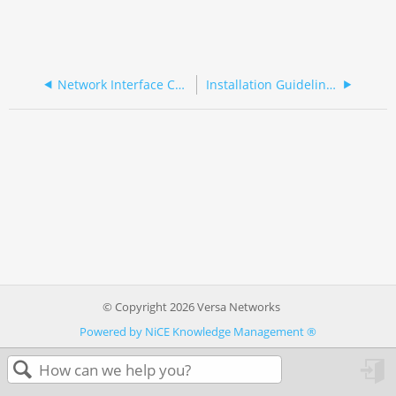
Network Interface Cards
Installation Guidelines
© Copyright 2026 Versa Networks
Powered by NiCE Knowledge Management
®
in