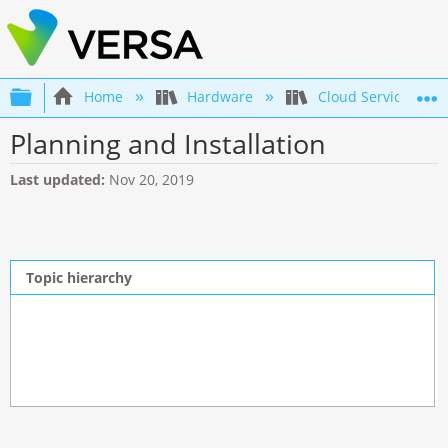
Expand/collapse global hierarchy
Home
Hardware
Cloud Services Gat
Planning and Installation
Last updated
Nov 20, 2019
Topic hierarchy