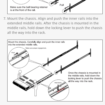
Mount the chassis. Align and push the inner rails into the
extended middle rails. After the chassis is mounted in the
middle rails, hold down the locking lever to push the chassis
all the way into the rack.