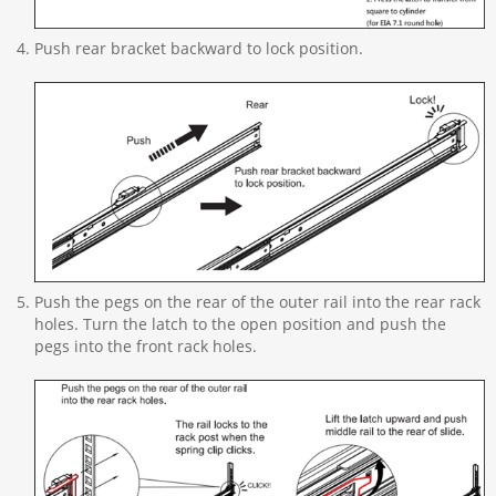
Push rear bracket backward to lock position.
Push the pegs on the rear of the outer rail into the rear rack
holes. Turn the latch to the open position and push the
pegs into the front rack holes.