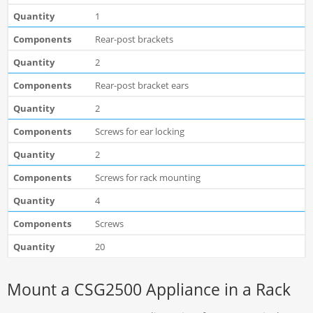
1
Rear-post brackets
2
Rear-post bracket ears
2
Screws for ear locking
2
Screws for rack mounting
4
Screws
20
Mount a CSG2500 Appliance in a Rack