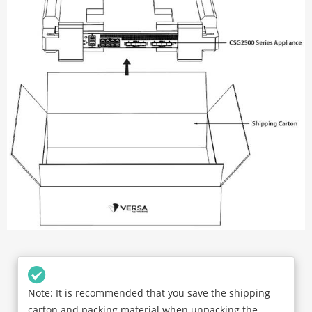
Note: It is recommended that you save the shipping
carton and packing material when unpacking the