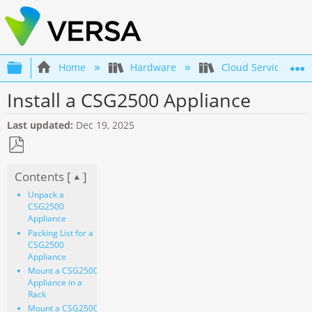
Expand/collapse global hierarchy
Home
Hardware
Cloud Services Gat
Install a CSG2500 Appliance
Last updated
Dec 19, 2025
Save
Contents [
]
as
PDF
Unpack a
CSG2500
Appliance
Packing List for a
CSG2500
Appliance
Mount a CSG2500
Appliance in a
Rack
Mount a CSG2500