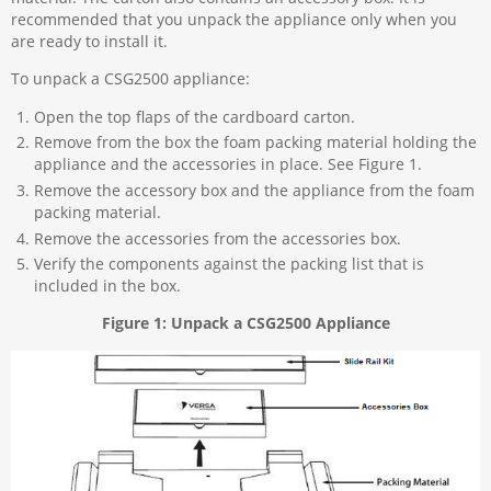
recommended that you unpack the appliance only when you
are ready to install it.
To unpack a CSG2500 appliance:
Open the top flaps of the cardboard carton.
Remove from the box the foam packing material holding the
appliance and the accessories in place. See Figure 1.
Remove the accessory box and the appliance from the foam
packing material.
Remove the accessories from the accessories box.
Verify the components against the packing list that is
included in the box.
Figure 1: Unpack a CSG2500 Appliance