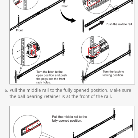
Pull the middle rail to the fully opened position. Make sure
the ball bearing retainer is at the front of the rail.