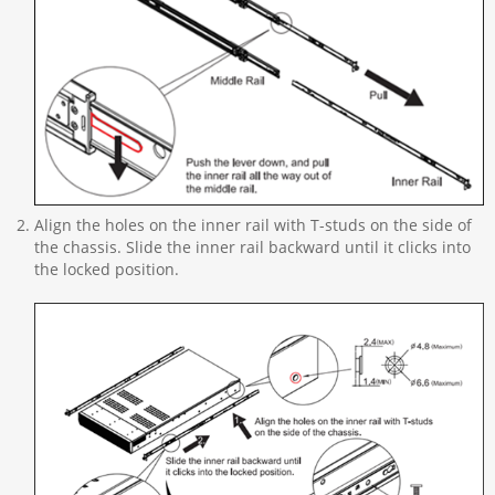
Align the holes on the inner rail with T-studs on the side of
the chassis. Slide the inner rail backward until it clicks into
the locked position.