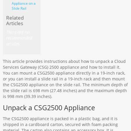
Appliance on a
Slide Rail
Related
Articles
There are no
recommended
articles.
This article provides instructions about how to unpack a Cloud
Services Gateway (CSG) 2500 appliance and how to install it.
You can mount a CSG2500 appliance directly in a 19-inch rack,
or you can install a slide rail in a 19-inch rack and then mount
the CSG2500 appliance on the slide rail. The minimum depth of
the slide rail is 698 mm (27.48 inches) and the maximum depth
is 998 mm (39.39 inches).
Unpack a CSG2500 Appliance
The CSG2500 appliance is packed in a plastic bag, and it is
shipped in a cardboard carton, secured with foam packing
material. The carton also contains an accessory box. It is