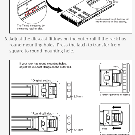
Adjust the die-cast fittings on the outer rail if the rack has
round mounting holes. Press the latch to transfer from
square to round mounting hole.