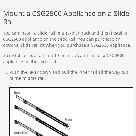
Mount a CSG2500 Appliance on a Slide
Rail
You can install a slide rail in a 19-inch rack and then install a
CSG2500 appliance on the slide rail. You can purchase an
optional slide rail kit when you purchase a CSG2500 appliance.
To install a slide rail in a 19-inch rack and install a CSG2500
appliance on the slide rail:
Push the lever down and pull the inner rail all the way out
of the middle rail.