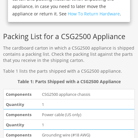
appliance, in case you need to later move the
appliance or return it. See
How To Return Hardware
.
Packing List for a CSG2500 Appliance
The cardboard carton in which a CSG2500 appliance is shipped
contains a packing list. Check the packing list against the parts
that you receive in the shipping carton.
Table 1 lists the parts shipped with a CSG2500 appliance.
Table 1: Parts Shipped with a CSG2500 Appliance
CSG2500 appliance chassis
1
Power cable (US only)
1
Grounding wire (#18 AWG)