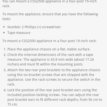
You can mount a CSG2500 appliance in a four-post 19-inch
rack.
To mount the appliance, ensure that you have the following
tools:
Number 2 Phillips (+) screwdriver
Tape measure
To mount a CSG2500 appliance in a four-post 19-inch rack:
Place the appliance chassis on a flat, stable surface.
Check the internal dimensions of the rack with a tape
measure. The appliance is 43.8 mm wide (about 17.24
inches) and must fit within the mounting posts.
Attach the two rear post brackets to the appliance chassis
using the six bracket screws that are shipped with the
appliance. Use the rack screws to secure the switch in the
rack.
Lock the position of the rear post bracket ears using the
included position-locking screws. You can adjust the rear
post bracket ears to fit different rack depths, from 56 cm to
75 cm.