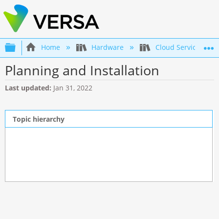
Expand/collapse global hierarchy
Home
Hardware
Cloud Services Gat
Planning and Installation
Last updated
Jan 31, 2022
Topic hierarchy