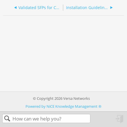
Validated SFPs for CSG2500 Series Appliances
Installation Guidelines
© Copyright 2026 Versa Networks
Powered by NiCE Knowledge Management
®
in