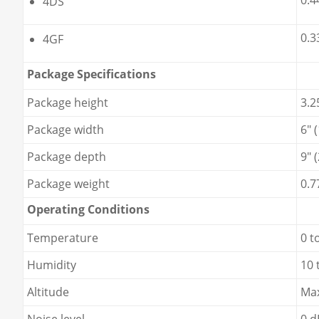
0.4
4DS
0.3
4GF
Package Specifications
Package height
3.2
Package width
6" 
Package depth
9" 
Package weight
0.7
Operating Conditions
Temperature
0 t
Humidity
10 
Altitude
Max