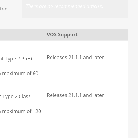
There are no recommended articles.
ted.
VOS Support
Releases 21.1.1 and later
at Type 2 PoE+
 a maximum of 60
Releases 21.1.1 and later
t Type 2 Class
 a maximum of 120