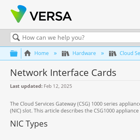
Search
Expand/collapse global hierarchy
Home
Hardware
Cloud Se
Network Interface Cards
Last updated
Feb 12, 2025
The Cloud Services Gateway (CSG) 1000 series appliances
(NIC) slot. This article describes the CSG1000 appliance
NIC Types