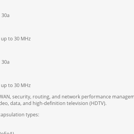
. 30a
s up to 30 MHz
. 30a
s up to 30 MHz
-WAN, security, routing, and network performance managem
ideo, data, and high-definition television (HDTV).
apsulation types:
PPoEoA)