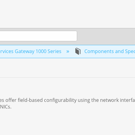
rvices Gateway 1000 Series
Components and Speci
 offer field-based configurability using the network interf
 NICs.