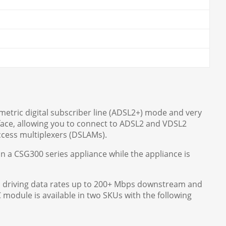
mmetric digital subscriber line (ADSL2+) mode and very
face, allowing you to connect to ADSL2 and VDSL2
cess multiplexers (DSLAMs).
 a CSG300 series appliance while the appliance is
, driving data rates up to 200+ Mbps downstream and
module is available in two SKUs with the following