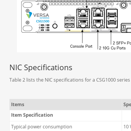
NIC Specifications
Table 2 lists the NIC specifications for a CSG1000 series
Items
Spe
Item Specification
Typical power consumption
10 