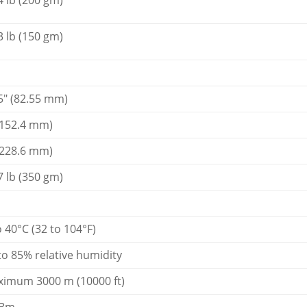
4 lb (200 gm)
3 lb (150 gm)
5" (82.55 mm)
(152.4 mm)
(228.6 mm)
7 lb (350 gm)
o 40°C (32 to 104°F)
to 85% relative humidity
imum 3000 m (10000 ft)