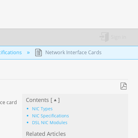
Sign in
fications
Network Interface Cards
Save
Contents [
]
as
ace card
PDF
NIC Types
NIC Specifications
DSL NIC Modules
Related Articles