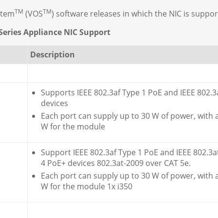
TM
TM
stem
(VOS
) software releases in which the NIC is suppor
Series Appliance NIC Support
Description
Supports IEEE 802.3af Type 1 PoE and IEEE 802.3
devices
Each port can supply up to 30 W of power, with
W for the module
Support IEEE 802.3af Type 1 PoE and IEEE 802.3a
4 PoE+ devices 802.3at-2009 over CAT 5e.
Each port can supply up to 30 W of power, with
W for the module 1x i350