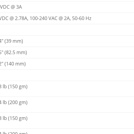
 VDC @ 3A
VDC @ 2.78A, 100-240 VAC @ 2A, 50-60 Hz
4" (39 mm)
5" (82.5 mm)
2" (140 mm)
3 lb (150 gm)
4 lb (200 gm)
3 lb (150 gm)