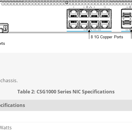
 chassis.
Table 2: CSG1000 Series NIC Specifications
cifications
Watts