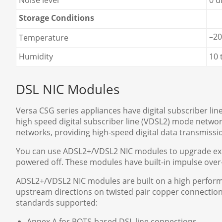
Noise level
0 
Storage Conditions
–20
Temperature
Humidity
10 
DSL NIC Modules
Versa CSG series appliances have digital subscriber lin
high speed digital subscriber line (VDSL2) mode netw
networks, providing high-speed digital data transmis
You can use ADSL2+/VDSL2 NIC modules to upgrade exist
powered off. These modules have built-in impulse over
ADSL2+/VDSL2 NIC modules are built on a high perfor
upstream directions on twisted pair copper connection
standards supported:
Annex A for POTS-based DSL line connections