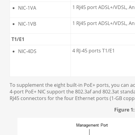
1 RJ45 port ADSL+/VDSL, An
NIC-1VA
1 RJ45 port ADSL+/VDSL, An
NIC-1VB
T1/E1
4 RJ-45 ports T1/E1
NIC-4DS
To supplement the eight built-in PoE+ ports, you can a
4-port PoE+ NIC support the 802.3af and 802.3at standar
RJ45 connectors for the four Ethernet ports (1-GB copp
Figure 1