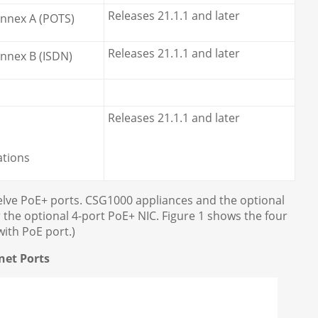
Releases 21.1.1 and later
Annex A (POTS)
Releases 21.1.1 and later
nnex B (ISDN)
Releases 21.1.1 and later
ations
welve PoE+ ports. CSG1000 appliances and the optional
 the optional 4-port PoE+ NIC. Figure 1 shows the four
ith PoE port.)
net Ports