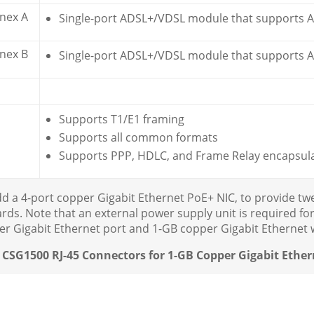
nex A
Single-port ADSL+/VDSL module that supports 
nex B
Single-port ADSL+/VDSL module that supports A
Supports T1/E1 framing
Supports all common formats
Supports PPP, HDLC, and Frame Relay encapsul
dd a 4-port copper Gigabit Ethernet PoE+ NIC, to provide t
ds. Note that an external power supply unit is required for
er Gigabit Ethernet port and 1-GB copper Gigabit Ethernet w
: CSG1500 RJ-45 Connectors for 1-GB Copper Gigabit Ether