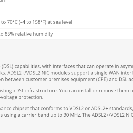
dBm
 to 70°C (–4 to 158°F) at sea level
to 85% relative humidity
e (DSL) capabilities, with interfaces that can operate in asy
orks. ADSL2+/VDSL2 NIC modules support a single WAN inter
sion between customer premises equipment (CPE) and DSL ac
ing xDSL infrastructure. You can install or remove them on
-voltage protection.
mance chipset that conforms to VDSL2 or ADSL2+ standards
s using a carrier band up to 30 MHz. The ADSL2+/VDSL2 NIC 