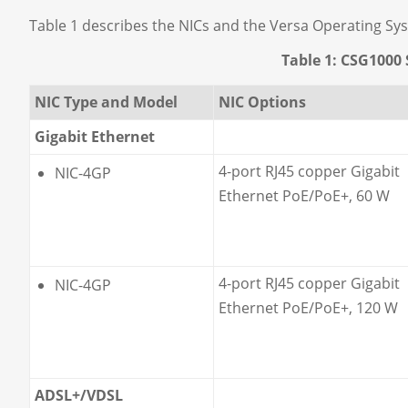
Table 1 describes the NICs and the Versa Operating Sy
Table 1: CSG1000 
NIC Type and Model
NIC Options
Gigabit Ethernet
4-port RJ45 copper Gigabit
NIC-4GP
Ethernet PoE/PoE+, 60 W
4-port RJ45 copper Gigabit
NIC-4GP
Ethernet PoE/PoE+, 120 W
ADSL+/VDSL