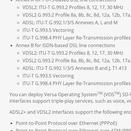
VDSL2: ITU-T G.993.2 Profiles 8, 12, 17, 30 MHz
VDSL2 G.993.2 Profile 8a, 8b, 8c, 8d, 12a, 12b, 17a
ADSL: ITU-T G.992.1/3/5 Annexes A, L and M
ITU-T G.993.5 Vectoring
ITU-T G.998.4 PHY Layer Re-Transmission profile
Annex B for ISDN-based DSL line connections
VDSL2: ITU-T G.993.2 Profiles 8, 12, 17, 30 MHz
VDSL2 G.993.2 Profile 8a, 8b, 8c, 8d, 12a, 12b, 17a
ADSL: ITU-T G.992.1/3/5 Annexes B and J, T1.413
ITU-T G.993.5 Vectoring
ITU-T G.998.4 PHY Layer Re-Transmission profile
TM
TM
You can deploy Versa Operating System
(VOS
) SD
interfaces support triple-play services, such as voice, v
ADSL2+ and VDSL2 interfaces support the following enc
Point-to-Point Protocol over Ethernet (PPPoE)
Point-to-Point Protocol over Ethernet over ATM (P