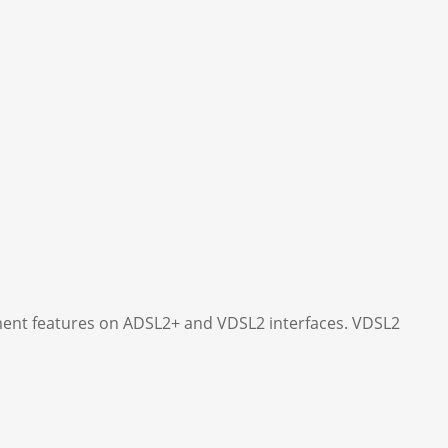
ent features on ADSL2+ and VDSL2 interfaces. VDSL2