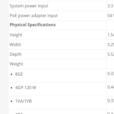
System power input
3.3
PoE power adapter input
54 
Physical Specifications
Height
1.5
Width
3.2
Depth
5.5
Weight
0.3
8GE
0.4
4GP-120 W
0.3
1VA/1VB