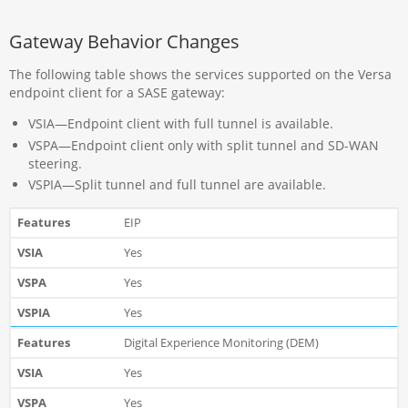
Gateway Behavior Changes
The following table shows the services supported on the Versa
endpoint client for a SASE gateway:
VSIA—Endpoint client with full tunnel is available.
VSPA—Endpoint client only with split tunnel and SD-WAN
steering.
VSPIA—Split tunnel and full tunnel are available.
EIP
Yes
Yes
Yes
Digital Experience Monitoring (DEM)
Yes
Yes