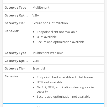
Multitenant
VSIA
Secure App Optimization
Endpoint client not available
UTM available
Secure app optimization available
Multitenant with RAV
VSIA
Essential
Endpoint client available with full tunnel
UTM not available
No EIP, DEM, application steering, or client
security
Secure app optimization not available