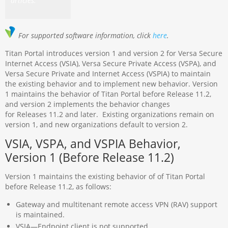
articles.
For supported software information, click
here
.
Titan Portal introduces version 1 and version 2 for Versa Secure
Internet Access (VSIA), Versa Secure Private Access (VSPA), and
Versa Secure Private and Internet Access (VSPIA) to maintain
the existing behavior and to implement new behavior. Version
1 maintains the behavior of Titan Portal before Release 11.2,
and version 2 implements the behavior changes
for Releases 11.2 and later. Existing organizations remain on
version 1, and new organizations default to version 2.
VSIA, VSPA, and VSPIA Behavior,
Version 1 (Before Release 11.2)
Version 1 maintains the existing behavior of of Titan Portal
before Release 11.2, as follows:
Gateway and multitenant remote access VPN (RAV) support
is maintained.
VSIA—Endpoint client is not supported.