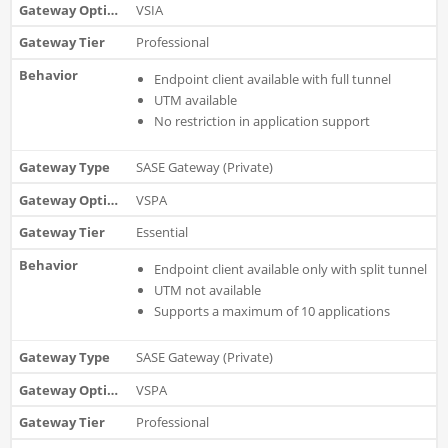
VSIA
Professional
Endpoint client available with full tunnel
UTM available
No restriction in application support
SASE Gateway (Private)
VSPA
Essential
Endpoint client available only with split tunnel
UTM not available
Supports a maximum of 10 applications
SASE Gateway (Private)
VSPA
Professional