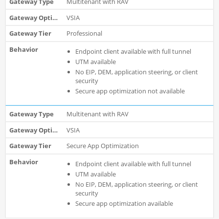
Multitenant with RAV
VSIA
Professional
Endpoint client available with full tunnel
UTM available
No EIP, DEM, application steering, or client
security
Secure app optimization not available
Multitenant with RAV
VSIA
Secure App Optimization
Endpoint client available with full tunnel
UTM available
No EIP, DEM, application steering, or client
security
Secure app optimization available