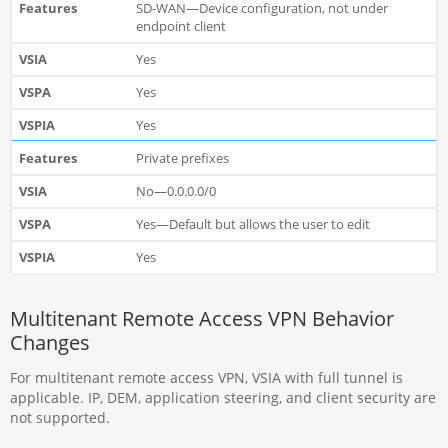
SD-WAN—Device configuration, not under
endpoint client
Yes
Yes
Yes
Private prefixes
No—0.0.0.0/0
Yes—Default but allows the user to edit
Yes
Multitenant Remote Access VPN Behavior
Changes
For multitenant remote access VPN, VSIA with full tunnel is
applicable. IP, DEM, application steering, and client security are
not supported.