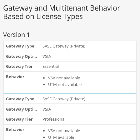
Gateway and Multitenant Behavior
Based on License Types
Version 1
SASE Gateway (Private)
VSIA
Essential
VSA not available
UTM not available
SASE Gateway (Private)
VSIA
Professional
VSA not available
UTM available