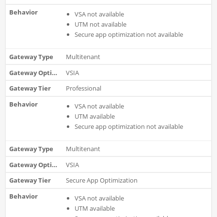
VSA not available
UTM not available
Secure app optimization not available
Multitenant
VSIA
Professional
VSA not available
UTM available
Secure app optimization not available
Multitenant
VSIA
Secure App Optimization
VSA not available
UTM available