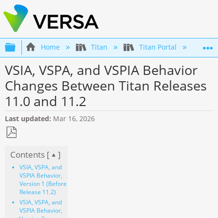
Expand/collapse global hierarchy
Home
Titan
Titan Portal
Get
VSIA, VSPA, and VSPIA Behavior
Changes Between Titan Releases
11.0 and 11.2
Last updated
Mar 16, 2026
Save
Contents [
]
as
PDF
VSIA, VSPA, and
VSPIA Behavior,
Version 1 (Before
Release 11.2)
VSIA, VSPA, and
VSPIA Behavior,