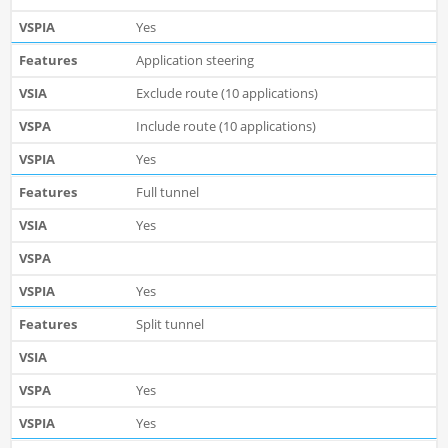
Yes
Application steering
Exclude route (10 applications)
Include route (10 applications)
Yes
Full tunnel
Yes
Yes
Split tunnel
Yes
Yes