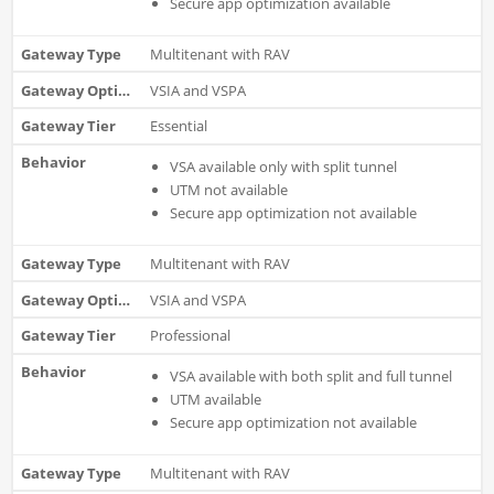
Secure app optimization available
Multitenant with RAV
VSIA and VSPA
Essential
VSA available only with split tunnel
UTM not available
Secure app optimization not available
Multitenant with RAV
VSIA and VSPA
Professional
VSA available with both split and full tunnel
UTM available
S
ecure app optimization not available
Multitenant with RAV