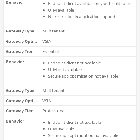
Endpoint client available only with split tunnel
UTM available
No restriction in application support
Multitenant
VSIA
Essential
Endpoint client not available
UTM not available
Secure app optimization not available
Multitenant
VSIA
Professional
Endpoint client not available
UTM available
Secure app optimization not available