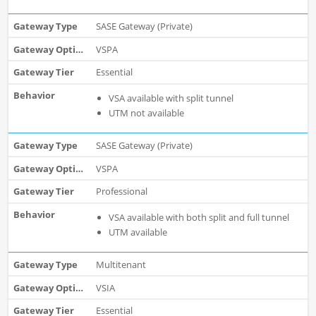
SASE Gateway (Private)
VSPA
Essential
VSA available with split tunnel
UTM not available
SASE Gateway (Private)
VSPA
Professional
VSA available with both split and full tunnel
UTM available
Multitenant
VSIA
Essential