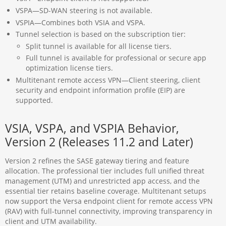
VSPA—SD-WAN steering is not available.
VSPIA—Combines both VSIA and VSPA.
Tunnel selection is based on the subscription tier:
Split tunnel is available for all license tiers.
Full tunnel is available for professional or secure app
optimization license tiers.
Multitenant remote access VPN—Client steering, client
security and endpoint information profile (EIP) are
supported.
VSIA, VSPA, and VSPIA Behavior,
Version 2 (Releases 11.2 and Later)
Version 2 refines the SASE gateway tiering and feature
allocation. The professional tier includes full unified threat
management (UTM) and unrestricted app access, and the
essential tier retains baseline coverage. Multitenant setups
now support the Versa endpoint client for remote access VPN
(RAV) with full-tunnel connectivity, improving transparency in
client and UTM availability.