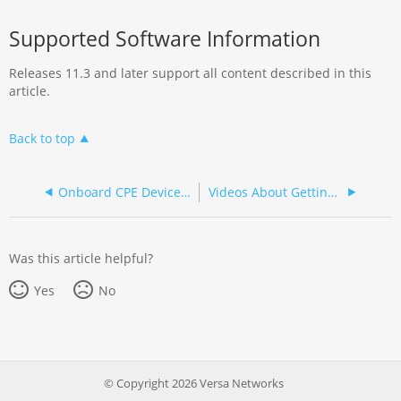
Supported Software Information
Releases 11.3 and later support all content described in this
article.
Back to top
Onboard CPE Devices in Versa Titan
Videos About Getting Started with Titan Portal
Was this article helpful?
Yes
No
© Copyright 2026 Versa Networks