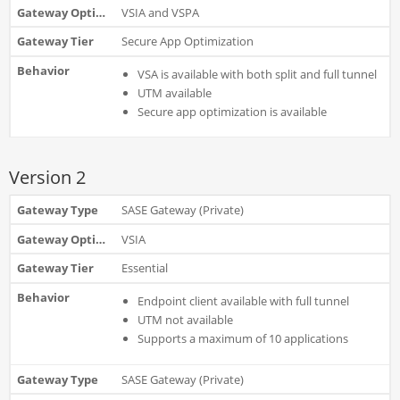
VSIA and VSPA
Secure App Optimization
VSA is available with both split and full tunnel
UTM available
Secure app optimization is available
Version 2
SASE Gateway (Private)
VSIA
Essential
Endpoint client available with full tunnel
UTM not available
Supports a maximum of 10 applications
SASE Gateway (Private)