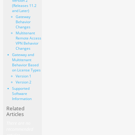
Version 2
(Releases 11.2
and Later)
Gateway
Behavior
Changes
Multitenant
Remote Access
VPN Behavior
Changes
Gateway and
Multitenant
Behavior Based
on License Types
Version 1
Version 2
Supported
Software
Information
Related
Articles
There are no
recommended