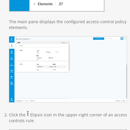
The main pane displays the configured access-control policy
elements.
Click the
Elipsis icon in the upper-right corner of an access
controls rule.