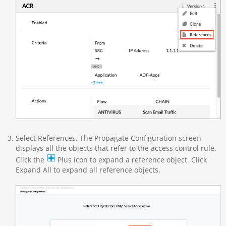
Select References. The Propagate Configuration screen
displays all the objects that refer to the access control rule.
Click the
Plus icon to expand a reference object. Click
Expand All to expand all reference objects.