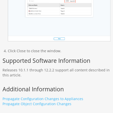
Click Close to close the window.
Supported Software Information
Releases 10.1.1 through 12.2.2 support all content described in
this article.
Additional Information
Propagate Configuration Changes to Appliances
Propagate Object Configuration Changes