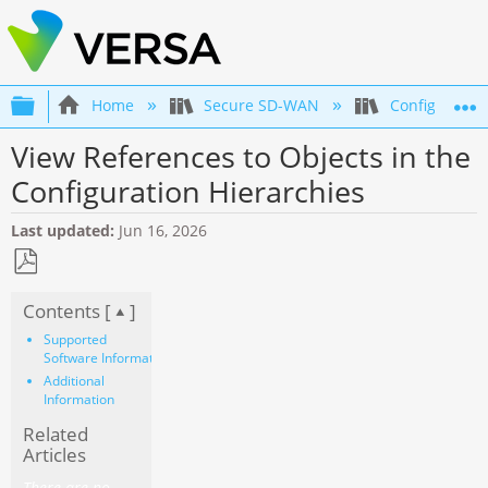
Expand/collapse global hierarchy
Home
Secure SD-WAN
Configuratio
View References to Objects in the
Configuration Hierarchies
Last updated
Jun 16, 2026
Save
Contents [
]
as
PDF
Supported
Software Information
Additional
Information
Related
Articles
There are no