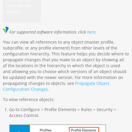
recommended
articles.
For supported software information, click
here
.
You can view all references to any object (master profile,
subprofile, or any profile element) from other levels of the
configuration hierarchy. This feature helps you decide where to
propagate changes that you make to an object by showing all
of the locations in the hierarchy in which the object is used
and allowing you to choose which versions of an object should
be updated with the newer version. For more information on
propagating changes to objects, see
Propagate Object
Configuration Changes
.
To view reference objects:
Go to Configure > Profile Elements > Rules > Security >
Access Control.