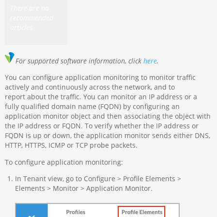
There are no
recommended
articles.
For supported software information, click
here
.
You can configure application monitoring to monitor traffic
actively and continuously across the network, and to
report about the traffic. You can monitor an IP address or a
fully qualified domain name (FQDN) by configuring an
application monitor object and then associating the object with
the IP address or FQDN. To verify whether the IP address or
FQDN is up or down, the application monitor sends either DNS,
HTTP, HTTPS, ICMP or TCP probe packets.
To configure application monitoring:
In Tenant view, go to Configure > Profile Elements >
Elements > Monitor > Application Monitor.