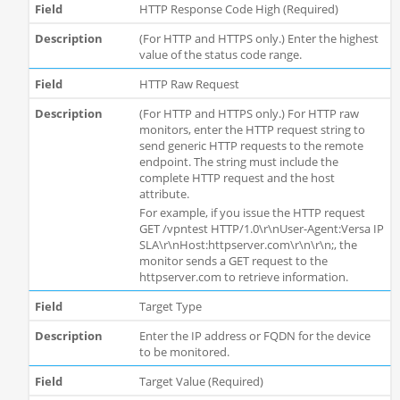
HTTP Response Code High (Required)
(For HTTP and HTTPS only.) Enter the highest
value of the status code range.
HTTP Raw Request
(For HTTP and HTTPS only.) For HTTP raw
monitors, enter the HTTP request string to
send generic HTTP requests to the remote
endpoint. The string must include the
complete HTTP request and the host
attribute.
For example, if you issue the HTTP request
GET /vpntest HTTP/1.0\r\nUser-Agent:Versa IP
SLA\r\nHost:httpserver.com\r\n\r\n;, the
monitor sends a GET request to the
httpserver.com to retrieve information.
Target Type
Enter the IP address or FQDN for the device
to be monitored.
Target Value (Required)