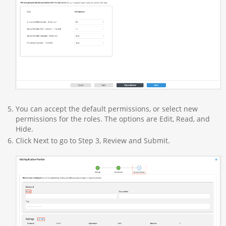
You can accept the default permissions, or select new
permissions for the roles. The options are Edit, Read, and
Hide.
Click Next to go to Step 3, Review and Submit.