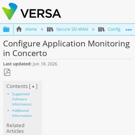
Expand/collapse global hierarchy
Home
Secure SD-WAN
Configuratio
Configure Application Monitoring
in Concerto
Last updated
Jun 18, 2026
Save
Contents [
]
as
PDF
Supported
Software
Information
Additional
Information
Related
Articles