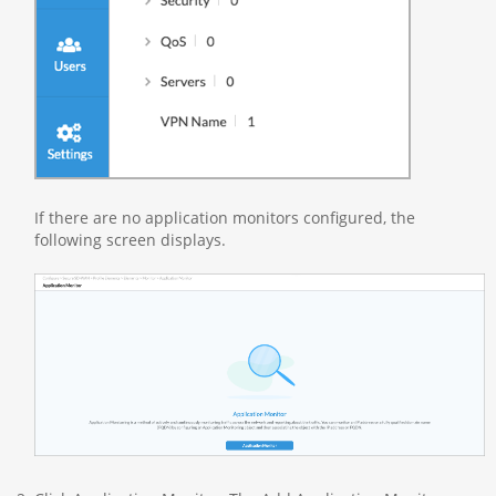
If there are no application monitors configured, the
following screen displays.