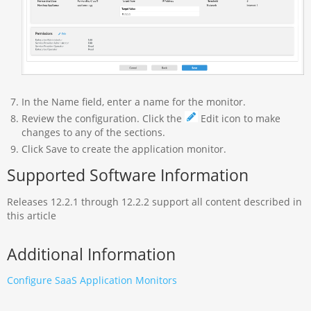
In the Name field, enter a name for the monitor.
Review the configuration. Click the
Edit icon to make
changes to any of the sections.
Click Save to create the application monitor.
Supported Software Information
Releases 12.2.1 through 12.2.2 support all content described in
this article
Additional Information
Configure SaaS Application Monitors