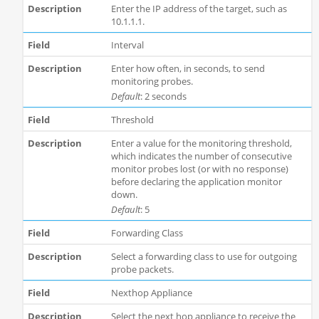
Enter the IP address of the target, such as
10.1.1.1.
Interval
Enter how often, in seconds, to send
monitoring probes.
Default
: 2 seconds
Threshold
Enter a value for the monitoring threshold,
which indicates the number of consecutive
monitor probes lost (or with no response)
before declaring the application monitor
down.
Default
: 5
Forwarding Class
Select a forwarding class to use for outgoing
probe packets.
Nexthop Appliance
Select the next hop appliance to receive the