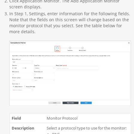
Click Application Monitor. The Add Application Monitor
screen displays.
In Step 1, Settings, enter information for the following fields.
Note that the fields on this screen will change based on the
monitor protocol that you select. See the table below for
more details.
Monitor Protocol
Select a protocol type to use for the monitor: