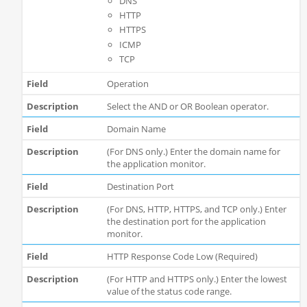
DNS
HTTP
HTTPS
ICMP
TCP
Operation
Select the AND or OR Boolean operator.
Domain Name
(For DNS only.) Enter the domain name for
the application monitor.
Destination Port
(For DNS, HTTP, HTTPS, and TCP only.) Enter
the destination port for the application
monitor.
HTTP Response Code Low (Required)
(For HTTP and HTTPS only.) Enter the lowest
value of the status code range.