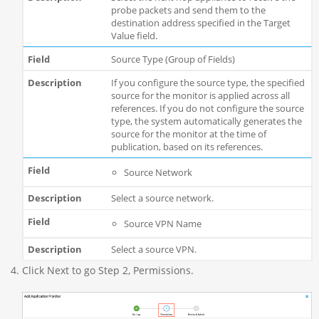
probe packets and send them to the
destination address specified in the Target
Value field.
Source Type (Group of Fields)
If you configure the source type, the specified
source for the monitor is applied across all
references. If you do not configure the source
type, the system automatically generates the
source for the monitor at the time of
publication, based on its references.
Source Network
Select a source network.
Source VPN Name
Select a source VPN.
Click Next to go Step 2, Permissions.