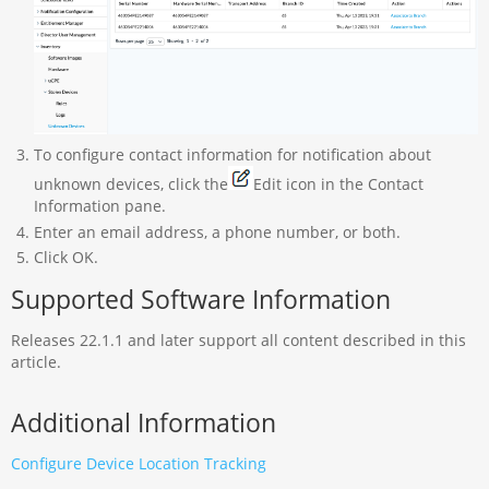
To configure contact information for notification about
unknown devices, click the
Edit icon in the Contact
Information pane.
Enter an email address, a phone number, or both.
Click OK.
Supported Software Information
Releases 22.1.1 and later support all content described in this
article.
Additional Information
Configure Device Location Tracking