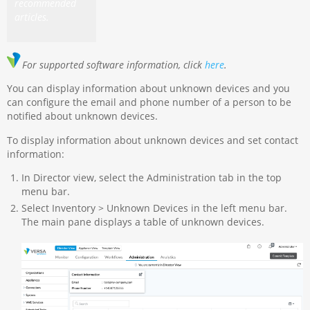
recommended
articles.
For supported software information, click
here
.
You can display information about unknown devices and you
can configure the email and phone number of a person to be
notified about unknown devices.
To display information about unknown devices and set contact
information:
In Director view, select the Administration tab in the top
menu bar.
Select Inventory > Unknown Devices in the left menu bar.
The main pane displays a table of unknown devices.