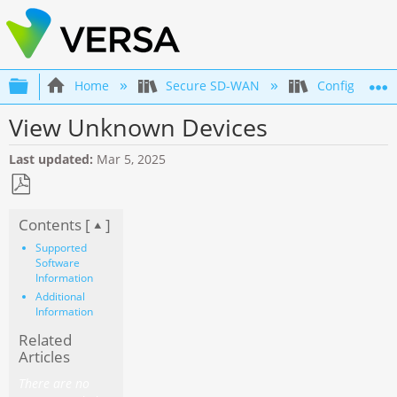
Expand/collapse global hierarchy
Home
Secure SD-WAN
Configuration
View Unknown Devices
Last updated
Mar 5, 2025
Save
Contents [
]
as
PDF
Supported
Software
Information
Additional
Information
Related
Articles
There are no