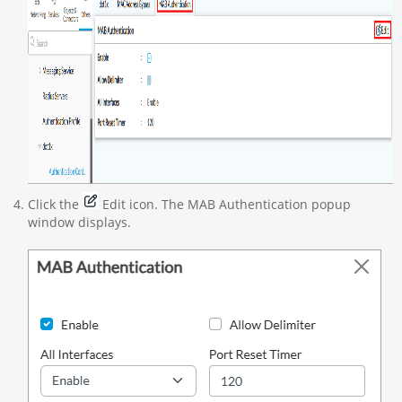
Click the
Edit icon. The MAB Authentication popup
window displays.