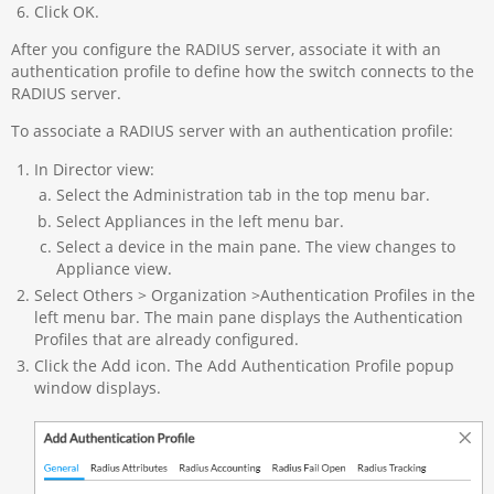
Click OK.
After you configure the RADIUS server, associate it with an
authentication profile to define how the switch connects to the
RADIUS server.
To associate a RADIUS server with an authentication profile:
In Director view:
Select the Administration tab in the top menu bar.
Select Appliances in the left menu bar.
Select a device in the main pane. The view changes to
Appliance view.
Select Others > Organization >Authentication Profiles in the
left menu bar. The main pane displays the Authentication
Profiles that are already configured.
Click the Add icon. The Add Authentication Profile popup
window displays.