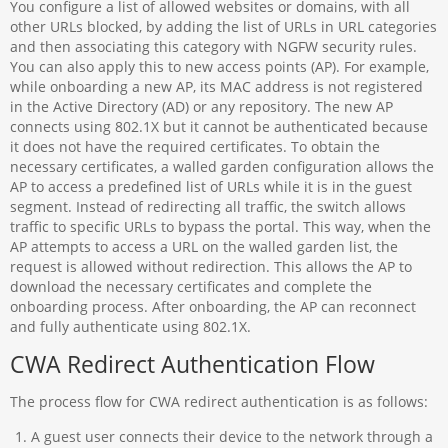
You configure a list of allowed websites or domains, with all
other URLs blocked, by adding the list of URLs in URL categories
and then associating this category with NGFW security rules.
You can also apply this to new access points (AP). For example,
while onboarding a new AP, its MAC address is not registered
in the Active Directory (AD) or any repository. The new AP
connects using 802.1X but it cannot be authenticated because
it does not have the required certificates. To obtain the
necessary certificates, a walled garden configuration allows the
AP to access a predefined list of URLs while it is in the guest
segment. Instead of redirecting all traffic, the switch allows
traffic to specific URLs to bypass the portal. This way, when the
AP attempts to access a URL on the walled garden list, the
request is allowed without redirection. This allows the AP to
download the necessary certificates and complete the
onboarding process. After onboarding, the AP can reconnect
and fully authenticate using 802.1X.
CWA Redirect Authentication Flow
The process flow for CWA redirect authentication is as follows:
A guest user connects their device to the network through a