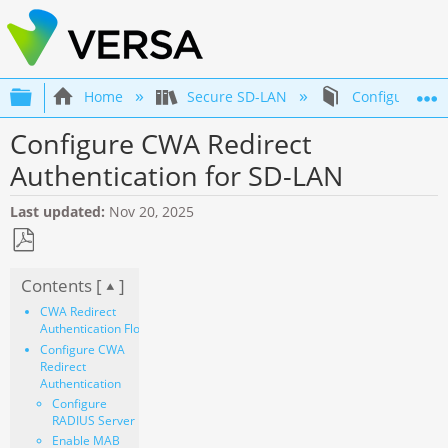
Expand/collapse global hierarchy
Home
Secure SD-LAN
Configuration 
Configure CWA Redirect
Authentication for SD-LAN
Last updated
Nov 20, 2025
Save
Contents [
]
as
PDF
CWA Redirect
Authentication Flow
Configure CWA
Redirect
Authentication
Configure
RADIUS Server
Enable MAB