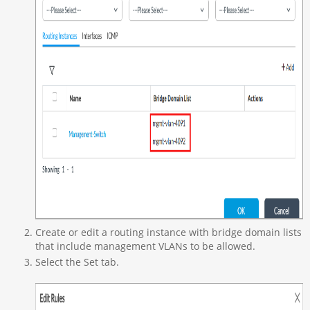
Create or edit a routing instance with bridge domain lists
that include management VLANs to be allowed.
Select the Set tab.