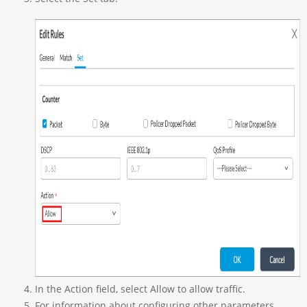
In the Action field, select Allow to allow traffic.
For information about configuring other parameters,