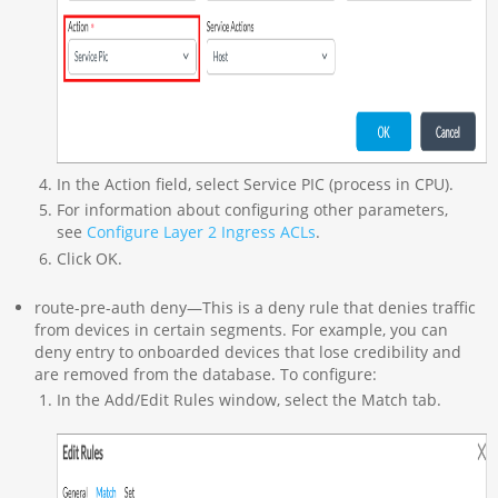
In the Action field, select Service PIC (process in CPU).
For information about configuring other parameters,
see
Configure Layer 2 Ingress ACLs
.
Click OK.
route-pre-auth deny—This is a deny rule that denies traffic
from devices in certain segments. For example, you can
deny entry to onboarded devices that lose credibility and
are removed from the database. To configure:
In the Add/Edit Rules window, select the Match tab.