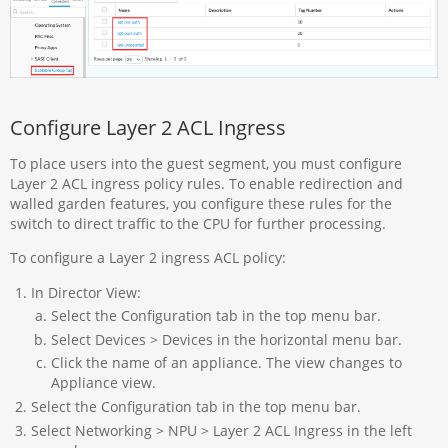
Configure Layer 2 ACL Ingress
To place users into the guest segment, you must configure
Layer 2 ACL ingress policy rules. To enable redirection and
walled garden features, you configure these rules for the
switch to direct traffic to the CPU for further processing.
To configure a Layer 2 ingress ACL policy:
In Director View:
Select the Configuration tab in the top menu bar.
Select Devices > Devices in the horizontal menu bar.
Click the name of an appliance. The view changes to
Appliance view.
Select the Configuration tab in the top menu bar.
Select Networking > NPU > Layer 2 ACL Ingress in the left