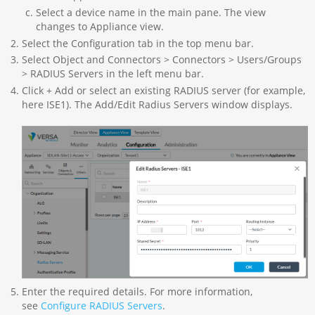
Select a device name in the main pane. The view
changes to Appliance view.
Select the Configuration tab in the top menu bar.
Select Object and Connectors > Connectors > Users/Groups
> RADIUS Servers in the left menu bar.
Click + Add or select an existing RADIUS server (for example,
here ISE1). The Add/Edit Radius Servers window displays.
Enter the required details. For more information,
see
Configure RADIUS Servers
.