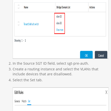
In the Source SGT ID field, select sgt-pre-auth.
Create a routing instance and select the VLANs that
include devices that are disallowed.
Select the Set tab.