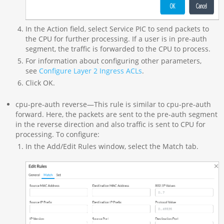
In the Action field, select Service PIC to send packets to
the CPU for further processing. If a user is in pre-auth
segment, the traffic is forwarded to the CPU to process.
For information about configuring other parameters,
see
Configure Layer 2 Ingress ACLs
.
Click OK.
cpu-pre-auth reverse—This rule is similar to cpu-pre-auth
forward. Here, the packets are sent to the pre-auth segment
in the reverse direction and also traffic is sent to CPU for
processing. To configure:
In the Add/Edit Rules window, select the Match tab.