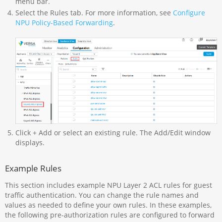
menu bar.
Select the Rules tab. For more information, see
Configure
NPU Policy-Based Forwarding
.
Click + Add or select an existing rule. The Add/Edit window
displays.
Example Rules
This section includes example NPU Layer 2 ACL rules for guest
traffic authentication. You can change the rule names and
values as needed to define your own rules. In these examples,
the following pre-authorization rules are configured to forward