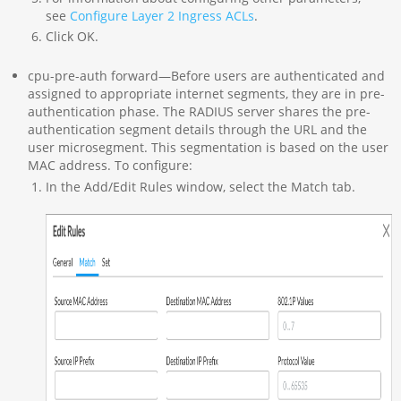
see
Configure Layer 2 Ingress ACLs
.
Click OK.
cpu-pre-auth forward—Before users are authenticated and
assigned to appropriate internet segments, they are in pre-
authentication phase. The RADIUS server shares the pre-
authentication segment details through the URL and the
user microsegment. This segmentation is based on the user
MAC address. To configure:
In the Add/Edit Rules window, select the Match tab.