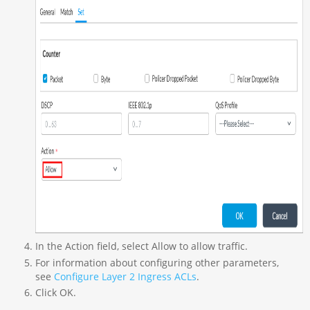
In the Action field, select Allow to allow traffic.
For information about configuring other parameters,
see
Configure Layer 2 Ingress ACLs
.
Click OK.