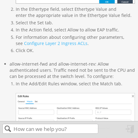
In the Ethertype field, select Ethertype Value and
enter the appropriate value in the Ethertype Value field.
Select the Set tab.
In the Action field, select Allow to allow EAP traffic.
For information about configuring other parameters,
see
Configure Layer 2 Ingress ACLs
.
Click OK.
allow-internet-fwd and allow-internet-rev: Allow
authenticated users. Traffic need not be sent to the CPU and
can be processed at the switch level. To configure:
In the Add/Edit Rules window, select the Match tab.
in