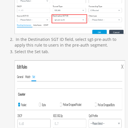
In the Destination SGT ID field, select sgt-pre-auth to
apply this rule to users in the pre-auth segment.
Select the Set tab.