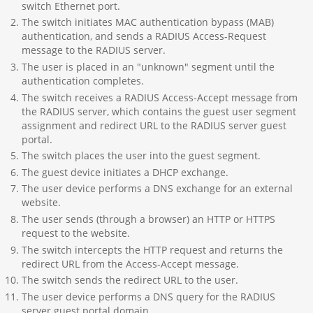
switch Ethernet port.
The switch initiates MAC authentication bypass (MAB)
authentication, and sends a RADIUS Access-Request
message to the RADIUS server.
The user is placed in an "unknown" segment until the
authentication completes.
The switch receives a RADIUS Access-Accept message from
the RADIUS server, which contains the guest user segment
assignment and redirect URL to the RADIUS server guest
portal.
The switch places the user into the guest segment.
The guest device initiates a DHCP exchange.
The user device performs a DNS exchange for an external
website.
The user sends (through a browser) an HTTP or HTTPS
request to the website.
The switch intercepts the HTTP request and returns the
redirect URL from the Access-Accept message.
The switch sends the redirect URL to the user.
The user device performs a DNS query for the RADIUS
server guest portal domain.