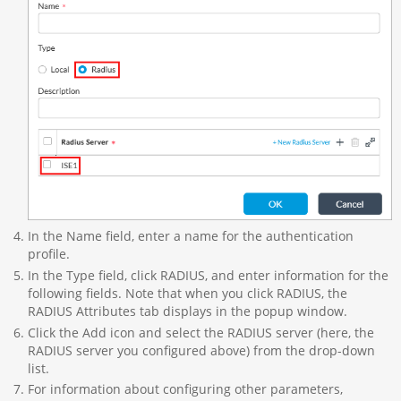
In the Name field, enter a name for the authentication
profile.
In the Type field, click RADIUS, and enter information for the
following fields. Note that when you click RADIUS, the
RADIUS Attributes tab displays in the popup window.
Click the Add icon and select the RADIUS server (here, the
RADIUS server you configured above) from the drop-down
list.
For information about configuring other parameters,