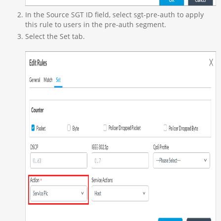
In the Source SGT ID field, select sgt-pre-auth to apply
this rule to users in the pre-auth segment.
Select the Set tab.