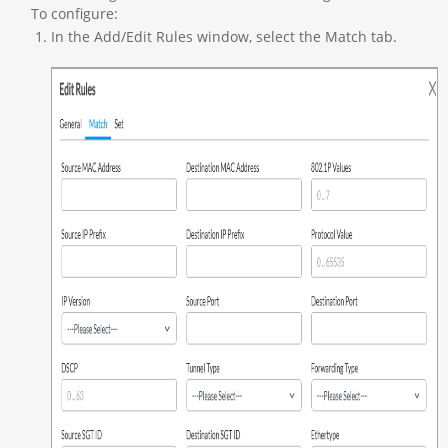
To configure:
In the Add/Edit Rules window, select the Match tab.