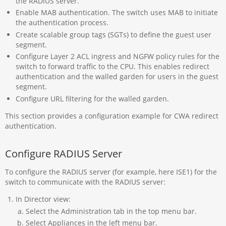
the RADIUS server.
Enable MAB authentication. The switch uses MAB to initiate
the authentication process.
Create scalable group tags (SGTs) to define the guest user
segment.
Configure Layer 2 ACL ingress and NGFW policy rules for the
switch to forward traffic to the CPU. This enables redirect
authentication and the walled garden for users in the guest
segment.
Configure URL filtering for the walled garden.
This section provides a configuration example for CWA redirect
authentication.
Configure RADIUS Server
To configure the RADIUS server (for example, here ISE1) for the
switch to communicate with the RADIUS server:
In Director view:
Select the Administration tab in the top menu bar.
Select Appliances in the left menu bar.