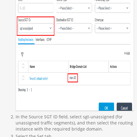
In the Source SGT ID field, select sgt-unassigned (for
unassigned traffic segments), and then select the routing
instance with the required bridge domain.
Select the Set tab.