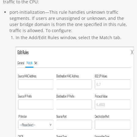
traffic to the CPU:
port-initialization—This rule handles unknown traffic
segments. If users are unassigned or unknown, and the
user bridge domain is from the one specified in this rule,
traffic is allowed. To configure:
In the Add/Edit Rules window, select the Match tab.