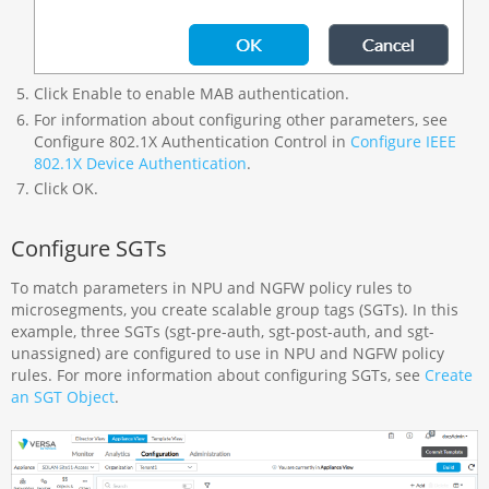
Click Enable to enable MAB authentication.
For information about configuring other parameters, see
Configure 802.1X Authentication Control in
Configure IEEE
802.1X Device Authentication
.
Click OK.
Configure SGTs
To match parameters in NPU and NGFW policy rules to
microsegments, you create scalable group tags (SGTs). In this
example, three SGTs (sgt-pre-auth, sgt-post-auth, and sgt-
unassigned) are configured to use in NPU and NGFW policy
rules. For more information about configuring SGTs, see
Create
an SGT Object
.