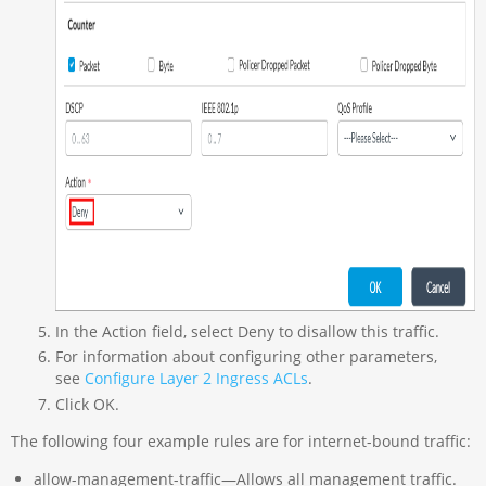
In the Action field, select Deny to disallow this traffic.
For information about configuring other parameters,
see
Configure Layer 2 Ingress ACLs
.
Click OK.
The following four example rules are for internet-bound traffic:
allow-management-traffic—Allows all management traffic.