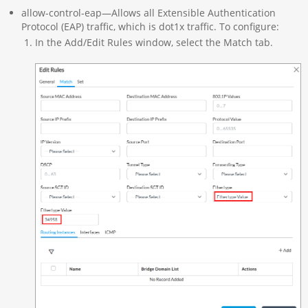
allow-control-eap—Allows all Extensible Authentication
Protocol (EAP) traffic, which is dot1x traffic. To configure:
In the Add/Edit Rules window, select the Match tab.