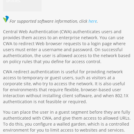
articles.
For supported software information, click
here
.
Central Web Authentication (CWA) authenticates users and
provides them access to an enterprise network. You can use
CWA to redirect Web browser requests to a login page where
users must enter a username and password. On successful
authentication, the user is allowed access to the network based
on policy rules that you define for access control.
CWA redirect authentication is useful for providing network
access to temporary or guest users, such as visitors at a
corporate site, who try to access the network. It is also useful
for environments that require flexible, browser-based user
interaction without installing client software, and when 802.1X
authentication is not feasible or required.
You can place the user in a guest segment before they are fully
authenticated with CWA, and give them access to allowed URLs.
To do this, you configure a walled garden, which is a controlled
environment for you to limit access to websites and services.