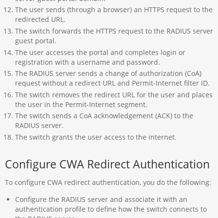
The user sends (through a browser) an HTTPS request to the
redirected URL.
The switch forwards the HTTPS request to the RADIUS server
guest portal.
The user accesses the portal and completes login or
registration with a username and password.
The RADIUS server sends a change of authorization (CoA)
request without a redirect URL and Permit-Internet filter ID.
The switch removes the redirect URL for the user and places
the user in the Permit-Internet segment.
The switch sends a CoA acknowledgement (ACK) to the
RADIUS server.
The switch grants the user access to the internet.
Configure CWA Redirect Authentication
To configure CWA redirect authentication, you do the following:
Configure the RADIUS server and associate it with an
authentication profile to define how the switch connects to