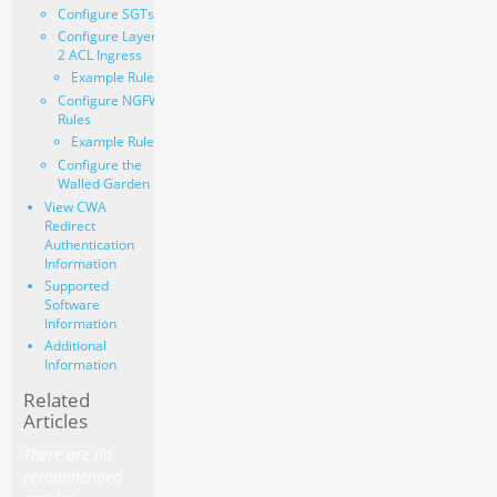
Configure SGTs
Configure Layer
2 ACL Ingress
Example Rules
Configure NGFW
Rules
Example Rules
Configure the
Walled Garden
View CWA
Redirect
Authentication
Information
Supported
Software
Information
Additional
Information
Related
Articles
There are no
recommended