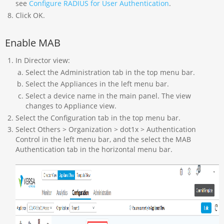
see
Configure RADIUS for User Authentication
.
Click OK.
Enable MAB
In Director view:
Select the Administration tab in the top menu bar.
Select the Appliances in the left menu bar.
Select a device name in the main panel. The view
changes to Appliance view.
Select the Configuration tab in the top menu bar.
Select Others > Organization > dot1x > Authentication
Control in the left menu bar, and the select the MAB
Authentication tab in the horizontal menu bar.