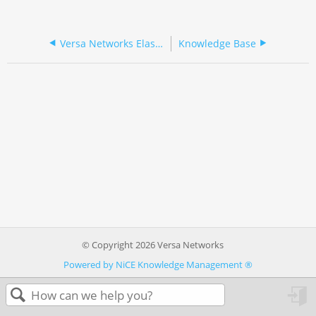
Versa Networks Elastic Services Cluster
Knowledge Base
© Copyright 2026 Versa Networks
Powered by NiCE Knowledge Management
®
in