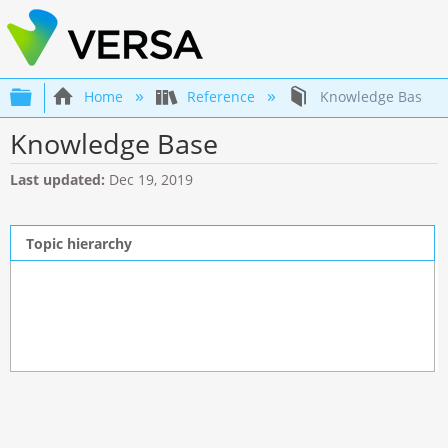
Expand/collapse global hierarchy
Home
Reference
Knowledge Base
Knowledge Base
Last updated
Dec 19, 2019
Topic hierarchy