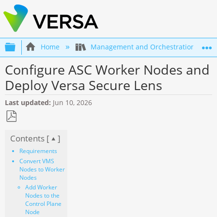
Expand/collapse global hierarchy
Home
Management and Orchestration
Configure ASC Worker Nodes and
Deploy Versa Secure Lens
Last updated
Jun 10, 2026
Save
Contents [
]
as
PDF
Requirements
Convert VMS
Nodes to Worker
Nodes
Add Worker
Nodes to the
Control Plane
Node