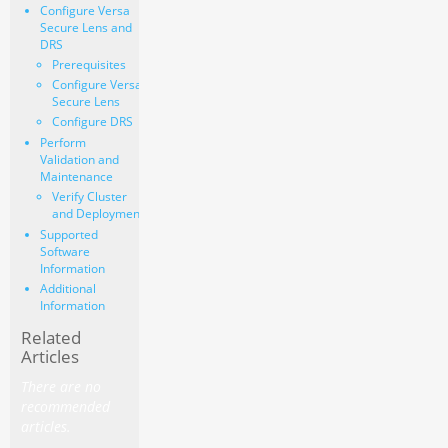
Configure Versa
Secure Lens and
DRS
Prerequisites
Configure Versa
Secure Lens
Configure DRS
Perform
Validation and
Maintenance
Verify Cluster
and Deployment
Supported
Software
Information
Additional
Information
Related
Articles
There are no
recommended
articles.