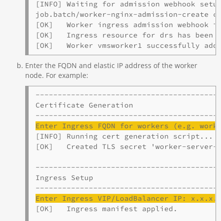
[INFO] Waiting for admission webhook setup
job.batch/worker-nginx-admission-create co
[OK]   Worker ingress admission webhook is
[OK]   Ingress resource for drs has been d
[OK]   Worker vmsworker1 successfully add
Enter the FQDN and elastic IP address of the worker
node. For example:
------------------------------------------
Certificate Generation

Enter Ingress 
FQDN
 for workers (e.g. work
[INFO] Running cert generation script...

[OK]   Created TLS secret 'worker-server-c
------------------------------------------
Ingress Setup

Enter Ingress VIP/
LoadBalancer
 IP: x.x.x.
[OK]   Ingress manifest applied.
