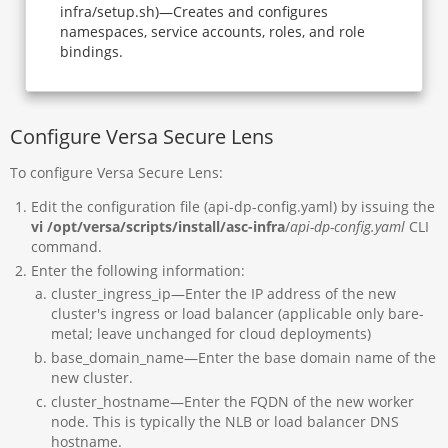
infra/setup.sh)—Creates and configures
namespaces, service accounts, roles, and role
bindings.
Configure Versa Secure Lens
To configure Versa Secure Lens:
Edit the configuration file (api-dp-config.yaml) by issuing the
vi /opt/versa/scripts/install/asc-infra
/
api-dp-config.yaml
CLI
command.
Enter the following information:
cluster_ingress_ip—Enter the IP address of the new
cluster's ingress or load balancer (applicable only bare-
metal; leave unchanged for cloud deployments)
base_domain_name—Enter the base domain name of the
new cluster.
cluster_hostname—Enter the FQDN of the new worker
node. This is typically the NLB or load balancer DNS
hostname.