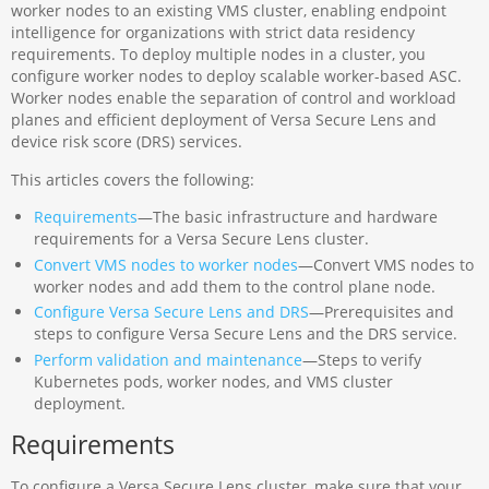
worker nodes to an existing VMS cluster, enabling endpoint
intelligence for organizations with strict data residency
requirements. To deploy multiple nodes in a cluster, you
configure worker nodes to deploy scalable worker-based ASC.
Worker nodes enable the separation of control and workload
planes and efficient deployment of Versa Secure Lens and
device risk score (DRS) services.
This articles covers the following:
Requirements
—The basic infrastructure and hardware
requirements for a Versa Secure Lens cluster.
Convert VMS nodes to worker nodes
—Convert VMS nodes to
worker nodes and add them to the control plane node.
Configure Versa Secure Lens and DRS
—Prerequisites and
steps to configure Versa Secure Lens and the DRS service.
Perform validation and maintenance
—Steps to verify
Kubernetes pods, worker nodes, and VMS cluster
deployment.
Requirements
To configure a Versa Secure Lens cluster, make sure that your