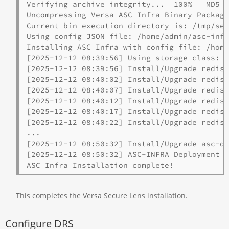
Verifying archive integrity...  100%   MD5 c
Uncompressing Versa ASC Infra Binary Package
Current bin execution directory is: /tmp/sel
Using config JSON file: /home/admin/asc-infr
Installing ASC Infra with config file: /home
[2025-12-12 08:39:56] Using storage class: l
[2025-12-12 08:39:56] Install/Upgrade redis 
[2025-12-12 08:40:02] Install/Upgrade redis 
[2025-12-12 08:40:07] Install/Upgrade redis 
[2025-12-12 08:40:12] Install/Upgrade redis 
[2025-12-12 08:40:17] Install/Upgrade redis 
[2025-12-12 08:40:22] Install/Upgrade redis 
...

[2025-12-12 08:50:32] Install/Upgrade asc-de
[2025-12-12 08:50:32] ASC-INFRA Deployment c
ASC Infra Installation complete!
This completes the Versa Secure Lens installation.
Configure DRS