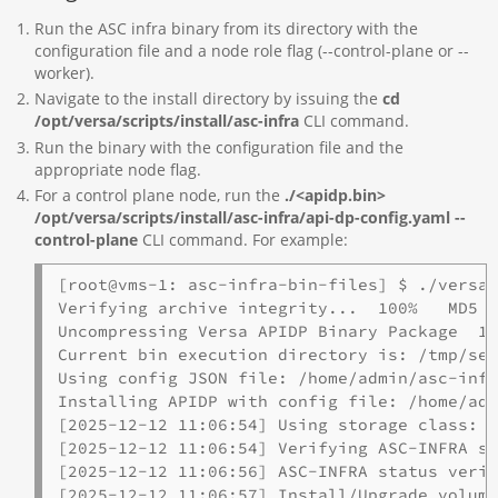
Run the ASC infra binary from its directory with the
configuration file and a node role flag (--control-plane or --
worker).
Navigate to the install directory by issuing the
cd
/opt/versa/scripts/install/asc-infra
CLI command.
Run the binary with the configuration file and the
appropriate node flag.
For a control plane node, run the
./<apidp.bin
>
/opt/versa/scripts/install/asc-infra/api-dp-config.yaml --
control-plane
CLI command. For example:
[root@vms-1: asc-infra-bin-files] $ ./versa-
Verifying archive integrity...  100%   MD5 c
Uncompressing Versa APIDP Binary Package  10
Current bin execution directory is: /tmp/sel
Using config JSON file: /home/admin/asc-infr
Installing APIDP with config file: /home/adm
[2025-12-12 11:06:54] Using storage class: l
[2025-12-12 11:06:54] Verifying ASC-INFRA st
[2025-12-12 11:06:56] ASC-INFRA status verif
[2025-12-12 11:06:57] Install/Upgrade volume