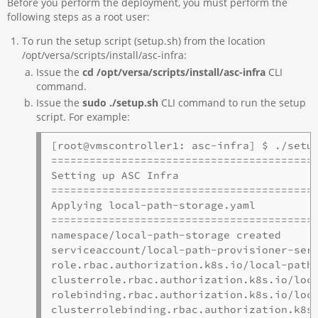
Before you perform the deployment, you must perform the
following steps as a root user:
To run the setup script (setup.sh) from the location
/opt/versa/scripts/install/asc-infra:
Issue the
cd /opt/versa/scripts/install/asc-infra
CLI
command.
Issue the
sudo ./setup.sh
CLI command to run the setup
script. For example:
[root@vmscontroller1: asc-infra] $ ./setup
==========================================
Setting up ASC Infra

==========================================
Applying local-path-storage.yaml

==========================================
namespace/local-path-storage created

serviceaccount/local-path-provisioner-serv
role.rbac.authorization.k8s.io/local-path-
clusterrole.rbac.authorization.k8s.io/loca
rolebinding.rbac.authorization.k8s.io/loca
clusterrolebinding.rbac.authorization.k8s.