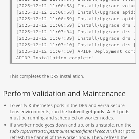
[2025-12-12 11:06:58] Install/Upgrade volume
[2025-12-12 11:06:58] Install/Upgrade apidp-
[2025-12-12 11:06:59] Install/Upgrade apidp-
[2025-12-12 11:06:59] Install/Upgrade drs ..
[2025-12-12 11:07:04] Install/Upgrade drs ..
[2025-12-12 11:07:09] Install/Upgrade drs ..
[2025-12-12 11:07:10] Install/Upgrade drs [c
[2025-12-12 11:07:10] APIDP Deployment compl
APIDP Installation complete!
This completes the DRS installation.
Perform Validation and Maintenance
To verify Kubernetes pods in the DRS and Versa Secure
Lens environments, run the
kubectl get pods -A
. All pods
must be running and scheduled on worker nodes.
If a worker node goes down and up, or is unstable, run the
sudo /opt/versa/scripts/maintenance/flannel-recover.sh
script to
refresh the flannel of the worker node. Then, refresh the