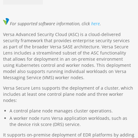
For supported software information, click
here
.
Versa Advanced Security Cloud (ASC) is a cloud-delivered
security framework that provides enterprise security services
as part of the broader Versa SASE architecture. Versa Secure
Lens includes a streamlined subset of the ASC functionality
that allows for deployment in an on-premise environment
using Kubernetes control and worker nodes. This deployment
model also supports running individual workloads on Versa
Messaging Service (VMS) worker nodes.
Versa Secure Lens supports the deployment of a cluster, which
includes at least one control plane node and three worker
nodes:
A control plane node manages cluster operations.
A worker node runs Versa application workloads, such as
the device risk score (DRS) service.
It supports on-premise deployment of EDR platforms by adding