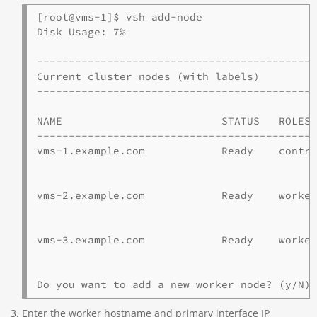
[root@vms-1]$ vsh add-node 

Disk Usage: 7%

--------------------------------------------
Current cluster nodes (with labels)

--------------------------------------------
NAME                         STATUS   ROLES 
--------------------------------------------
vms-1.example.com            Ready    contr
                                            
vms-2.example.com            Ready    worke
                                            
vms-3.example.com            Ready    worke
                                            
Do you want to add a new worker node? (y/N)
Enter the worker hostname and primary interface IP