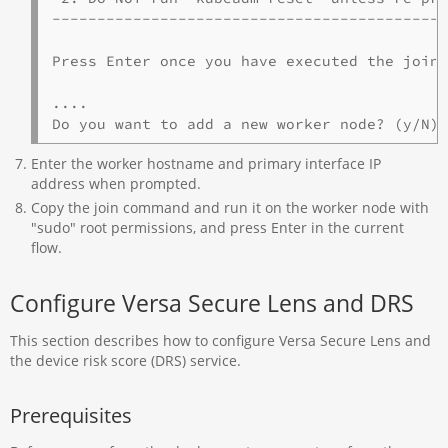
--------------------------------------------
Press Enter once you have executed the join 
....

Do you want to add a new worker node? (y/N)
Enter the worker hostname and primary interface IP
address when prompted.
Copy the join command and run it on the worker node with
"sudo" root permissions, and press Enter in the current
flow.
Configure Versa Secure Lens and DRS
This section describes how to configure Versa Secure Lens and
the device risk score (DRS) service.
Prerequisites