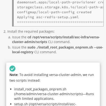
daemonset.apps/local-path-provisioner crea
storageclass.storage.k8s.io/local-path-asc
configmap/local-path-config created

Applying asc-redis-setup.yaml

=========================================
Install the required packages:
Issue the
cd /opt/versa/scripts/install/asc-infra/versa-
cluster-admin/scripts
CLI command.
Issue the
sudo ./install_root_packages_onprem.sh --use-
local-registry
CLI command.
Note
: To avoid installing versa-cluster-admin, we run
two scripts instead:
install_root_packages_onprem.sh
(/home/admin/versa-cluster-admin/scripts)—Runs
with limited applications.
setup.sh (/opt/versa/scripts/install/asc-