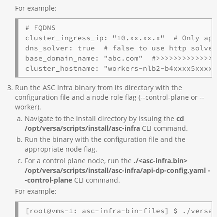
For example:
# FQDNS

cluster_ingress_ip: "10.xx.xx.x"  # Only app
dns_solver: true  # false to use http solver
base_domain_name: "abc.com"  #>>>>>>>>>>>>>>
cluster_hostname: "workers-nlb2-b4xxxx5xxxx
Run the ASC Infra binary from its directory with the
configuration file and a node role flag (--control-plane or --
worker).
Navigate to the install directory by issuing the
cd
/opt/versa/scripts/install/asc-infra
CLI command.
Run the binary with the configuration file and the
appropriate node flag.
For a control plane node, run the
./<asc-infra.bin>
/opt/versa/scripts/install/asc-infra/api-dp-config.yaml -
-control-plane
CLI command.
For example:
[root@vms-1: asc-infra-bin-files] $ ./versa-