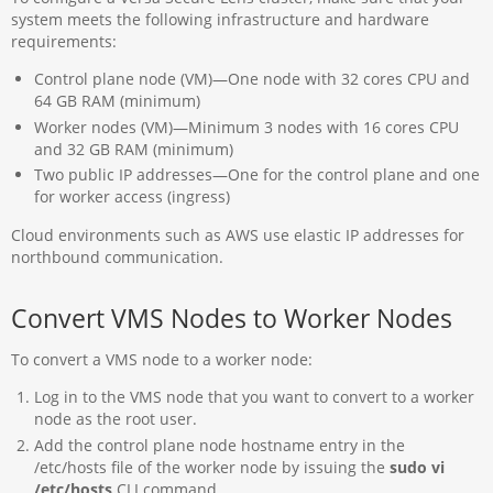
system meets the following infrastructure and hardware
requirements:
Control plane node (VM)—One node with 32 cores CPU and
64 GB RAM (minimum)
Worker nodes (VM)—Minimum 3 nodes with 16 cores CPU
and 32 GB RAM (minimum)
Two public IP addresses—One for the control plane and one
for worker access (ingress)
Cloud environments such as AWS use elastic IP addresses for
northbound communication.
Convert VMS Nodes to Worker Nodes
To convert a VMS node to a worker node:
Log in to the VMS node that you want to convert to a worker
node as the root user.
Add the control plane node hostname entry in the
/etc/hosts file of the worker node by issuing the
sudo vi
/etc/hosts
CLI command.