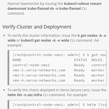
Flannel DaemonSet by issuing the
kubectl rollout restart
daemonset kube-flannel-ds -n kube-flannel
CLI
command.
Verify Cluster and Deployment
To verify the cluster information, issue the
k get nodes -A -o
wide
or
kubectl get nodes -A -o
wide
CLI command. For
example:
[root@control-node-vms1: admin] $ k get node
NAME                        STATUS  ROLES   
control-node-vms1           Ready   control-
vms-2.versa-networks.com    Ready   worker  
vms-3.versa-networks.com    Ready   worker  
vms-4.versa-networks.com    Ready   worker 
To verify the charts deployed in Versa Secure Lens, issue the
helm list -n asc-infra
CLI command. For example:
[root@control-node-vms1: admin] $ helm list 