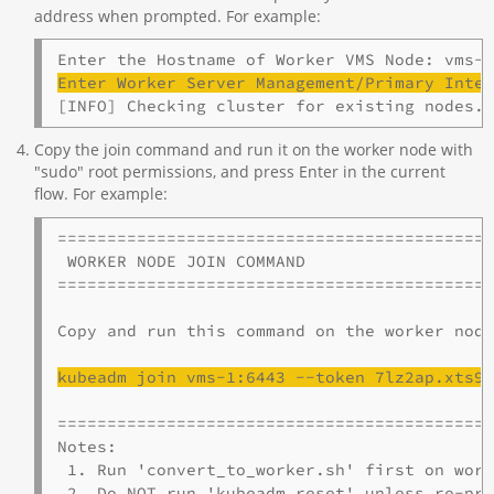
address when prompted. For example:
Enter Worker Server Management/Primary Inte
[INFO] Checking cluster for existing nodes.
Copy the join command and run it on the worker node with
"sudo" root permissions, and press Enter in the current
flow. For example:
============================================
 WORKER NODE JOIN COMMAND

============================================
Copy and run this command on the worker node
kubeadm
 join 
vms
-1:6443 --token 7lz2ap.xts9
============================================
Notes:

 1. Run 'convert_to_worker.sh' first on work
 2. Do NOT run 'kubeadm reset' unless re-pro