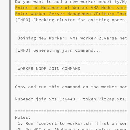
Enter the Hostname of Worker VMS Node: 
vms
-
Enter Worker Server Management/Primary Inte
[INFO] Checking cluster for existing nodes..
--------------------------------------------
 Joining New Worker: vms-worker-2.versa-netw
--------------------------------------------
[INFO] Generating join command...

============================================
 WORKER NODE JOIN COMMAND

============================================
Copy and run this command on the worker node
kubeadm join vms-1:6443 --token 7lz2ap.xts91
============================================
Notes:

 1. Run 'convert_to_worker.sh' first on work
 2. Do NOT run 'kubeadm reset' unless re-pro