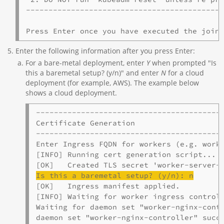
--------------------------------------------
Enter the following information after you press Enter:
For a bare-metal deployment, enter
Y
when prompted "Is
this a baremetal setup? (y/n)" and enter
N
for a cloud
deployment (for example, AWS). The example below
shows a cloud deployment.
------------------------------------------
Certificate Generation

------------------------------------------
Enter Ingress FQDN for workers (e.g. worke
[INFO] Running cert generation script...

Is this a 
baremetal
 setup? (y/n): n
[OK]   Ingress manifest applied.

[INFO] Waiting for worker ingress controll
Waiting for daemon set "worker-nginx-contr
daemon set "worker-nginx-controller" succe