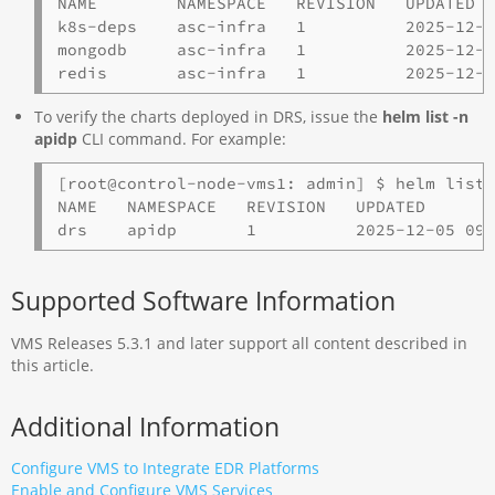
NAME        NAMESPACE   REVISION   UPDATED  
k8s-deps    asc-infra   1          2025-12-0
mongodb     asc-infra   1          2025-12-0
redis       asc-infra   1          2025-12-
To verify the charts deployed in DRS, issue the
helm list -n
apidp
CLI command. For example:
[root@control-node-vms1: admin] $ helm list 
NAME   NAMESPACE   REVISION   UPDATED       
Supported Software Information
VMS Releases 5.3.1 and later support all content described in
this article.
Additional Information
Configure VMS to Integrate EDR Platforms
Enable and Configure VMS Services