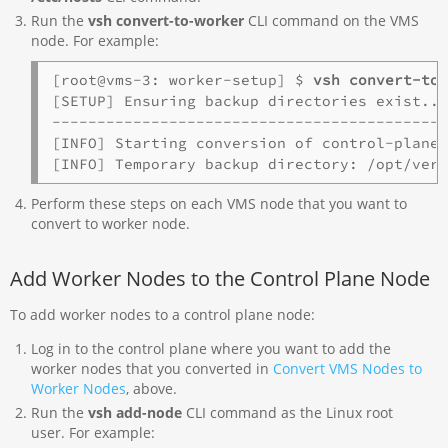
Run the
vsh convert-to-worker
CLI command on the VMS
node. For example:
[root@vms-3: worker-setup] $ 
vsh convert-to
[SETUP] Ensuring backup directories exist...
--------------------------------------------
[INFO] Starting conversion of control-plane 
[INFO] Temporary backup directory: /opt/ver
Perform these steps on each VMS node that you want to
convert to worker node.
Add Worker Nodes to the Control Plane Node
To add worker nodes to a control plane node:
Log in to the control plane where you want to add the
worker nodes that you converted in
Convert VMS Nodes to
Worker Nodes
, above.
Run the
vsh add-node
CLI command as the Linux root
user. For example: