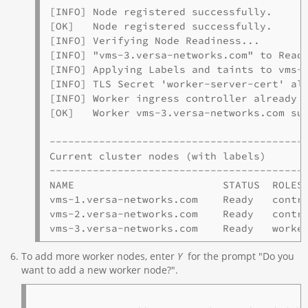
[INFO] Node registered successfully.

[OK]   Node registered successfully.

[INFO] Verifying Node Readiness...

[INFO] "vms-3.versa-networks.com" to Ready
[INFO] Applying Labels and taints to vms-3
[INFO] TLS Secret 'worker-server-cert' alr
[INFO] Worker ingress controller already e
[OK]   Worker vms-3.versa-networks.com suc
------------------------------------------
Current cluster nodes (with labels)

------------------------------------------
NAME                        STATUS  ROLES 
vms-1.versa-networks.com    Ready   contro
vms-2.versa-networks.com    Ready   contro
To add more worker nodes, enter
Y
for the prompt "Do you
want to add a new worker node?".