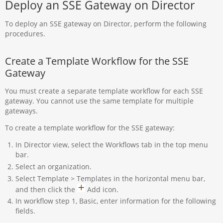
Deploy an SSE Gateway on Director
To deploy an SSE gateway on Director, perform the following
procedures.
Create a Template Workflow for the SSE
Gateway
You must create a separate template workflow for each SSE
gateway. You cannot use the same template for multiple
gateways.
To create a template workflow for the SSE gateway:
In Director view, select the Workflows tab in the top menu
bar.
Select an organization.
Select Template > Templates in the horizontal menu bar,
and then click the
Add icon.
In workflow step 1, Basic, enter information for the following
fields.