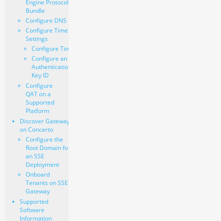
Engine Protocol
Bundle
Configure DNS
Configure Time
Settings
Configure Time
Configure an
Authentication
Key ID
Configure
QAT on a
Supported
Platform
Discover Gateways
on Concerto
Configure the
Root Domain for
an SSE
Deployment
Onboard
Tenants on SSE
Gateway
Supported
Software
Information