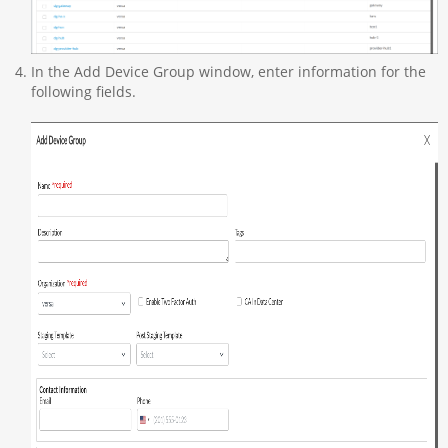
In the Add Device Group window, enter information for the
following fields.