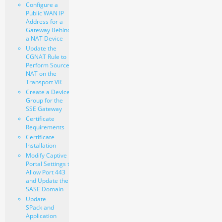
Configure a
Public WAN IP
Address for a
Gateway Behind
a NAT Device
Update the
CGNAT Rule to
Perform Source
NAT on the
Transport VR
Create a Device
Group for the
SSE Gateway
Certificate
Requirements
Certificate
Installation
Modify Captive
Portal Settings to
Allow Port 443
and Update the
SASE Domain
Update
SPack and
Application