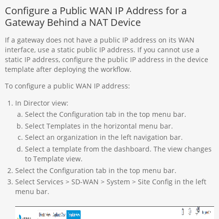
Configure a Public WAN IP Address for a
Gateway Behind a NAT Device
If a gateway does not have a public IP address on its WAN
interface, use a static public IP address. If you cannot use a
static IP address, configure the public IP address in the device
template after deploying the workflow.
To configure a public WAN IP address:
In Director view:
Select the Configuration tab in the top menu bar.
Select Templates in the horizontal menu bar.
Select an organization in the left navigation bar.
Select a template from the dashboard. The view changes
to Template view.
Select the Configuration tab in the top menu bar.
Select Services > SD-WAN > System > Site Config in the left
menu bar.