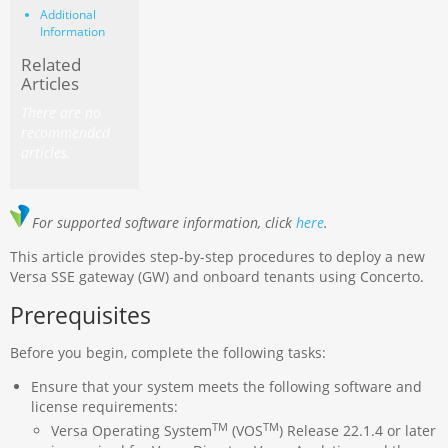
Additional
Information
Related
Articles
There are no
recommended
articles.
For supported software information, click
here
.
This article provides step-by-step procedures to deploy a new
Versa SSE gateway (GW) and onboard tenants using Concerto.
Prerequisites
Before you begin, complete the following tasks:
Ensure that your system meets the following software and
license requirements:
TM
TM
Versa Operating System
(VOS
) Release 22.1.4 or later