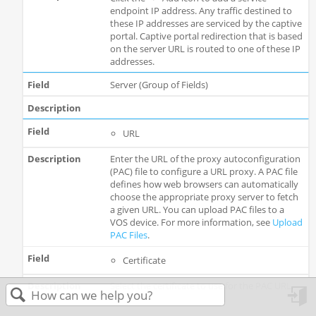
endpoint IP address. Any traffic destined to
these IP addresses are serviced by the captive
portal. Captive portal redirection that is based
on the server URL is routed to one of these IP
addresses.
Server (Group of Fields)
URL
Enter the URL of the proxy autoconfiguration
(PAC) file to configure a URL proxy. A PAC file
defines how web browsers can automatically
choose the appropriate proxy server to fetch
a given URL. You can upload PAC files to a
VOS device. For more information, see
Upload
PAC Files
.
Certificate
Select the certificate to use for the PAC URL.
in