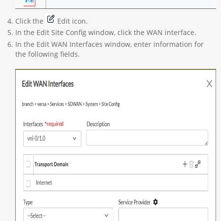
Click the
Edit icon.
In the Edit Site Config window, click the WAN interface.
In the Edit WAN Interfaces window, enter information for
the following fields.