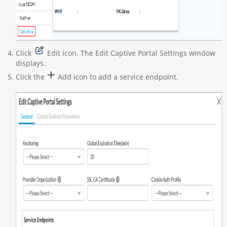
Click
Edit icon. The Edit Captive Portal Settings window
displays.
Click the
Add icon to add a service endpoint.