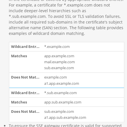
For example, a certificate for *.example.com does not
include deeper-level hierarchies such as
*.sub.example.com. To avoid SSL or TLS validation failures,
include all required sub-domains in the certificate's subject
alternative name (SAN) section. The following table provides
examples of wildcard domain matching.
*.example.com
app.example.com
mail.example.com
sub.example.com
example.com
a1.app.example.com
*.sub.example.com
app.sub.example.com
sub.example.com
a1.app.sub.example.com
To ensure the SSE gateway certificate is valid for supported