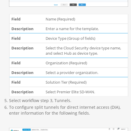
Name (Required)
Enter a name for the template.
Device Type (Group of fields)
Select the Cloud Security device type name,
and select Hub as device type.
Organization (Required)
Select a provider organization.
Solution Tier (Required)
Select P
remier Elite SD-WAN.
Select workflow step 3, Tunnels.
To configure split tunnels for direct internet access (DIA),
enter information for the following fields.