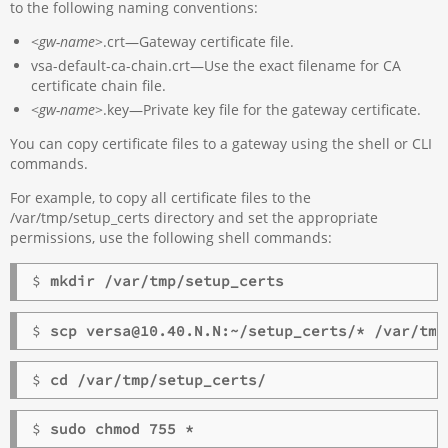
to the following naming conventions:
<
gw-name
>.crt—Gateway certificate file.
vsa-default-ca-chain.crt—Use the exact filename for CA
certificate chain file.
<
gw-name
>.key—Private key file for the gateway certificate.
You can copy certificate files to a gateway using the shell or CLI
commands.
For example, to copy all certificate files to the
/var/tmp/setup_certs directory and set the appropriate
permissions, use the following shell commands:
$ 
mkdir /var/tmp/setup_certs
$ 
scp versa@10.40.N.N:~/setup_certs/* /var/tmp
$ 
cd /var/tmp/setup_certs/
$ 
sudo chmod 755 *