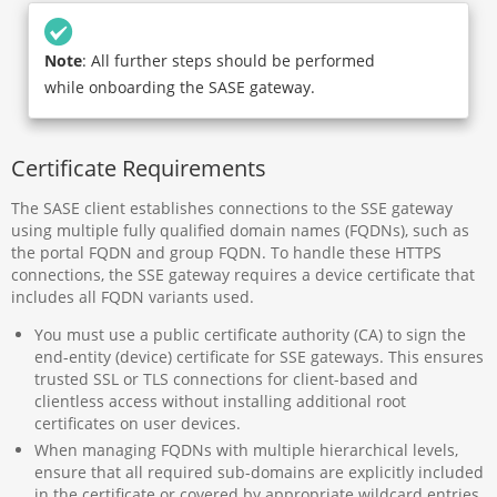
Note
: All further steps should be performed
while onboarding the SASE gateway.
Certificate Requirements
The SASE client establishes connections to the SSE gateway
using multiple fully qualified domain names (FQDNs), such as
the portal FQDN and group FQDN. To handle these HTTPS
connections, the SSE gateway requires a device certificate that
includes all FQDN variants used.
You must use a public certificate authority (CA) to sign the
end-entity (device) certificate for SSE gateways. This ensures
trusted SSL or TLS connections for client-based and
clientless access without installing additional root
certificates on user devices.
When managing FQDNs with multiple hierarchical levels,
ensure that all required sub-domains are explicitly included
in the certificate or covered by appropriate wildcard entries.