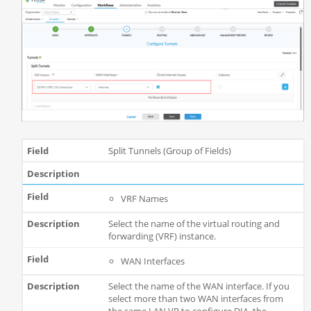
Split Tunnels (Group of Fields)
VRF Names
Select the name of the virtual routing and
forwarding (VRF) instance.
WAN Interfaces
Select the name of the WAN interface. If you
select more than two WAN interfaces from