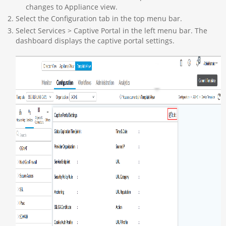
changes to Appliance view.
Select the Configuration tab in the top menu bar.
Select Services > Captive Portal in the left menu bar. The
dashboard displays the captive portal settings.