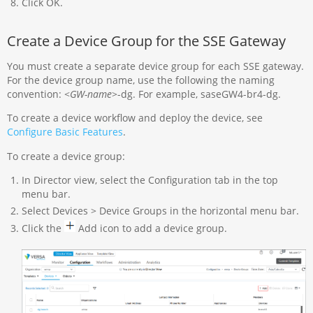
Click OK.
Create a Device Group for the SSE Gateway
You must create a separate device group for each SSE gateway.
For the device group name, use the following the naming
convention: <
GW-name
>-dg. For example, saseGW4-br4-dg.
To create a device workflow and deploy the device, see
Configure Basic Features
.
To create a device group:
In Director view, select the Configuration tab in the top
menu bar.
Select Devices > Device Groups in the horizontal menu bar.
Click the
Add icon to add a device group.