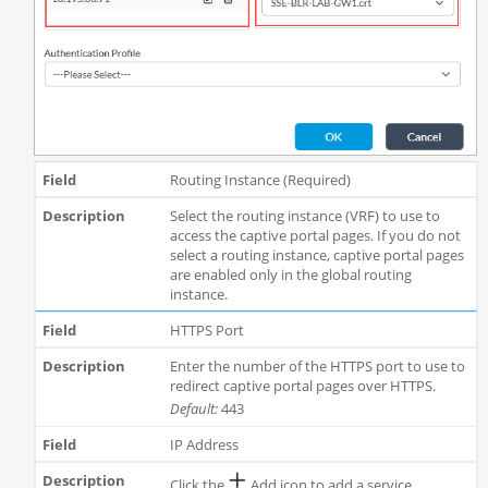
Routing Instance (Required)
Select the routing instance (VRF) to use to
access the captive portal pages. If you do not
select a routing instance, captive portal pages
are enabled only in the global routing
instance.
HTTPS Port
Enter the number of the HTTPS port to use to
redirect captive portal pages over HTTPS.
Default:
443
IP Address
Click the
Add icon to add a service