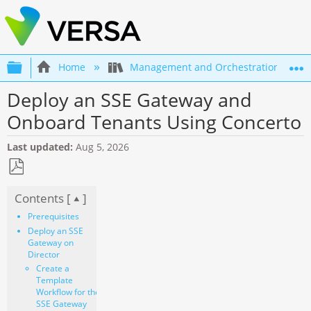
Expand/collapse global hierarchy
Home
Management and Orchestration
Deploy an SSE Gateway and
Onboard Tenants Using Concerto
Last updated
Aug 5, 2026
Save
Contents [
]
as
PDF
Prerequisites
Deploy an SSE
Gateway on
Director
Create a
Template
Workflow for the
SSE Gateway