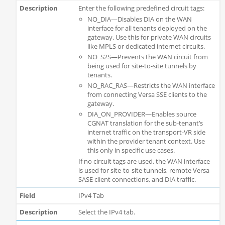
Enter the following predefined circuit tags:
NO_DIA—Disables DIA on the WAN
interface for all tenants deployed on the
gateway. Use this for private WAN circuits
like MPLS or dedicated internet circuits.
NO_S2S—Prevents the WAN circuit from
being used for site-to-site tunnels by
tenants.
NO_RAC_RAS—Restricts the WAN interface
from connecting Versa SSE clients to the
gateway.
DIA_ON_PROVIDER—Enables source
CGNAT translation for the sub-tenant’s
internet traffic on the transport-VR side
within the provider tenant context. Use
this only in specific use cases.
If no circuit tags are used, the WAN interface
is used for site-to-site tunnels, remote Versa
SASE client connections, and DIA traffic.
IPv4 Tab
Select the IPv4 tab.