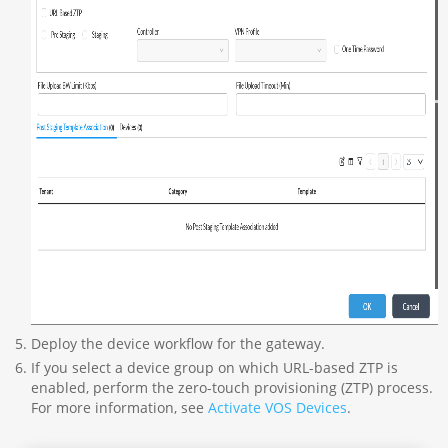
Deploy the device workflow for the gateway.
If you select a device group on which URL-based ZTP is
enabled, perform the zero-touch provisioning (ZTP) process.
For more information, see
Activate VOS Devices
.