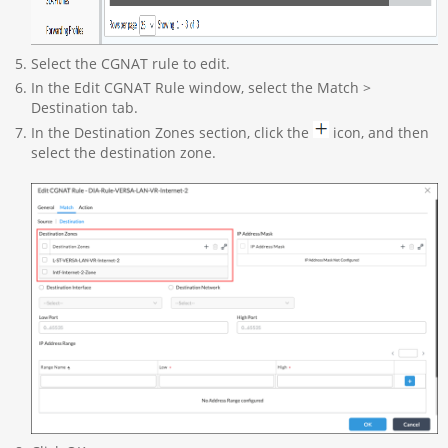
Select the CGNAT rule to edit.
In the Edit CGNAT Rule window, select the Match >
Destination tab.
In the Destination Zones section, click the
icon, and then
select the destination zone.