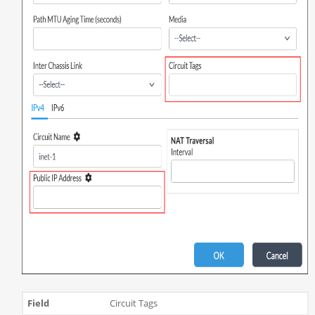
Circuit Tags