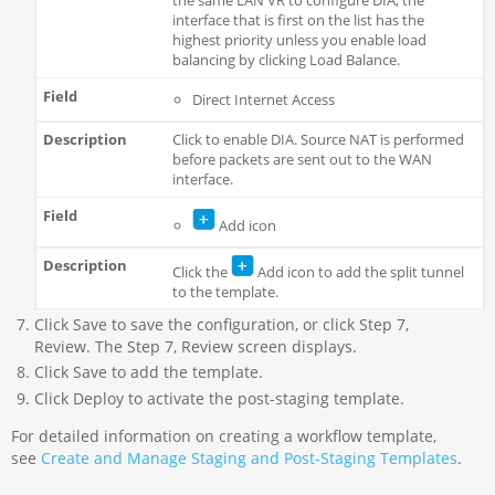
the same LAN VR to configure DIA, the
interface that is first on the list has the
highest priority unless you enable load
balancing by clicking Load Balance.
Direct Internet Access
Click to enable DIA. Source NAT is performed
before packets are sent out to the WAN
interface.
Add icon
Click the
Add icon to add the split tunnel
to the template.
Click Save to save the configuration, or click Step 7,
Review. The Step 7, Review screen displays.
Click Save to add the template.
Click Deploy to activate the post-staging template.
For detailed information on creating a workflow template,
see
Create and Manage Staging and Post-Staging Templates
.