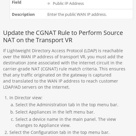
Public IP Address
Enter the public WAN IP address.
Update the CGNAT Rule to Perform Source
NAT on the Transport VR
If Lightweight Directory Access Protocol (LDAP) is reachable
over the WAN IP address of transport VR, you must add the
destination zone associated with the internet circuit in the
carrier-grade NAT (CGNAT) rule match criteria. This ensures
that any traffic originated on the gateway is captured
and translated to the WAN IP address to reach customer
LDAP/AD servers on the internet.
In Director view:
Select the Administration tab in the top menu bar.
Select Appliances in the left menu bar.
Select a device name in the main panel. The view
changes to Appliance view.
Select the Configuration tab in the top menu bar.