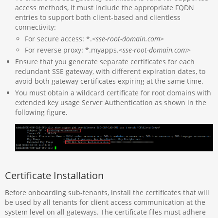
access methods, it must include the appropriate FQDN
entries to support both client-based and clientless
connectivity:
For secure access: *.<
sse-root-domain.com
>
For reverse proxy: *.myapps.<
sse-root-domain.com
>
Ensure that you generate separate certificates for each
redundant SSE gateway, with different expiration dates, to
avoid both gateway certificates expiring at the same time.
You must obtain a wildcard certificate for root domains with
extended key usage Server Authentication as shown in the
following figure.
Certificate Installation
Before onboarding sub-tenants, install the certificates that will
be used by all tenants for client access communication at the
system level on all gateways. The certificate files must adhere