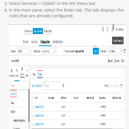
Select Services > CGNAT in the left menu bar.
In the main pane, select the Rules tab. The tab displays the
rules that are already configured.