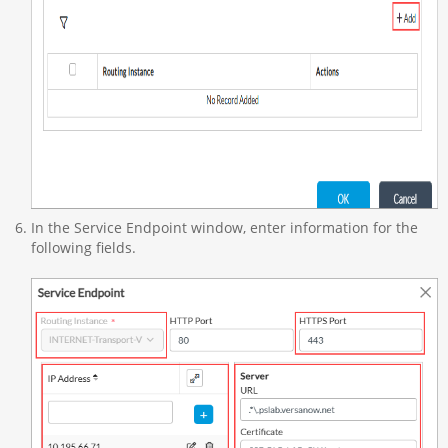
In the Service Endpoint window, enter information for the
following fields.