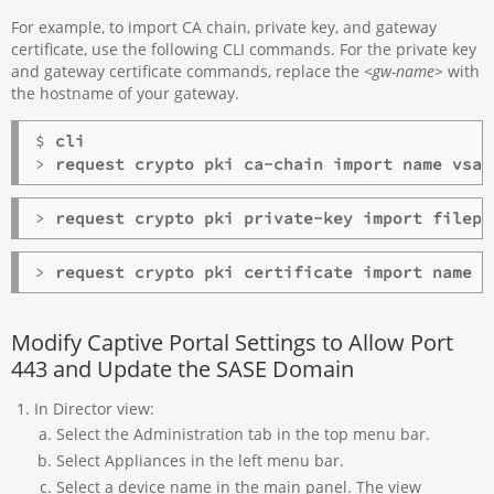
For example, to import CA chain, private key, and gateway
certificate, use the following CLI commands. For the private key
and gateway certificate commands, replace the
<gw-name>
with
the hostname of your gateway.
$ 
cli
>
> 
request crypto pki private-key import filepa
> 
request crypto pki certificate import name 
<
Modify Captive Portal Settings to Allow Port
443 and Update the SASE Domain
In Director view:
Select the Administration tab in the top menu bar.
Select Appliances in the left menu bar.
Select a device name in the main panel. The view