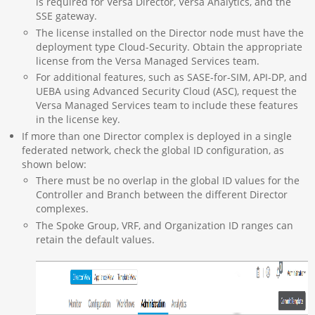
is required for Versa Director, Versa Analytics, and the
SSE gateway.
The license installed on the Director node must have the
deployment type Cloud-Security. Obtain the appropriate
license from the Versa Managed Services team.
For additional features, such as SASE-for-SIM, API-DP, and
UEBA using Advanced Security Cloud (ASC), request the
Versa Managed Services team to include these features
in the license key.
If more than one Director complex is deployed in a single
federated network, check the global ID configuration, as
shown below:
There must be no overlap in the global ID values for the
Controller and Branch between the different Director
complexes.
The Spoke Group, VRF, and Organization ID ranges can
retain the default values.