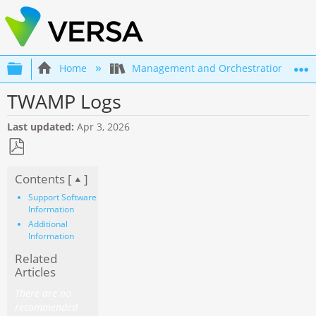
Expand/collapse global hierarchy
Home
Management and Orchestration
TWAMP Logs
Last updated
Apr 3, 2026
Save
Contents [
]
as
PDF
Support Software
Information
Additional
Information
Related
Articles
There are no
recommended