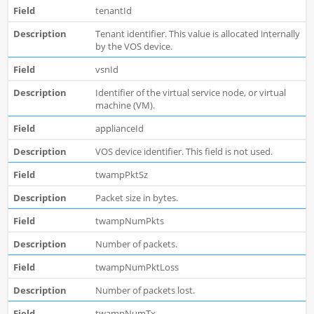
tenantId
Tenant identifier. This value is allocated internally
by the VOS device.
vsnId
Identifier of the virtual service node, or virtual
machine (VM).
applianceId
VOS device identifier. This field is not used.
twampPktSz
Packet size in bytes.
twampNumPkts
Number of packets.
twampNumPktLoss
Number of packets lost.
twampNumTx