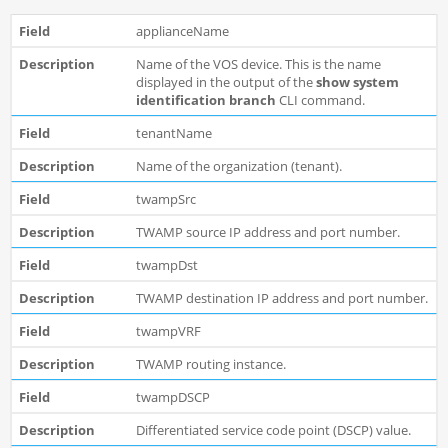
applianceName
Name of the VOS device. This is the name
displayed in the output of the
show system
identification branch
CLI command.
tenantName
Name of the organization (tenant).
twampSrc
TWAMP source IP address and port number.
twampDst
TWAMP destination IP address and port number.
twampVRF
TWAMP routing instance.
twampDSCP
Differentiated service code point (DSCP) value.