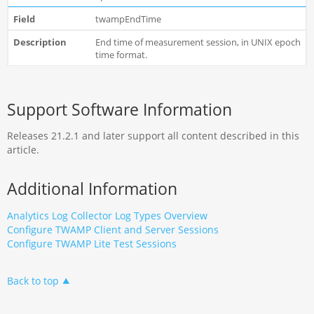
twampEndTime
End time of measurement session, in UNIX epoch
time format.
Support Software Information
Releases 21.2.1 and later support all content described in this
article.
Additional Information
Analytics Log Collector Log Types Overview
Configure TWAMP Client and Server Sessions
Configure TWAMP Lite Test Sessions
Back to top