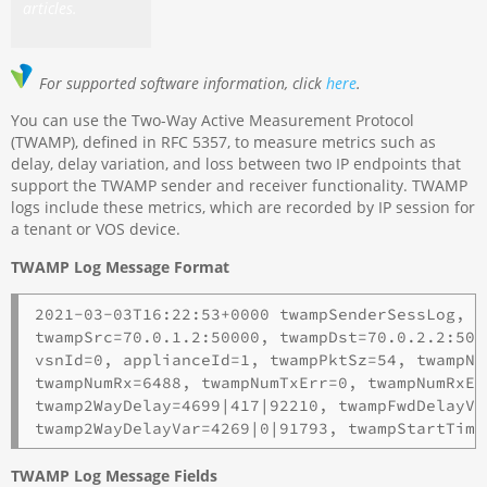
articles.
For supported software information, click
here
.
You can use the Two-Way Active Measurement Protocol
(TWAMP), defined in RFC 5357, to measure metrics such as
delay, delay variation, and loss between two IP endpoints that
support the TWAMP sender and receiver functionality. TWAMP
logs include these metrics, which are recorded by IP session for
a tenant or VOS device.
TWAMP Log Message Format
2021-03-03T16:22:53+0000 twampSenderSessLog, a
twampSrc=70.0.1.2:50000, twampDst=70.0.2.2:500
vsnId=0, applianceId=1, twampPktSz=54, twampNu
twampNumRx=6488, twampNumTxErr=0, twampNumRxEr
twamp2WayDelay=4699|417|92210, twampFwdDelayVa
twamp2WayDelayVar=4269|0|91793, twampStartTime
TWAMP Log Message Fields