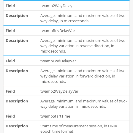
twamp2WayDelay
Average, minimum, and maximum values of two-
way delay, in microseconds.
twampRevDelayVar
Average, minimum, and maximum values of two-
way delay variation in reverse direction, in
microseconds.
twampFwdDelayVar
Average, minimum, and maximum values of two-
way delay variation in forward direction, in
microseconds.
twamp2WayDelayVar
Average, minimum, and maximum values of two-
way delay variation, in microseconds.
twampStartTime
Start time of measurement session, in UNIX
epoch time format.