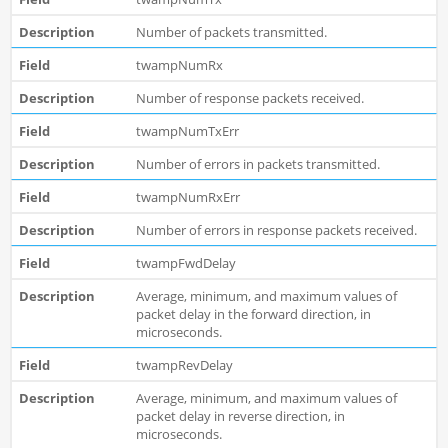
Number of packets transmitted.
twampNumRx
Number of response packets received.
twampNumTxErr
Number of errors in packets transmitted.
twampNumRxErr
Number of errors in response packets received.
twampFwdDelay
Average, minimum, and maximum values of
packet delay in the forward direction, in
microseconds.
twampRevDelay
Average, minimum, and maximum values of
packet delay in reverse direction, in
microseconds.