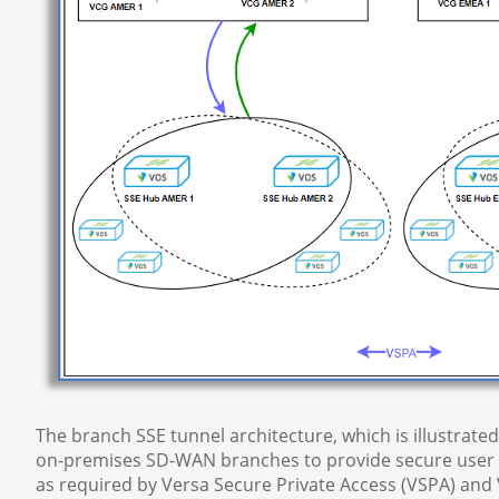
The branch SSE tunnel architecture, which is illustrat
on-premises SD-WAN branches to provide secure user i
as required by Versa Secure Private Access (VSPA) and 