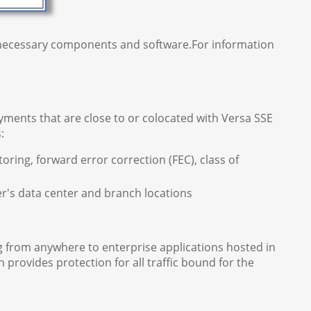
e necessary components and software.For information
ments that are close to or colocated with Versa SSE
:
oring, forward error correction (FEC), class of
s data center and branch locations
 from anywhere to enterprise applications hosted in
 provides protection for all traffic bound for the