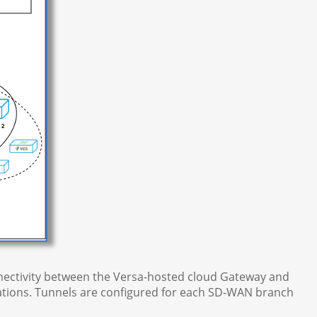
onnectivity between the Versa-hosted cloud Gateway and
tions. Tunnels are configured for each SD-WAN branch