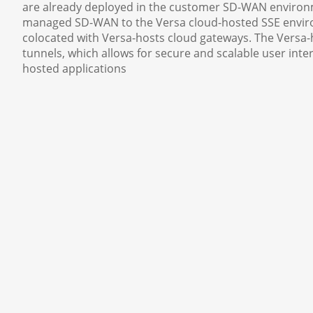
are already deployed in the customer SD-WAN environm
managed SD-WAN to the Versa cloud-hosted SSE environ
colocated with Versa-hosts cloud gateways. The Versa-
tunnels, which allows for secure and scalable user in
hosted applications