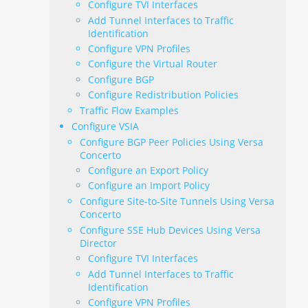
Configure TVI Interfaces
Add Tunnel Interfaces to Traffic
Identification
Configure VPN Profiles
Configure the Virtual Router
Configure BGP
Configure Redistribution Policies
Traffic Flow Examples
Configure VSIA
Configure BGP Peer Policies Using Versa
Concerto
Configure an Export Policy
Configure an Import Policy
Configure Site-to-Site Tunnels Using Versa
Concerto
Configure SSE Hub Devices Using Versa
Director
Configure TVI Interfaces
Add Tunnel Interfaces to Traffic
Identification
Configure VPN Profiles