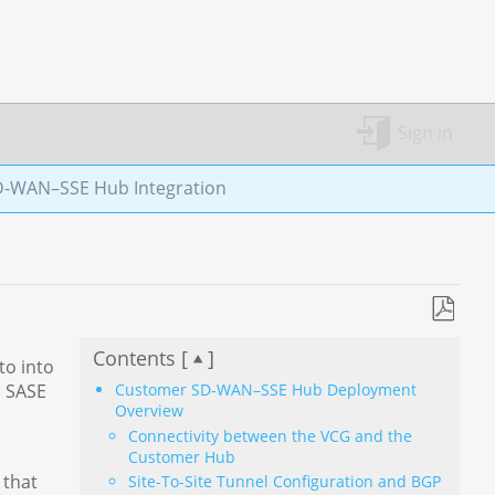
Sign in
-WAN–SSE Hub Integration
Save
Contents [
]
as
to into
PDF
a SASE
Customer SD-WAN–SSE Hub Deployment
Overview
Connectivity between the VCG and the
Customer Hub
 that
Site-To-Site Tunnel Configuration and BGP