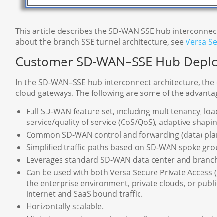
This article describes the SD-WAN SSE hub interconnec
about the branch SSE tunnel architecture, see
Versa Se
Customer SD-WAN–SSE Hub Depl
In the SD-WAN–SSE hub interconnect architecture, the
cloud gateways. The following are some of the advant
Full SD-WAN feature set, including multitenancy, load
service/quality of service (CoS/QoS), adaptive shap
Common SD-WAN control and forwarding (data) pla
Simplified traffic paths based on SD-WAN spoke gro
Leverages standard SD-WAN data center and branch h
Can be used with both Versa Secure Private Access 
the enterprise environment, private clouds, or public
internet and SaaS bound traffic.
Horizontally scalable.