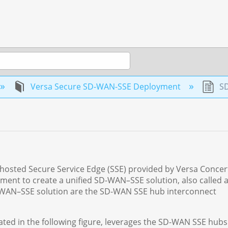
Versa Secure SD-WAN-SSE Deployment
SD
d-hosted Secure Service Edge (SSE) provided by Versa Concer
ent to create a unified SD-WAN–SSE solution, also called 
D-WAN–SSE solution are the SD-WAN SSE hub interconnect
ted in the following figure, leverages the SD-WAN SSE hubs