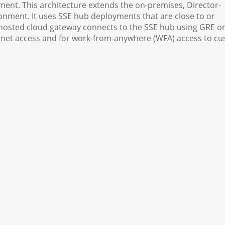
ent. This architecture extends the on-premises, Director-
ment. It uses SSE hub deployments that are close to or
hosted cloud gateway connects to the SSE hub using GRE or
ternet access and for work-from-anywhere (WFA) access to c