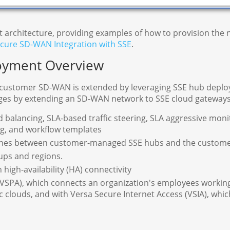
t architecture, providing examples of how to provision th
cure SD-WAN Integration with SSE
.
oyment Overview
 customer SD-WAN is extended by leveraging SSE hub deploy
ages by extending an SD-WAN network to SSE cloud gateways
 balancing, SLA-based traffic steering, SLA aggressive monit
ing, and workflow templates
nes between customer-managed SSE hubs and the customer'
ups and regions.
igh-availability (HA) connectivity
(VSPA), which connects an organization's employees working
 clouds, and with Versa Secure Internet Access (VSIA), which