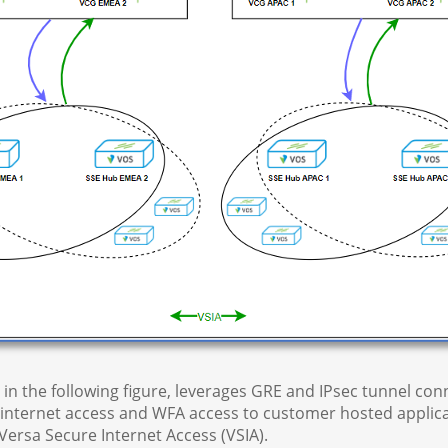
ed in the following figure, leverages GRE and IPsec tunnel c
nternet access and WFA access to customer hosted applica
Versa Secure Internet Access (VSIA).