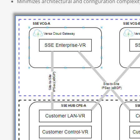
Minimizes architectural and configuration complexit