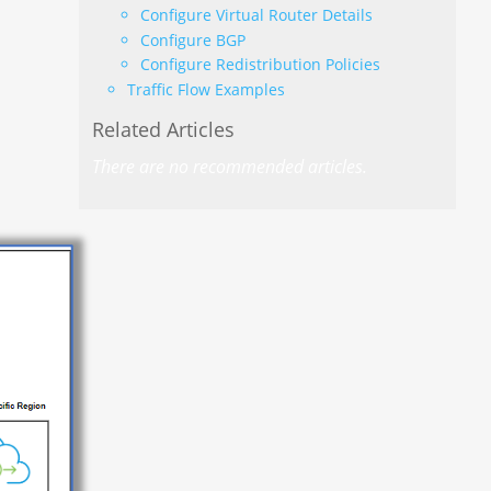
Configure Virtual Router Details
Configure BGP
Configure Redistribution Policies
Traffic Flow Examples
Related Articles
There are no recommended articles.