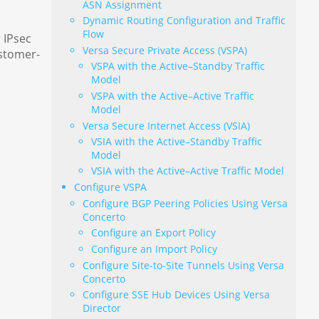
ASN Assignment
Dynamic Routing Configuration and Traffic
Flow
 IPsec
Versa Secure Private Access (VSPA)
ustomer-
VSPA with the Active–Standby Traffic
Model
VSPA with the Active–Active Traffic
Model
Versa Secure Internet Access (VSIA)
VSIA with the Active–Standby Traffic
Model
VSIA with the Active–Active Traffic Model
Configure VSPA
Configure BGP Peering Policies Using Versa
Concerto
Configure an Export Policy
Configure an Import Policy
Configure Site-to-Site Tunnels Using Versa
Concerto
Configure SSE Hub Devices Using Versa
Director