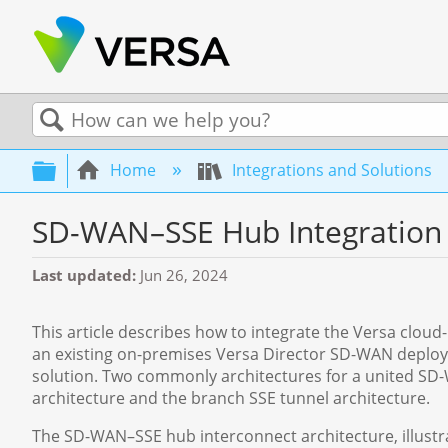
Search
Expand/collapse global hierarchy
Home
Integrations and Solutions
SD-WAN–SSE Hub Integration
Last updated
Jun 26, 2024
This article describes how to integrate the Versa clou
an existing on-premises Versa Director SD-WAN deploym
solution. Two commonly architectures for a united S
architecture and the branch SSE tunnel architecture.
The SD-WAN–SSE hub interconnect architecture, illustra