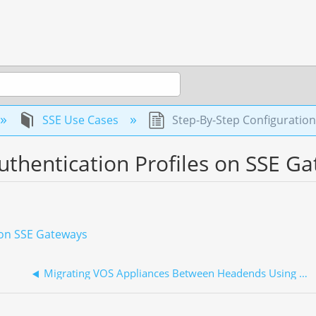
SSE Use Cases
Step-By-Step Configuration
uthentication Profiles on SSE G
s on SSE Gateways
Migrating VOS Appliances Between Headends Using Concerto