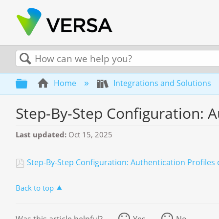
Search
Expand/collapse global hierarchy
Home
Integrations and Solutions
Step-By-Step Configuration: A
Last updated
Oct 15, 2025
Step-By-Step Configuration: Authentication Profile
Back to top