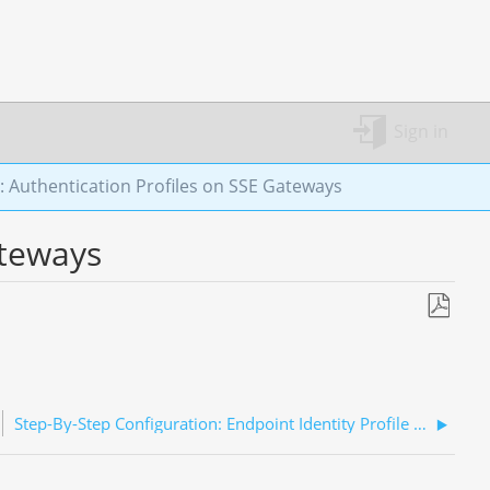
Sign in
: Authentication Profiles on SSE Gateways
ateways
Save
as
PDF
Step-By-Step Configuration: Endpoint Identity Profile (EIP)