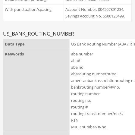
With punctuation/spacing
Account Number: 004567891234,
Savings Account No. 5500123499.
US_BANK_ROUTING_NUMBER
Data Type
US Bank Routing Number (ABA / RT
Keywords
aba number
aba#
aba no.
abarouting number/#/no.
americanbankassociationrouting n
bankrouting number/#/no.
routing number
routing no.
routing #
routing transit number/no./#
RTN
MICR number/#/no.