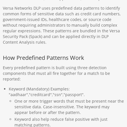
Versa Networks DLP uses predefined data patterns to identify
common forms of sensitive data such as credit card numbers,
government-issued IDs, healthcare codes, or source code
without requiring administrators to manually build complex
regular expressions. These patterns are bundled in the Versa
Security Pack (Spack) and can be applied directly in DLP
Content Analysis rules.
How Predefined Patterns Work
Every predefined pattern is built using three detection
components that must all fire together for a match to be
reported:
Keyword (Mandatory) Examples:
"aadhaar","creditcard","ssn","passport".
One or more trigger words that must be present near the
sensitive data. Case-insensitive. The keyword may
appear before or after the pattern.
Keyword also help reduce false positive with just
matching patterns.