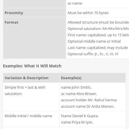
ac name
Proximity
Must be within 70 bytes
Format
Allowed structure (must be bounde
Optional salutation: Mr/Ms/Mrs/Miss
First name: capitalized, up to 15 l
Optional middle name or initial
Last name: capitalized; may include
Optional suffix: Jr., Sr., II, III, IV
Examples: What It Will Match
Variation & Description
Example(s)
Simple first + last & with
name John Smith,
salutation
ac name Alice Brown.
account holder Mr. Rahul Verma:
account name Dr Anita Menon,
Middle initial / middle name
Name Daniel K Gupta.
name Priya M Iyer,