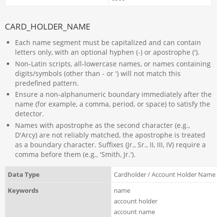
CARD_HOLDER_NAME
Each name segment must be capitalized and can contain
letters only, with an optional hyphen (-) or apostrophe (').
Non-Latin scripts, all-lowercase names, or names containing
digits/symbols (other than - or ') will not match this
predefined pattern.
Ensure a non-alphanumeric boundary immediately after the
name (for example, a comma, period, or space) to satisfy the
detector.
Names with apostrophe as the second character (e.g.,
D'Arcy) are not reliably matched, the apostrophe is treated
as a boundary character. Suffixes (Jr., Sr., II, III, IV) require a
comma before them (e.g., 'Smith, Jr.').
Data Type
Cardholder / Account Holder Name
Keywords
name
account holder
account name