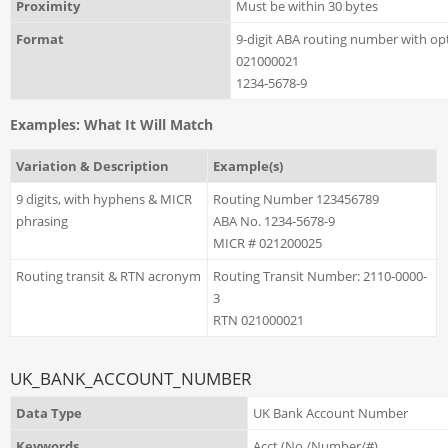
Proximity
Must be within 30 bytes
Format
9-digit ABA routing number with opt
021000021
1234-5678-9
Examples: What It Will Match
Variation & Description
Example(s)
9 digits, with hyphens & MICR
Routing Number 123456789
phrasing
ABA No. 1234-5678-9
MICR # 021200025
Routing transit & RTN acronym
Routing Transit Number: 2110-0000-
3
RTN 021000021
UK_BANK_ACCOUNT_NUMBER
Data Type
UK Bank Account Number
Keywords
Acct (No./Number/#)