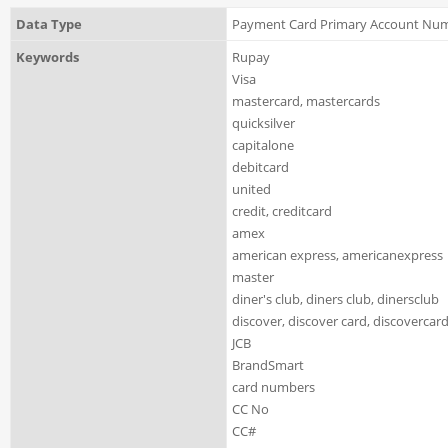
Data Type
Payment Card Primary Account Nu
Keywords
Rupay
Visa
mastercard, mastercards
quicksilver
capitalone
debitcard
united
credit, creditcard
amex
american express, americanexpress
master
diner's club, diners club, dinersclub
discover, discover card, discovercard
JCB
BrandSmart
card numbers
CC No
CC#