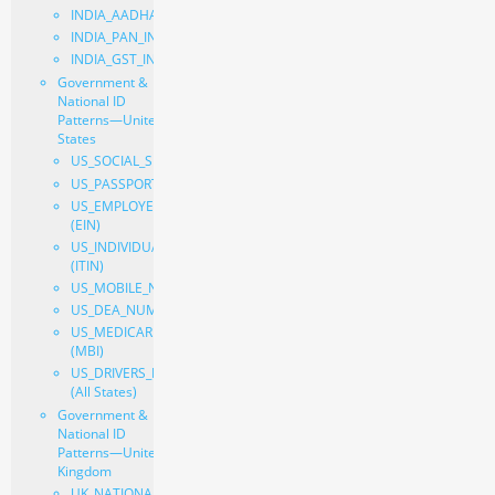
INDIA_AADHAAR_INDIVIDUAL
INDIA_PAN_INDIVIDUAL
INDIA_GST_INDIVIDUAL
Government &
National ID
Patterns—United
States
US_SOCIAL_SECURITY_NUMBER
US_PASSPORT
US_EMPLOYER_IDENTIFICATION_NUMBER
(EIN)
US_INDIVIDUAL_TAXPAYER_IDENTIFICATION_NUMBER
(ITIN)
US_MOBILE_NUMBER
US_DEA_NUMBER
US_MEDICARE_BENEFICIARY_IDENTIFIER
(MBI)
US_DRIVERS_LICENSE_NUMBER
(All States)
Government &
National ID
Patterns—United
Kingdom
UK_NATIONAL_INSURANCE_NUMBER