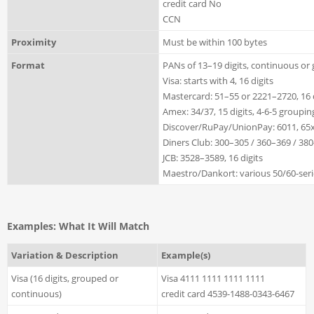
credit card No
CCN
Proximity
Must be within 100 bytes
Format
PANs of 13–19 digits, continuous or
Visa: starts with 4, 16 digits
Mastercard: 51–55 or 2221–2720, 16 
Amex: 34/37, 15 digits, 4-6-5 groupin
Discover/RuPay/UnionPay: 6011, 65xx,
Diners Club: 300–305 / 360–369 / 380
JCB: 3528–3589, 16 digits
Maestro/Dankort: various 50/60-serie
Examples: What It Will Match
Variation & Description
Example(s)
Visa (16 digits, grouped or
Visa 4111 1111 1111 1111
continuous)
credit card 4539-1488-0343-6467