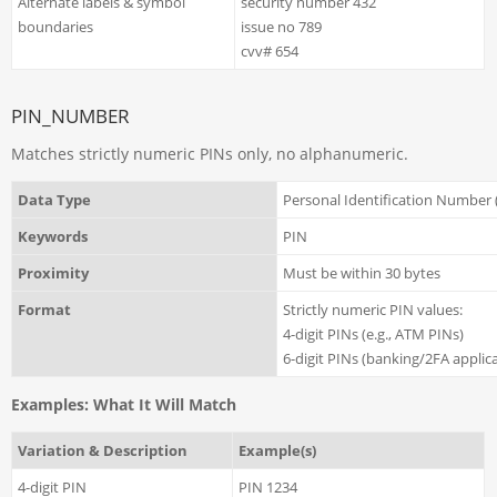
Alternate labels & symbol
security number 432
boundaries
issue no 789
cvv# 654
PIN_NUMBER
Matches strictly numeric PINs only, no alphanumeric.
Data Type
Personal Identification Number 
Keywords
PIN
Proximity
Must be within 30 bytes
Format
Strictly numeric PIN values:
4-digit PINs (e.g., ATM PINs)
6-digit PINs (banking/2FA applic
Examples: What It Will Match
Variation & Description
Example(s)
4-digit PIN
PIN 1234