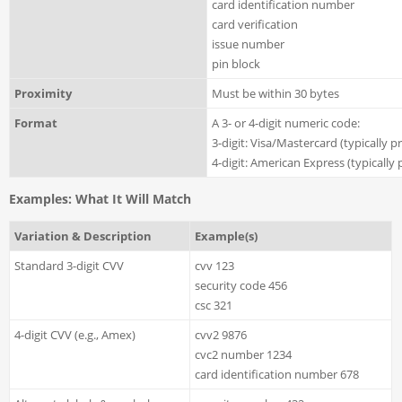
card identification number
card verification
issue number
pin block
Proximity
Must be within 30 bytes
Format
A 3- or 4-digit numeric code:
3-digit: Visa/Mastercard (typically p
4-digit: American Express (typically 
Examples: What It Will Match
Variation & Description
Example(s)
Standard 3-digit CVV
cvv 123
security code 456
csc 321
4-digit CVV (e.g., Amex)
cvv2 9876
cvc2 number 1234
card identification number 678