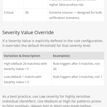
higher false-positive risk.
Critical
50
Extreme volume — designed for bulk-
exfiltration scenarios.
Severity Value Override
If a Severity Value is explicitly defined in the rule configuration,
it overrides the default threshold for that severity level.
Variation & Description
Example(s)
High (default 20 matches) with
Rule triggers after 5 matches, not
Severity Value = 5
20
Low (default 1 match) with
Rule triggers after 3 matches, not 1
Severity Value = 3
As a best practice, use Low severity for highly sensitive
individual identifiers. Use Medium or High for patterns prone
to false positives. Always test in Alert-only mode before