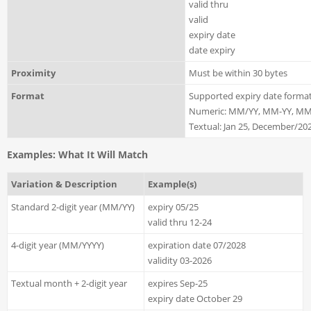
valid thru
valid
expiry date
date expiry
Proximity
Must be within 30 bytes
Format
Supported expiry date format
Numeric: MM/YY, MM-YY, MM
Textual: Jan 25, December/202
Examples: What It Will Match
Variation & Description
Example(s)
Standard 2-digit year (MM/YY)
expiry 05/25
valid thru 12-24
4-digit year (MM/YYYY)
expiration date 07/2028
validity 03-2026
Textual month + 2-digit year
expires Sep-25
expiry date October 29