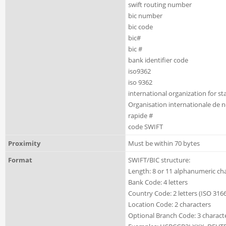
swift routing number
bic number
bic code
bic#
bic #
bank identifier code
iso9362
iso 9362
international organization for s
Organisation internationale de 
rapide #
code SWIFT
Proximity
Must be within 70 bytes
Format
SWIFT/BIC structure:
Length: 8 or 11 alphanumeric ch
Bank Code: 4 letters
Country Code: 2 letters (ISO 3166
Location Code: 2 characters
Optional Branch Code: 3 charact