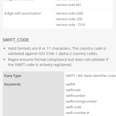
service code 601
4-digit with punctuation
service code 2200
service code: 250
service code - 7210
SWIFT_CODE
Valid formats are 8 or 11 characters. The country code is
validated against ISO 3166-1 alpha-2 country codes.
Regex ensures format compliance but does not validate if
the SWIFT code is actively registered.
Data Type
SWIFT / BIC Bank Identifier Code
Keywords
swift#
swiftcode
swiftnumber
swiftroutingnumber
swift code
swift number #