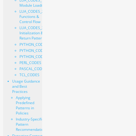
LUA_CODES_1 -
Module Loading
LUA_CODES_2 -
Functions &
Control Flow
LUA_CODES_3 -
Initialization &
Return Pattern
PYTHON_CODE_1
PYTHON_CODE_2
PYTHON_CODE_3
PERL_CODES
PASCAL_CODES
TCL_CODES
Usage Guidance
and Best
Practices
Applying
Predefined
Patterns in
Policies
Industry-Specific
Pattern
Recommendations
Detection Context