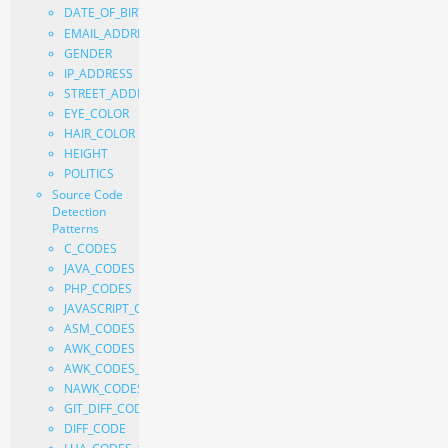
DATE_OF_BIRTH
EMAIL_ADDRESS
GENDER
IP_ADDRESS
STREET_ADDRESS
EYE_COLOR
HAIR_COLOR
HEIGHT
POLITICS
Source Code
Detection
Patterns
C_CODES
JAVA_CODES
PHP_CODES
JAVASCRIPT_CODES
ASM_CODES
AWK_CODES
AWK_CODES_FILE
NAWK_CODES
GIT_DIFF_CODE
DIFF_CODE