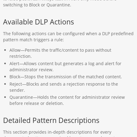
switching to Block or Quarantine.
Available DLP Actions
The following actions can be configured when a DLP predefined
pattern match triggers a rule:
Allow—Permits the traffic/content to pass without
restriction.
Alert—Allows content but generates a log and alert for
administrator review.
Block—​​​​​​​Stops the transmission of the matched content.
Reject—​​​​​​​Blocks and sends a rejection response to the
sender.
Quarantine—​​​​​​​Holds the content for administrator review
before release or deletion.
Detailed Pattern Descriptions
This section provides in-depth descriptions for every