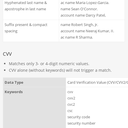
Hyphenated last name &
ac name Maria Lopez-Garcia.
apostrophe in last name
name Sean O'Connor.
account name Darcy Patel,
Suffix present & compact
name Robert Singh, Jr.
spacing
account name Neeraj Kumar, II.
ac name R Sharma.
CVV
Matches only 3- or 4-digit numeric values.
CVV alone (without keywords) will not trigger a match.
Data Type
Card Verification Value (CVV/CVV2
Keywords
cvv
cvv2
cvc2
csc
security code
security number