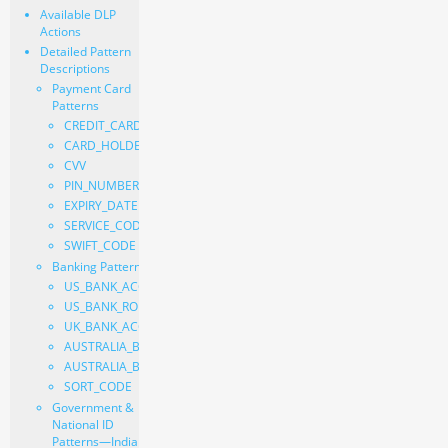
Available DLP
Actions
Detailed Pattern
Descriptions
Payment Card
Patterns
CREDIT_CARD_NUMBER
CARD_HOLDER_NAME
CVV
PIN_NUMBER
EXPIRY_DATE
SERVICE_CODE
SWIFT_CODE
Banking Patterns
US_BANK_ACCOUNT_NUMBER
US_BANK_ROUTING_NUMBER
UK_BANK_ACCOUNT_NUMBER
AUSTRALIA_BANK_NUMBER
AUSTRALIA_BANK_STATE_BRANCH
SORT_CODE
Government &
National ID
Patterns—India