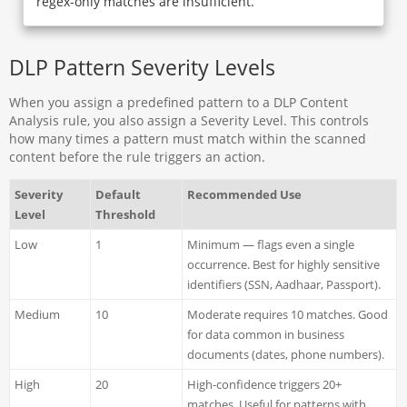
regex-only matches are insufficient.
DLP Pattern Severity Levels
When you assign a predefined pattern to a DLP Content
Analysis rule, you also assign a Severity Level. This controls
how many times a pattern must match within the scanned
content before the rule triggers an action.
Severity
Default
Recommended Use
Level
Threshold
Low
1
Minimum — flags even a single
occurrence. Best for highly sensitive
identifiers (SSN, Aadhaar, Passport).
Medium
10
Moderate requires 10 matches. Good
for data common in business
documents (dates, phone numbers).
High
20
High-confidence triggers 20+
matches. Useful for patterns with