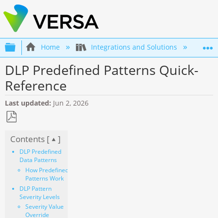
Expand/collapse global hierarchy
Home
Integrations and Solutions
SS
DLP Predefined Patterns Quick-
Reference
Last updated
Jun 2, 2026
Save
Contents [
]
as
PDF
DLP Predefined
Data Patterns
How Predefined
Patterns Work
DLP Pattern
Severity Levels
Severity Value
Override