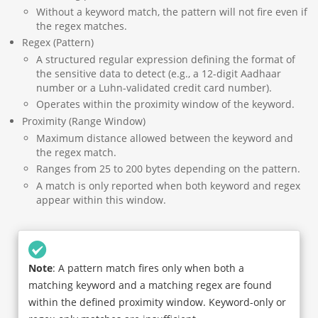
Without a keyword match, the pattern will not fire even if
the regex matches.
Regex (Pattern)
A structured regular expression defining the format of
the sensitive data to detect (e.g., a 12-digit Aadhaar
number or a Luhn-validated credit card number).
Operates within the proximity window of the keyword.
Proximity (Range Window)
Maximum distance allowed between the keyword and
the regex match.
Ranges from 25 to 200 bytes depending on the pattern.
A match is only reported when both keyword and regex
appear within this window.
Note
: A pattern match fires only when both a
matching keyword and a matching regex are found
within the defined proximity window. Keyword-only or