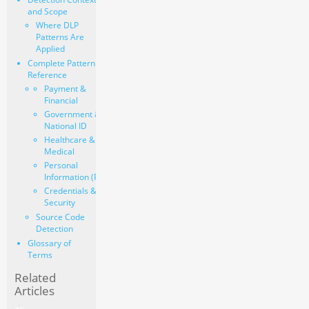
and Scope
Where DLP
Patterns Are
Applied
Complete Pattern
Reference
Payment &
Financial
Government &
National ID
Healthcare &
Medical
Personal
Information (PII)
Credentials &
Security
Source Code
Detection
Glossary of
Terms
Related
Articles