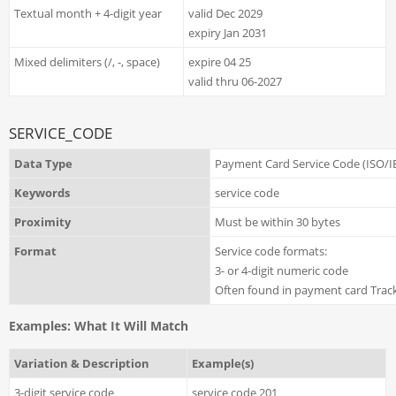
Textual month + 4-digit year
valid Dec 2029
expiry Jan 2031
Mixed delimiters (/, -, space)
expire 04 25
valid thru 06-2027
SERVICE_CODE
Data Type
Payment Card Service Code (ISO/I
Keywords
service code
Proximity
Must be within 30 bytes
Format
Service code formats:
3- or 4-digit numeric code
Often found in payment card Track
Examples: What It Will Match
Variation & Description
Example(s)
3-digit service code
service code 201