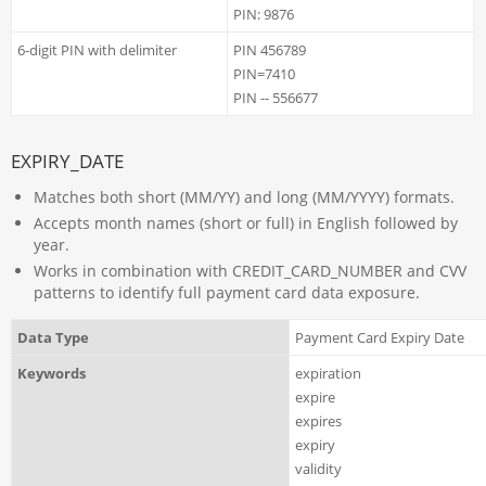
PIN: 9876
6-digit PIN with delimiter
PIN 456789
PIN=7410
PIN -- 556677
EXPIRY_DATE
Matches both short (MM/YY) and long (MM/YYYY) formats.
Accepts month names (short or full) in English followed by
year.
Works in combination with CREDIT_CARD_NUMBER and CVV
patterns to identify full payment card data exposure.
Data Type
Payment Card Expiry Date
Keywords
expiration
expire
expires
expiry
validity