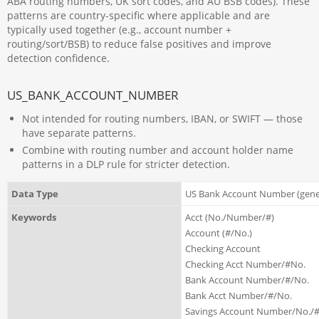
ABA routing numbers, UK sort codes, and AU BSB codes). These
patterns are country-specific where applicable and are
typically used together (e.g., account number +
routing/sort/BSB) to reduce false positives and improve
detection confidence.
US_BANK_ACCOUNT_NUMBER
Not intended for routing numbers, IBAN, or SWIFT — those
have separate patterns.
Combine with routing number and account holder name
patterns in a DLP rule for stricter detection.
Data Type
US Bank Account Number (gene
Keywords
Acct (No./Number/#)
Account (#/No.)
Checking Account
Checking Acct Number/#No.
Bank Account Number/#/No.
Bank Acct Number/#/No.
Savings Account Number/No./