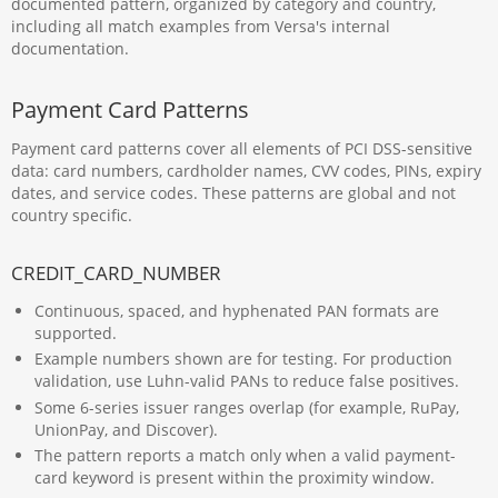
documented pattern, organized by category and country,
including all match examples from Versa's internal
documentation.
Payment Card Patterns
Payment card patterns cover all elements of PCI DSS-sensitive
data: card numbers, cardholder names, CVV codes, PINs, expiry
dates, and service codes. These patterns are global and not
country specific.
CREDIT_CARD_NUMBER
Continuous, spaced, and hyphenated PAN formats are
supported.
Example numbers shown are for testing. For production
validation, use Luhn-valid PANs to reduce false positives.
Some 6-series issuer ranges overlap (for example, RuPay,
UnionPay, and Discover).
The pattern reports a match only when a valid payment-
card keyword is present within the proximity window.