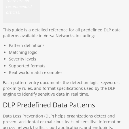
There are no
recommended
articles.
This guide is a detailed reference for all predefined DLP data
patterns available in Versa Networks, including:
Pattern definitions
Matching logic
Severity levels
Supported formats
Real-world match examples
Each pattern entry documents the detection logic, keywords,
proximity rules, and format specifications used by the DLP
engine to identify sensitive data in real time.
DLP Predefined Data Patterns
Data Loss Prevention (DLP) helps organizations detect and
prevent accidental or malicious leaks of sensitive information
across network traffic, cloud applications, and endpoints.