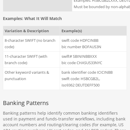
Examples: HSBCGB2LXXX, DEUT
Must be bounded by non-alphabe
Examples: What It Will Match
Variation & Description
Example(s)
8-character SWIFT (no branch
swift code HDFCINBB
code)
bic number BOFAUS3N
11-character SWIFT (with
swift# SBININBBXXX
branch code)
bic code CHASUS33NYC
Other keyword variants &
bank identifier code ICICINBB
punctuation
swift code: HSBCGB2L,
iso9362 DEUTDEFF500
Banking Patterns
Banking patterns help identify common banking identifiers
used in payment and funds-transfer workflows, including bank
account numbers and routing/clearing codes (for example, US