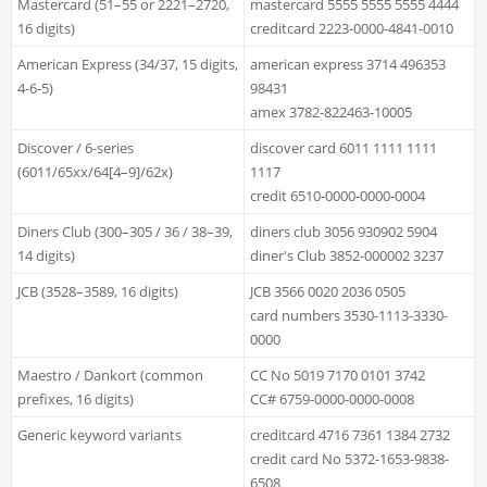
Mastercard (51–55 or 2221–2720,
mastercard 5555 5555 5555 4444
16 digits)
creditcard 2223-0000-4841-0010
American Express (34/37, 15 digits,
american express 3714 496353
4-6-5)
98431
amex 3782-822463-10005
Discover / 6-series
discover card 6011 1111 1111
(6011/65xx/64[4–9]/62x)
1117
credit 6510-0000-0000-0004
Diners Club (300–305 / 36 / 38–39,
diners club 3056 930902 5904
14 digits)
diner's Club 3852-000002 3237
JCB (3528–3589, 16 digits)
JCB 3566 0020 2036 0505
card numbers 3530-1113-3330-
0000
Maestro / Dankort (common
CC No 5019 7170 0101 3742
prefixes, 16 digits)
CC# 6759-0000-0000-0008
Generic keyword variants
creditcard 4716 7361 1384 2732
credit card No 5372-1653-9838-
6508