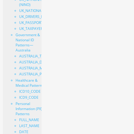
(NINO)
UK_NATIONAL_HEALTH_SERVICE_NUMBER
UK_DRIVERS_LICENSE_NUMBER
UK_PASSPORT
UK_TAXPAYER_REFERENCE
Government &
National ID
Patterns—
Australia
AUSTRALIA_TAX_FILE_NUMBER
AUSTRALIA_DRIVERS_LICENSE_NUMBER
AUSTRALIA_MEDICARE_NUMBER
AUSTRALIA_PASSPORT
Healthcare &
Medical Patterns
ICD10_CODE
ICD9_CODE
Personal
Information (PII)
Patterns
FULL_NAME
LAST_NAME
DATE