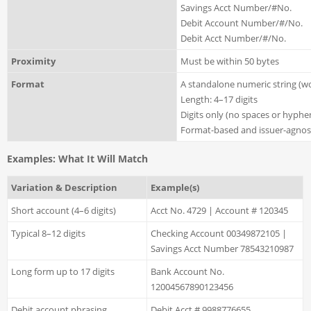
Savings Acct Number/#No.
Debit Account Number/#/No.
Debit Acct Number/#/No.
Proximity
Must be within 50 bytes
Format
A standalone numeric string (w
Length: 4–17 digits
Digits only (no spaces or hyph
Format-based and issuer-agnost
Examples: What It Will Match
Variation & Description
Example(s)
Short account (4–6 digits)
Acct No. 4729 | Account # 120345
Typical 8–12 digits
Checking Account 00349872105 |
Savings Acct Number 78543210987
Long form up to 17 digits
Bank Account No.
12004567890123456
Debit account phrasing
Debit Acct # 9988776655