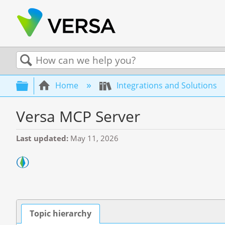
Search
Expand/collapse global hierarchy
Home
Integrations and Solutions
Versa MCP Server
Last updated
May 11, 2026
Topic hierarchy