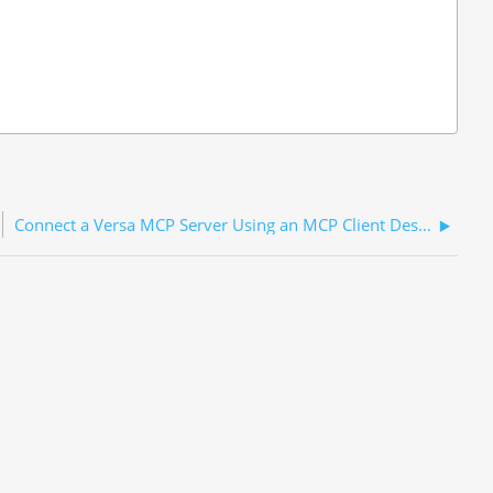
Connect a Versa MCP Server Using an MCP Client Desktop Application