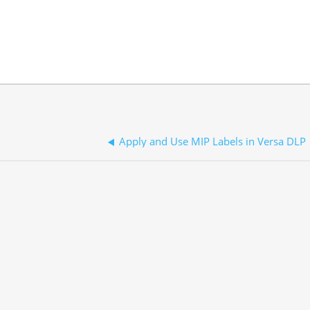
Apply and Use MIP Labels in Versa DLP