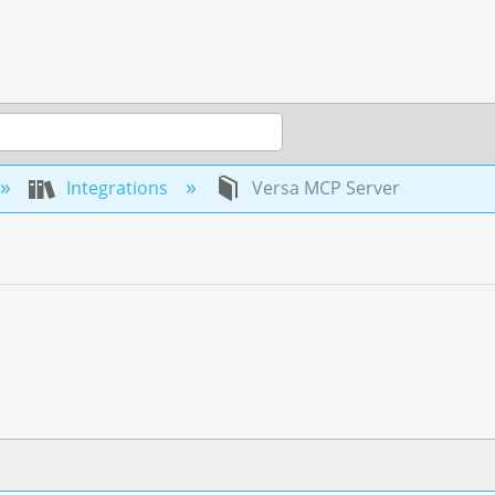
Integrations
Versa MCP Server