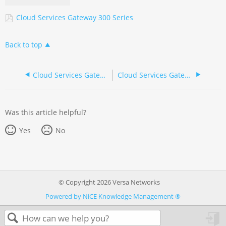
Cloud Services Gateway 300 Series
Back to top
Cloud Services Gateway 300 Series (Russian/pусский)
Cloud Services Gateway 700 Series (Mandarin/ 产品说明书)
Was this article helpful?
Yes
No
© Copyright 2026 Versa Networks
Powered by NiCE Knowledge Management
®