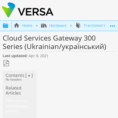
Expand/collapse global hierarchy
Home
Hardware
Translated Hardwa
Cloud Services Gateway 300
Series (Ukrainian/український)
Last updated
Apr 8, 2021
Save
Contents [
]
as
No headers
PDF
Related
Articles
There are no
recommended
articles.