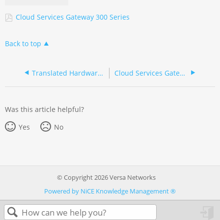
Cloud Services Gateway 300 Series
Back to top
Translated Hardware Documentation
Cloud Services Gateway 300 Series (French/Français)
Was this article helpful?
Yes
No
© Copyright 2026 Versa Networks
Powered by NiCE Knowledge Management
®