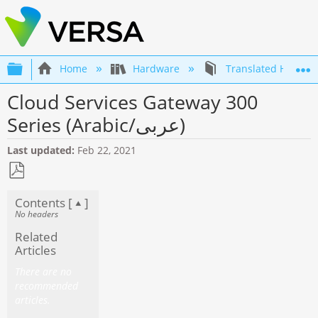
Expand/collapse global hierarchy
Home
Hardware
Translated Hardwa
Cloud Services Gateway 300
Series (Arabic/عربى)
Last updated
Feb 22, 2021
Save
Contents [
]
as
No headers
PDF
Related
Articles
There are no
recommended
articles.