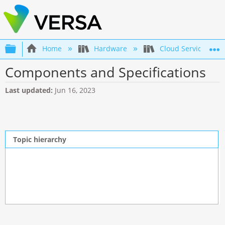
Expand/collapse global hierarchy
Home
Hardware
Cloud Services Swi
Components and Specifications
Last updated
Jun 16, 2023
Topic hierarchy