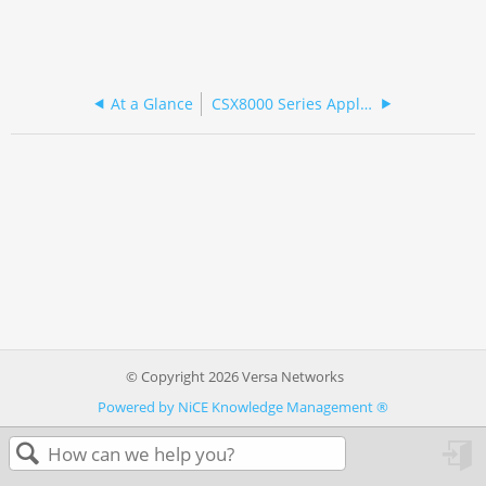
At a Glance
CSX8000 Series Appliance Specifications
© Copyright 2026 Versa Networks
Powered by NiCE Knowledge Management
®
in