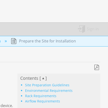
Sign in
n
Prepare the Site for Installation
Save
Contents [
]
as
PDF
Site Preparation Guidelines
Environmental Requirements
Rack Requirements
Airflow Requirements
 device.