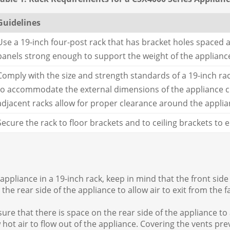
Guidelines
Use a 19-inch four-post rack that has bracket holes spaced a
panels strong enough to support the weight of the applianc
Comply with the size and strength standards of a 19-inch ra
to accommodate the external dimensions of the appliance cha
adjacent racks allow for proper clearance around the applia
Secure the rack to floor brackets and to ceiling brackets to
ppliance in a 19-inch rack, keep in mind that the front side 
the rear side of the appliance to allow air to exit from the f
e that there is space on the rear side of the appliance to a
w hot air to flow out of the appliance. Covering the vents pr