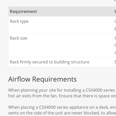
Requirement
Rack type
Rack size
Rack firmly secured to building structure
Airflow Requirements
When planning your site for installing a CSX4000 series a
hot air exits from the fan. Ensure that there is space on 
When placing a CSX4000 series appliance on a desk, ensur
vents on the side of the unit are never blocked, to allo