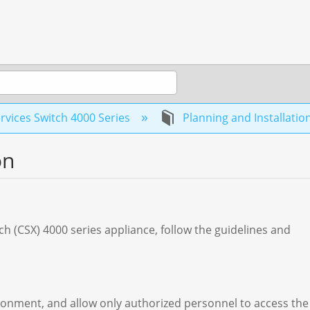
rvices Switch 4000 Series
Planning and Installatio
on
tch (CSX) 4000 series appliance, follow the guidelines and
ironment, and allow only authorized personnel to access the