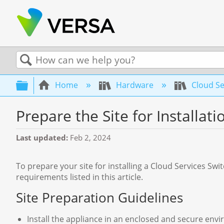
Search
Expand/collapse global hierarchy
Home
Hardware
Cloud Se
Prepare the Site for Installati
Last updated
Feb 2, 2024
To prepare your site for installing a Cloud Services Swi
requirements listed in this article.
Site Preparation Guidelines
Install the appliance in an enclosed and secure env