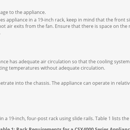
age to the appliance.
es appliance in a 19-inch rack, keep in mind that the front s
hot air exits from the fan. Ensure that there is space on the 
.
ance has adequate air circulation so that the cooling syst
ating temperatures without adequate circulation.
rate into the chassis. The appliance can operate in relativ
 19-inch, four-post rack using slide rails. Table 1 lists th
able 1: Rack Requirements for a CSX4000 Series Applian