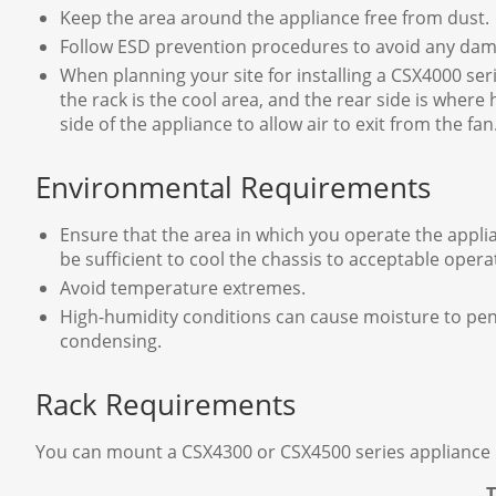
Keep the area around the appliance free from dust.
Follow ESD prevention procedures to avoid any dam
When planning your site for installing a CSX4000 seri
the rack is the cool area, and the rear side is where 
side of the appliance to allow air to exit from the fan
Environmental Requirements
Ensure that the area in which you operate the appli
be sufficient to cool the chassis to acceptable oper
Avoid temperature extremes.
High-humidity conditions can cause moisture to penet
condensing.
Rack Requirements
You can mount a CSX4300 or CSX4500 series appliance in a
T