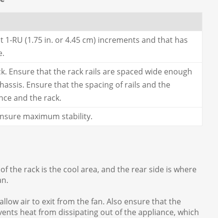
t 1-RU (1.75 in. or 4.45 cm) increments and that has
e.
ck. Ensure that the rack rails are spaced wide enough
ssis. Ensure that the spacing of rails and the
nce and the rack.
 ensure maximum stability.
of the rack is the cool area, and the rear side is where
an.
llow air to exit from the fan. Also ensure that the
events heat from dissipating out of the appliance, which