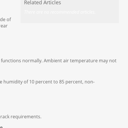
Related Articles
There are no recommended articles.
ide of
rear
em functions normally. Ambient air temperature may not
e humidity of 10 percent to 85 percent, non-
e rack requirements.
ce