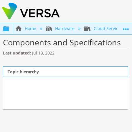
Expand/collapse global hierarchy
Home
Hardware
Cloud Services Swi
Components and Specifications
Last updated
Jul 13, 2022
Topic hierarchy