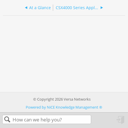
At a Glance
CSX4000 Series Appliance Specifications
© Copyright 2026 Versa Networks
Powered by NiCE Knowledge Management
®
in